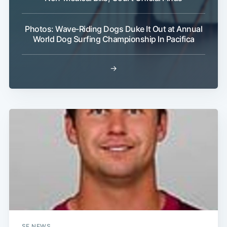
Photos: Wave-Riding Dogs Duke It Out at Annual
World Dog Surfing Championship In Pacifica
→
SF NEWS