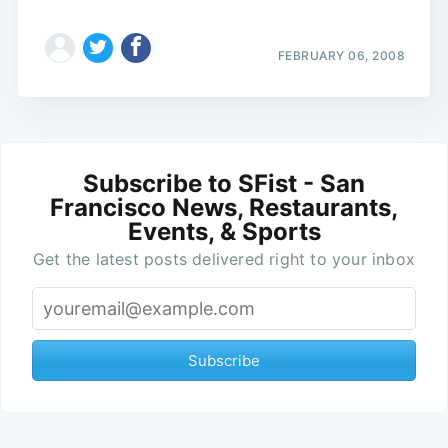
FEBRUARY 06, 2008
Subscribe to SFist - San
Francisco News, Restaurants,
Events, & Sports
Get the latest posts delivered right to your inbox
Subscribe