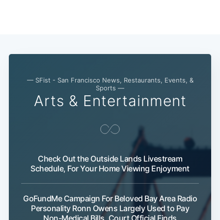
— SFist - San Francisco News, Restaurants, Events, &
Sports —
Arts & Entertainment
Subscribe
Check Out the Outside Lands Livestream
Schedule, For Your Home Viewing Enjoyment
GoFundMe Campaign For Beloved Bay Area Radio
Personality Ronn Owens Largely Used to Pay
Non-Medical Bills, Court Official Finds