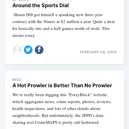
Around the Sports Dial
-Shaun Hill got himself a spanking new three-year
contract with the Niners at $2 million a year. Quite a deal
for basically two and a half games worth of work. This
means every
FEBRUARY 06, 2008
MISC
A Hot Prowler is Better Than No Prowler
We've really been digging this "EveryBlock" website,
which aggregates news, crime reports, photos, reviews,
health inspections, and lots of other details about
neighborhoods. But unfortunately, the SFPD's data-
sharing tool CrimeMAPS is pretty old-fashioned