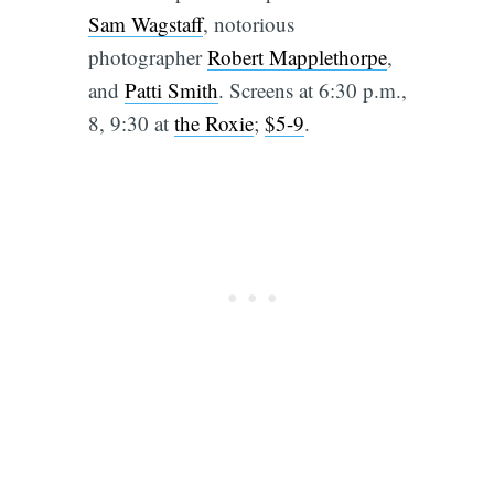
Sam Wagstaff
, notorious
photographer
Robert Mapplethorpe
,
and
Patti Smith
. Screens at 6:30 p.m.,
8, 9:30 at
the Roxie
;
$5-9
.