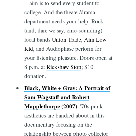
-- aim is to send every student to
college. And the theater/drama
department needs your help. Rock
(and, dare we say, emo-sounding)
local bands
Union Trade
,
Aim Low
Kid
, and Audiophase perform for
your listening pleasure. Doors open at
8 p.m. at
Rickshaw Stop
; $10
donation.
Black, White + Gray: A Portrait of
Sam Wagstaff and Robert
Mapplethorpe
(2007)
: '70s punk
aesthetics are bandied about in this
documentary focusing on the
relationship between photo collector