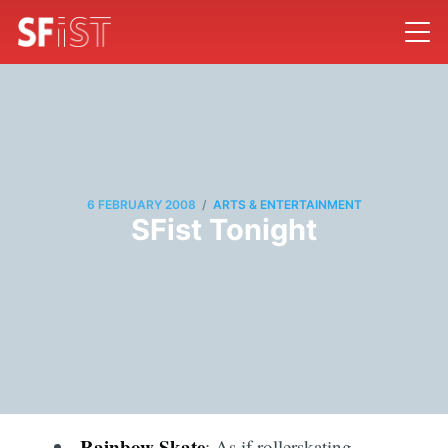
/
6 FEBRUARY 2008
ARTS & ENTERTAINMENT
SFist Tonight
Rainbow Skate
: As if rollerskating