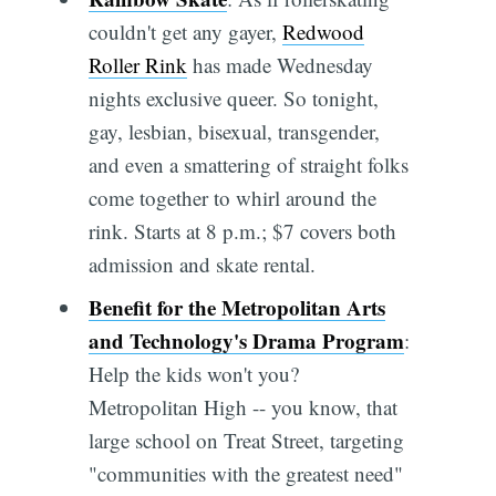
couldn't get any gayer,
Redwood
Roller Rink
has made Wednesday
nights exclusive queer. So tonight,
gay, lesbian, bisexual, transgender,
and even a smattering of straight folks
come together to whirl around the
rink. Starts at 8 p.m.; $7 covers both
admission and skate rental.
Benefit for the Metropolitan Arts
and Technology's Drama Program
:
Help the kids won't you?
Metropolitan High -- you know, that
large school on Treat Street, targeting
"communities with the greatest need"