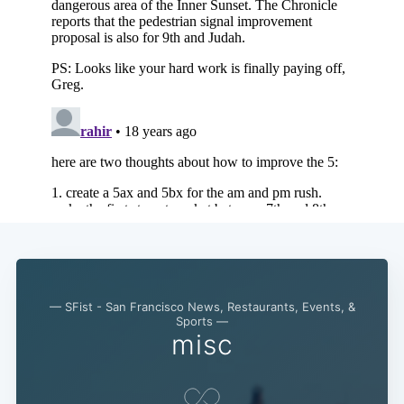
— SFist - San Francisco News, Restaurants, Events, &
Sports —
misc