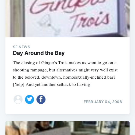
SF NEWS
Day Around the Bay
The closing of Ginger's Trois makes us want to go on a
shooting rampage, but alternatives might very well exist
to the beloved, downtown, homosexually-inclined bar?
[Yelp] And yet another setback to having
FEBRUARY 04, 2008