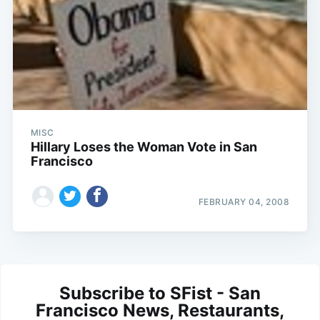
MISC
Hillary Loses the Woman Vote in San
Francisco
FEBRUARY 04, 2008
Subscribe to SFist - San
Francisco News, Restaurants,