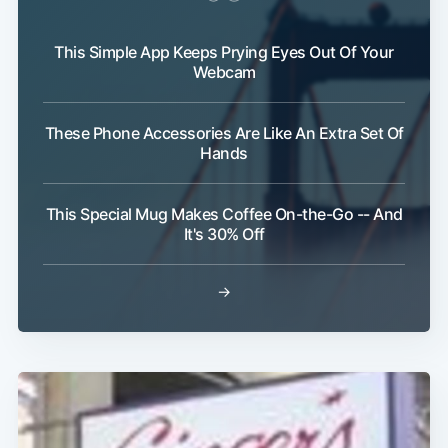
This Simple App Keeps Prying Eyes Out Of Your
Webcam
Subscribe
These Phone Accessories Are Like An Extra Set Of
Hands
This Special Mug Makes Coffee On-the-Go -- And
It's 30% Off
→