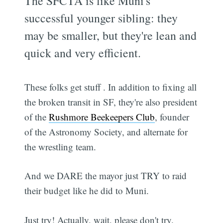
The SFCTA is like Muni's
successful younger sibling: they
may be smaller, but they're lean and
quick and very efficient.
These folks get stuff . In addition to fixing all
the broken transit in SF, they're also president
of the
Rushmore Beekeepers Club
, founder
of the Astronomy Society, and alternate for
the wrestling team.
And we DARE the mayor just TRY to raid
their budget like he did to Muni.
Just try! Actually, wait, please don't try.