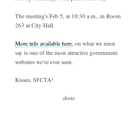
The meeting's Feb 5, at 10:30 a.m., in Room
263 at City Hall.
More info available here
, on what we must
say is one of the most attractive government
websites we've ever seen.
Kisses, SFCTA!
done