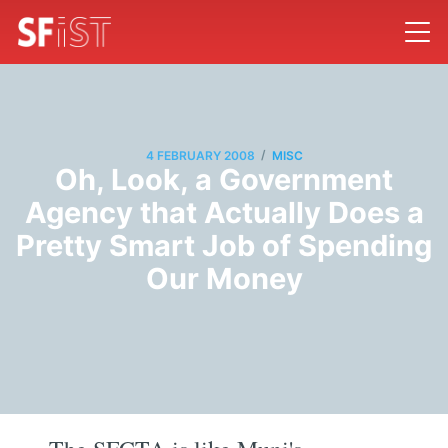
/
4 FEBRUARY 2008
MISC
Oh, Look, a Government
Agency that Actually Does a
Pretty Smart Job of Spending
Our Money