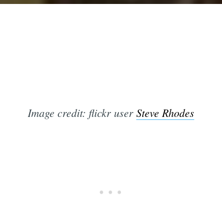
Image credit: flickr user
Steve Rhodes