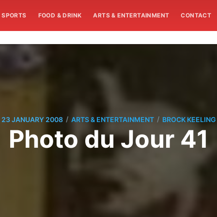
SPORTS
FOOD & DRINK
ARTS & ENTERTAINMENT
CONTACT
/
/
23 JANUARY 2008
ARTS & ENTERTAINMENT
BROCK KEELING
Photo du Jour 41