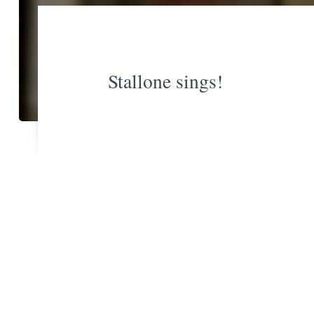
Stallone sings!