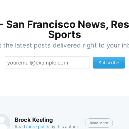
 - San Francisco News, Res
Sports
 the latest posts delivered right to your i
Subscribe
Brock Keeling
Read More
Read
more posts
by this author.