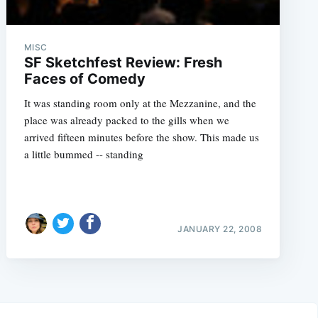
MISC
SF Sketchfest Review: Fresh
Faces of Comedy
It was standing room only at the Mezzanine, and the
place was already packed to the gills when we
arrived fifteen minutes before the show. This made us
a little bummed -- standing
JANUARY 22, 2008