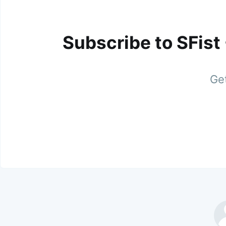
Subscribe to SFist
Get