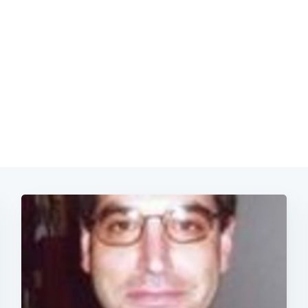
Subscrib