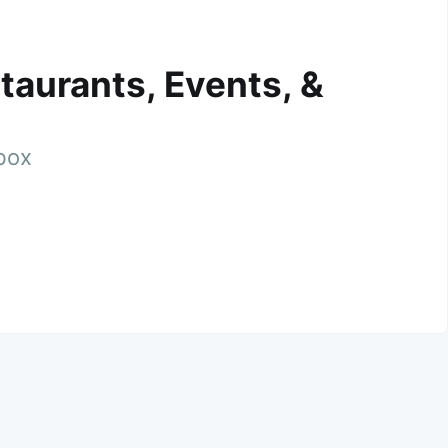
taurants, Events, &
nbox