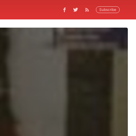
Subscribe