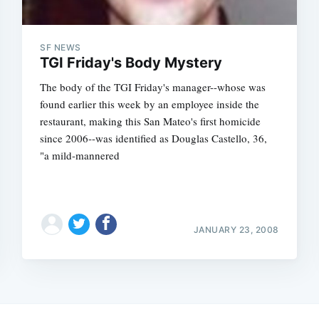
SF NEWS
TGI Friday's Body Mystery
The body of the TGI Friday's manager--whose was
found earlier this week by an employee inside the
restaurant, making this San Mateo's first homicide
since 2006--was identified as Douglas Castello, 36,
"a mild-mannered
JANUARY 23, 2008