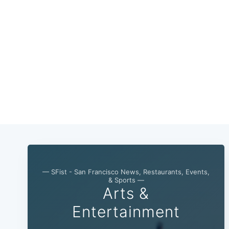
— SFist - San Francisco News, Restaurants, Events,
& Sports —
Arts &
Entertainment