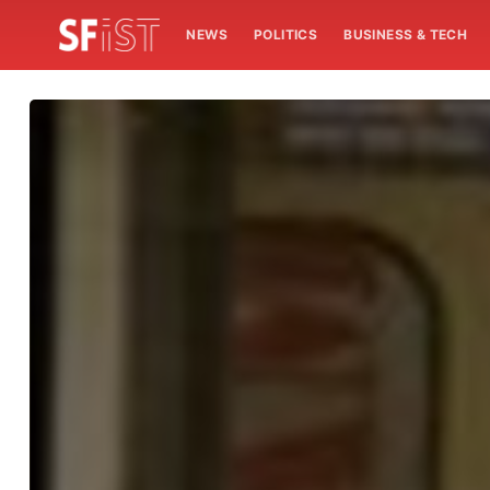
NEWS
POLITICS
BUSINESS & TECH