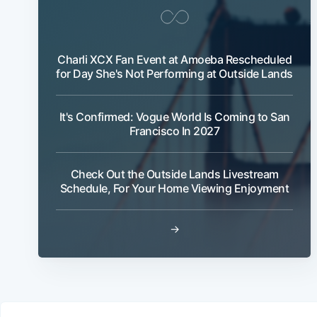
Charli XCX Fan Event at Amoeba Rescheduled
for Day She's Not Performing at Outside Lands
It's Confirmed: Vogue World Is Coming to San
Francisco In 2027
Check Out the Outside Lands Livestream
Schedule, For Your Home Viewing Enjoyment
→