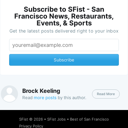
Subscribe to SFist - San
Francisco News, Restaurants,
Events, & Sports
Get the latest posts delivered right to your inbox
Subscribe
Brock Keeling
Read More
Read
more posts
by this author.
SFist
© 2026 •
SFist Jobs
•
Best of San Francisco
Privacy Policy