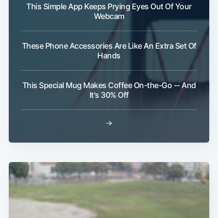
This Simple App Keeps Prying Eyes Out Of Your
Webcam
These Phone Accessories Are Like An Extra Set Of
Hands
This Special Mug Makes Coffee On-the-Go -- And
It's 30% Off
→