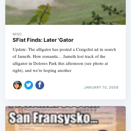
MISC
SFist Finds: Later 'Gator
Update: The alligator has posted a Craigslist ad in search
of Jameth. How romantic... Jameth lost track of the
alligator in Dolores Park this afternoon (see photo at
right), and we're hoping another
JANUARY 10, 2008