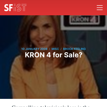
/
/
10 JANUARY 2008
MISC
BROCK KEELING
KRON 4 for Sale?