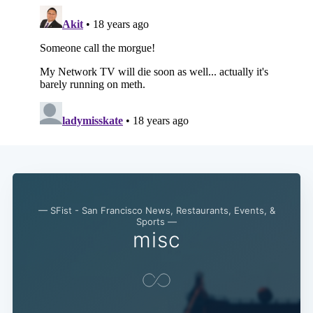
— SFist - San Francisco News, Restaurants, Events, &
Sports —
misc
Subscribe