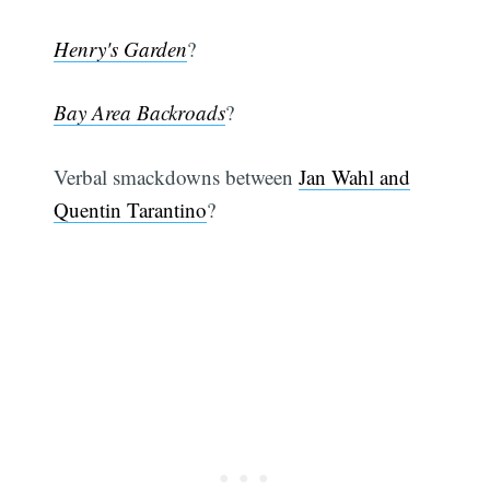
Henry's Garden
?
Bay Area Backroads
?
Verbal smackdowns between
Jan Wahl and
Quentin Tarantino
?