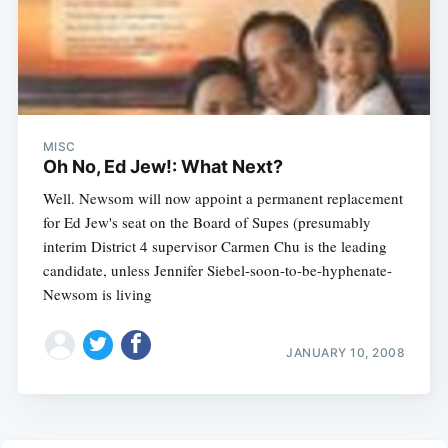
MISC
Oh No, Ed Jew!: What Next?
Well. Newsom will now appoint a permanent replacement
for Ed Jew's seat on the Board of Supes (presumably
interim District 4 supervisor Carmen Chu is the leading
candidate, unless Jennifer Siebel-soon-to-be-hyphenate-
Newsom is living
JANUARY 10, 2008