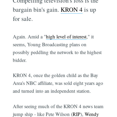
Compelling television's loss is the
bargain bin's gain.
KRON 4
is up
for sale.
Again. Amid a "
high level of interest
," it
seems, Young Broadcasting plans on
possibly peddling the network to the highest
bidder.
KRON 4, once the golden child as the Bay
Area's NBC affiliate, was sold eight years ago
and turned into an independent station.
After seeing much of the KRON 4 news team
jump ship - like Pete Wilson (
RIP
),
Wendy