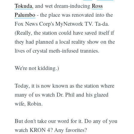
Tokuda
, and wet dream-inducing
Ross
Palumbo
- the place was renovated into the
Fox News Corp's MyNetwork TV. Ta-da.
(Really, the station could have saved itself if
they had planned a local reality show on the
lives of crystal meth-infused trannies.
We're not kidding.)
Today, it is now known as the station where
many of us watch Dr. Phil and his glazed
wife, Robin.
But don't take our word for it. Do any of you
watch KRON 4? Any favorites?