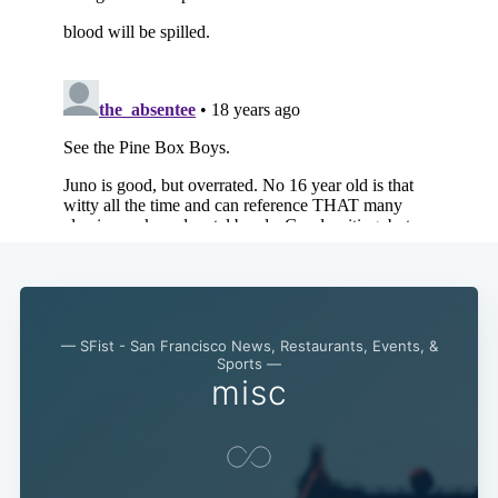
— SFist - San Francisco News, Restaurants, Events, &
Sports —
misc