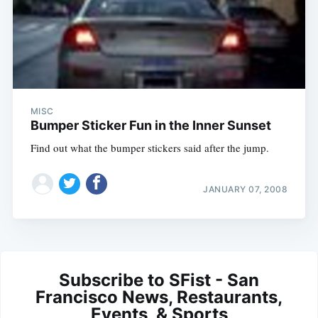
MISC
Bumper Sticker Fun in the Inner Sunset
Find out what the bumper stickers said after the jump.
JANUARY 07, 2008
Subscribe to SFist - San
Francisco News, Restaurants,
Events, & Sports