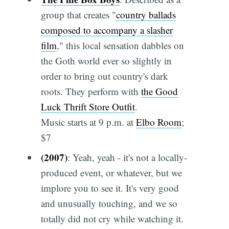
group that creates "
country ballads
composed to accompany a slasher
film
," this local sensation dabbles on
the Goth world ever so slightly in
order to bring out country's dark
roots. They perform with
the Good
Luck Thrift Store Outfit
.
Music starts at 9 p.m. at
Elbo Room
;
$7
(2007)
: Yeah, yeah - it's not a locally-
produced event, or whatever, but we
implore you to see it. It's very good
and unusually touching, and we so
totally did not cry while watching it.