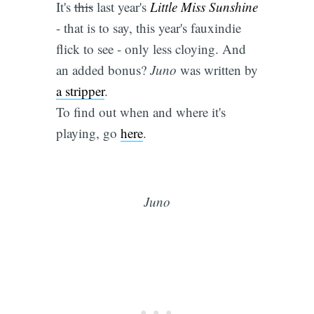
It's
this
last year's
Little Miss Sunshine
- that is to say, this year's fauxindie
flick to see - only less cloying. And
an added bonus?
Juno
was written by
a stripper
.
To find out when and where it's
playing, go
here
.
Juno