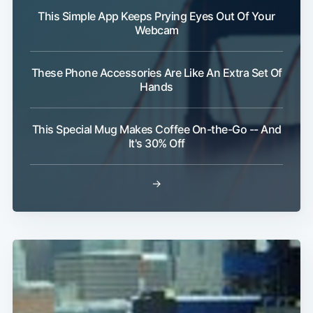
This Simple App Keeps Prying Eyes Out Of Your
Webcam
Subscribe
These Phone Accessories Are Like An Extra Set Of
Hands
This Special Mug Makes Coffee On-the-Go -- And
It's 30% Off
→