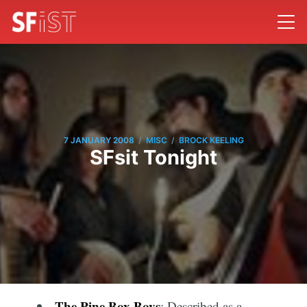
/
/
7 JANUARY 2008
MISC
BROCK KEELING
SFsit Tonight
The Pine Box Boys
: Described as a