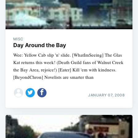
MISC
Day Around the Bay
Wee: Yellow Cab slip 'n' slide. [WhatImSeeing] The Glas
Kat returns this week! (Death Guild fans of Walnut Creek
the Bay Area, rejoice!) [Eater] Kill 'em with kindness.
[BeyondChron] Novelists are smarter than
JANUARY 07, 2008