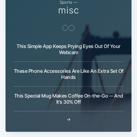
Sports —
misc
This Simple App Keeps Prying Eyes Out Of Your
Webcam
These Phone Accessories Are Like An Extra Set Of
Hands
This Special Mug Makes Coffee On-the-Go -- And
It's 30% Off
→