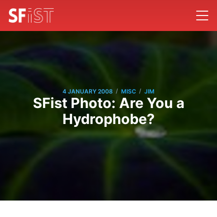
/
/
4 JANUARY 2008
MISC
JIM
SFist Photo: Are You a
Hydrophobe?