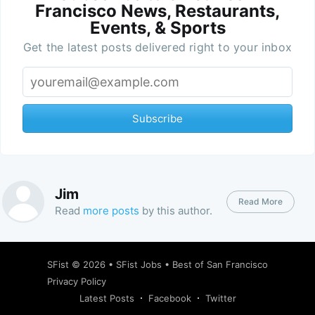
Francisco News, Restaurants,
Events, & Sports
Get the latest posts delivered right to your inbox
Subscribe
Jim
Read More
Read
more posts
by this author.
SFist
© 2026 •
SFist Jobs
•
Best of San Francisco
Privacy Policy
Latest Posts
Facebook
Twitter