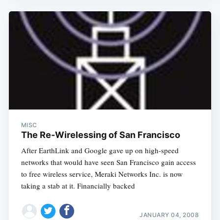
Subscribe
MISC
The Re-Wirelessing of San Francisco
After EarthLink and Google gave up on high-speed
networks that would have seen San Francisco gain access
to free wireless service, Meraki Networks Inc. is now
taking a stab at it. Financially backed
JANUARY 04, 2008