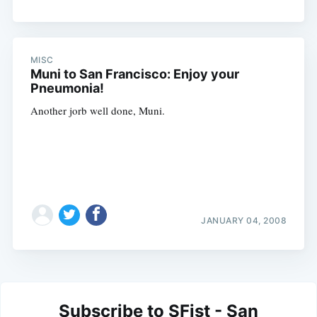
MISC
Muni to San Francisco: Enjoy your
Pneumonia!
Another jorb well done, Muni.
JANUARY 04, 2008
Subscribe to SFist - San