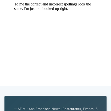
— SFist - San Francisco News, Restaurants, Events, &