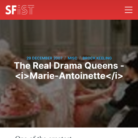
/
/
29 DECEMBER 2007
MISC
BROCK KEELING
The Real Drama Queens -
<i>Marie-Antoinette</i>