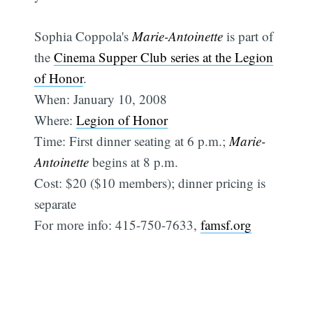
Sophia Coppola's
Marie-Antoinette
is part of
the
Cinema Supper Club series at the Legion
of Honor
.
When: January 10, 2008
Where:
Legion of Honor
Time: First dinner seating at 6 p.m.;
Marie-
Antoinette
begins at 8 p.m.
Cost: $20 ($10 members); dinner pricing is
separate
For more info: 415-750-7633,
famsf.org