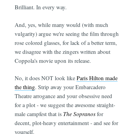
Brilliant. In every way.
And, yes, while many would (with much
vulgarity) argue we're seeing the film through
rose colored glasses, for lack of a better term,
we disagree with the zingers written about
Coppola's movie upon its release.
No, it does NOT look like
Paris Hilton made
the thing
. Strip away your Embarcadero
Theatre arrogance and your obsessive need
for a plot - we suggest the awesome straight-
male campfest that is
The Sopranos
for
decent, plot-heavy entertainment - and see for
yourself.