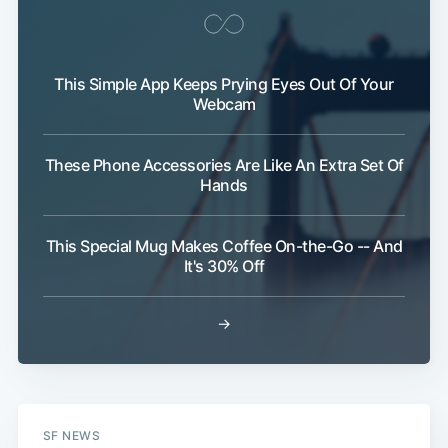
This Simple App Keeps Prying Eyes Out Of Your
Webcam
These Phone Accessories Are Like An Extra Set Of
Hands
This Special Mug Makes Coffee On-the-Go -- And
It's 30% Off
→
SF NEWS