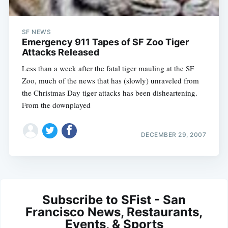
SF NEWS
Emergency 911 Tapes of SF Zoo Tiger
Attacks Released
Less than a week after the fatal tiger mauling at the SF
Zoo, much of the news that has (slowly) unraveled from
the Christmas Day tiger attacks has been disheartening.
From the downplayed
DECEMBER 29, 2007
Subscribe to SFist - San
Francisco News, Restaurants,
Events, & Sports