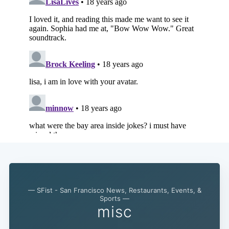
Subscribe
— SFist - San Francisco News, Restaurants, Events, &
Sports —
misc