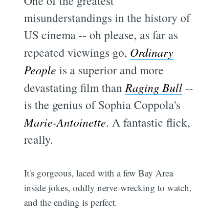
One of the greatest
misunderstandings in the history of
US cinema -- oh please, as far as
repeated viewings go,
Ordinary
People
is a superior and more
devastating film than
Raging Bull
--
is the genius of Sophia Coppola's
Marie-Antoinette
. A fantastic flick,
really.
It's gorgeous, laced with a few Bay Area
inside jokes, oddly nerve-wrecking to watch,
and the ending is perfect.