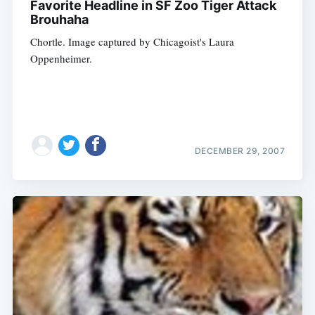
Favorite Headline in SF Zoo Tiger Attack
Brouhaha
Chortle. Image captured by Chicagoist's Laura
Oppenheimer.
DECEMBER 29, 2007