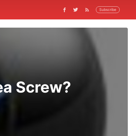
Subscribe
rea Screw?