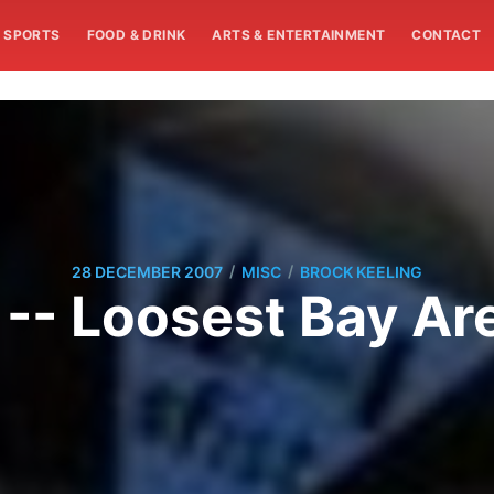
SPORTS
FOOD & DRINK
ARTS & ENTERTAINMENT
CONTACT
/
/
28 DECEMBER 2007
MISC
BROCK KEELING
 -- Loosest Bay A