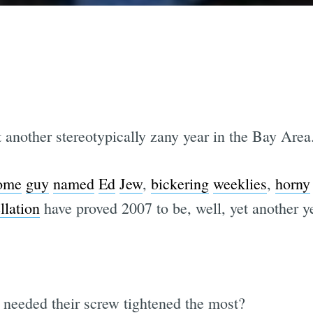
 another stereotypically zany year in the Bay Area
ome
guy
named
Ed
Jew
,
bickering
weeklies
,
horny
llation
have proved 2007 to be, well, yet another 
a needed their screw tightened the most?