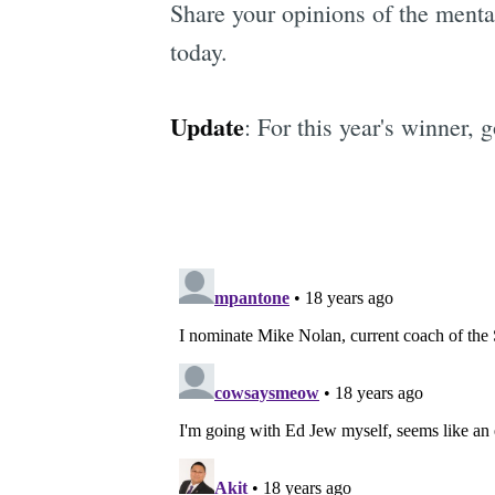
Share your opinions of the mental
today.
Update
: For this year's winner, 