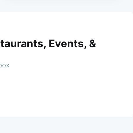
taurants, Events, &
nbox