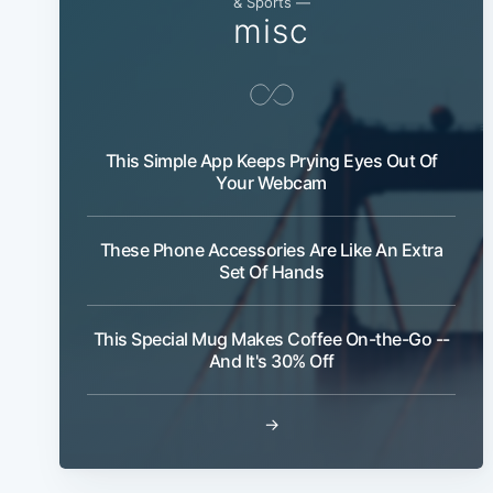
& Sports —
misc
This Simple App Keeps Prying Eyes Out Of
Your Webcam
These Phone Accessories Are Like An Extra
Set Of Hands
This Special Mug Makes Coffee On-the-Go --
And It's 30% Off
→