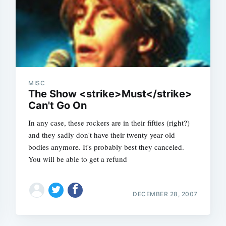
MISC
The Show <strike>Must</strike>
Can't Go On
In any case, these rockers are in their fifties (right?)
and they sadly don't have their twenty year-old
bodies anymore. It's probably best they canceled.
You will be able to get a refund
DECEMBER 28, 2007