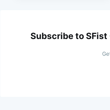
Subscribe to SFist
Get