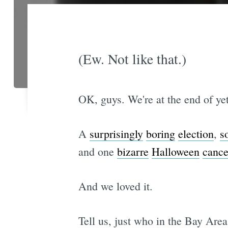
(Ew. Not like that.)
OK, guys. We're at the end of yet
A
surprisingly
boring
election
,
s
and one
bizarre
Halloween
cance
And we loved it.
Tell us, just who in the Bay Are