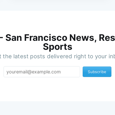
 - San Francisco News, Res
Sports
 the latest posts delivered right to your i
Subscribe