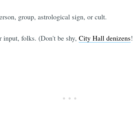
son, group, astrological sign, or cult.
 input, folks. (Don't be shy,
City Hall denizens
!