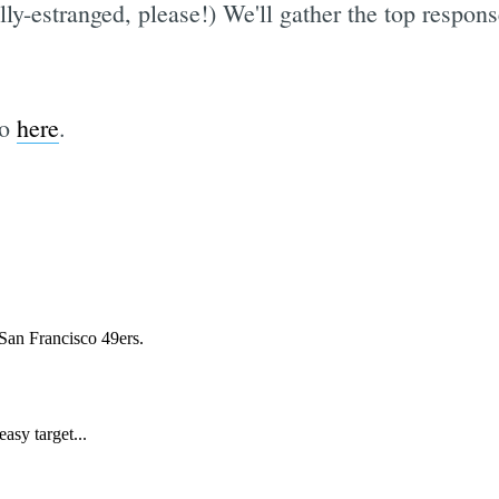
ly-estranged, please!) We'll gather the top respon
go
here
.
Subscrib