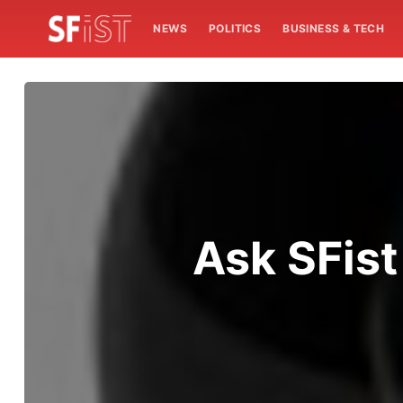
NEWS
POLITICS
BUSINESS & TECH
Ask SFist