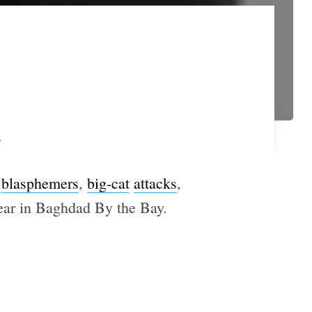
.
blasphemers
,
big-cat
attacks
,
year in Baghdad By the Bay.