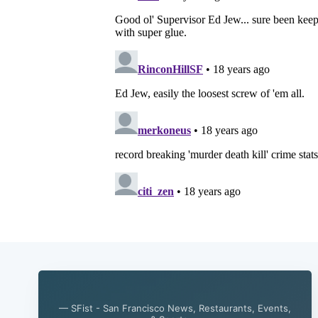
— SFist - San Francisco News, Restaurants, Events,