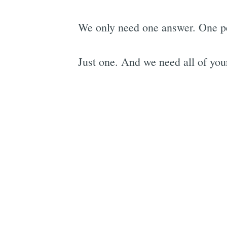
We only need one answer. One per
Just one. And we need all of your