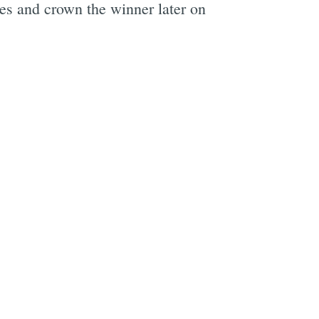
ses and crown the winner later on
e