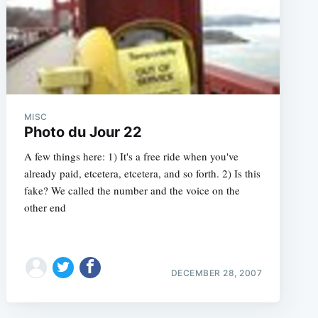
MISC
Photo du Jour 22
A few things here: 1) It's a free ride when you've
already paid, etcetera, etcetera, and so forth. 2) Is this
fake? We called the number and the voice on the
other end
DECEMBER 28, 2007