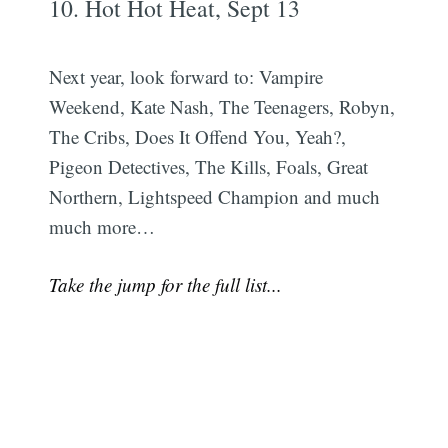
10. Hot Hot Heat, Sept 13
Next year, look forward to: Vampire
Weekend, Kate Nash, The Teenagers, Robyn,
The Cribs, Does It Offend You, Yeah?,
Pigeon Detectives, The Kills, Foals, Great
Northern, Lightspeed Champion and much
much more…
Take the jump for the full list...