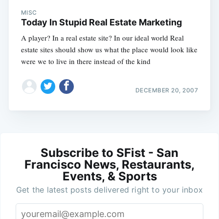
MISC
Today In Stupid Real Estate Marketing
A player? In a real estate site? In our ideal world Real
estate sites should show us what the place would look like
were we to live in there instead of the kind
DECEMBER 20, 2007
Subscribe to SFist - San
Francisco News, Restaurants,
Events, & Sports
Get the latest posts delivered right to your inbox