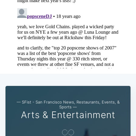
— SFist - San Francisco News, Restaurants, Events, &
Sports —
Arts & Entertainment