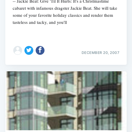
-- Jackie Beat: Give 'Til It Hurts: It's a Christmastime
cabaret with infamous dragster Jackie Beat. She will take
some of your favorite holiday classics and render them
tasteless and tacky, and you'll
DECEMBER 20, 2007