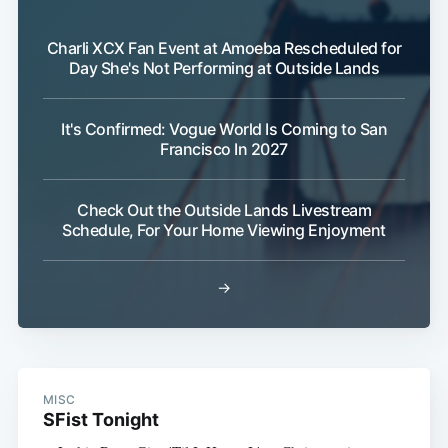
Subscribe
Charli XCX Fan Event at Amoeba Rescheduled for
Day She's Not Performing at Outside Lands
It's Confirmed: Vogue World Is Coming to San
Francisco In 2027
Check Out the Outside Lands Livestream
Schedule, For Your Home Viewing Enjoyment
→
MISC
SFist Tonight