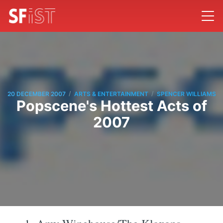
/
/
20 DECEMBER 2007
ARTS & ENTERTAINMENT
SPENCER WILLIAMS
Popscene's Hottest Acts of
2007