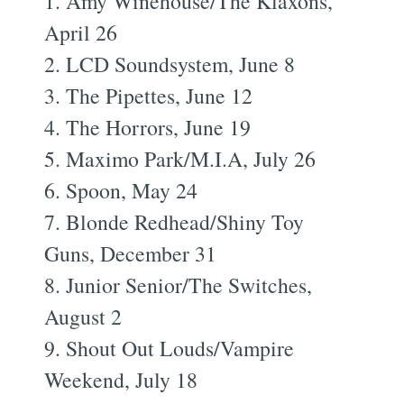
1. Amy Winehouse/The Klaxons,
April 26
2. LCD Soundsystem, June 8
3. The Pipettes, June 12
4. The Horrors, June 19
5. Maximo Park/M.I.A, July 26
6. Spoon, May 24
7. Blonde Redhead/Shiny Toy
Guns, December 31
8. Junior Senior/The Switches,
August 2
9. Shout Out Louds/Vampire
Weekend, July 18