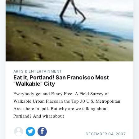
ARTS & ENTERTAINMENT
Eat it, Portland! San Francisco Most
"Walkable" City
Everybody get and Fancy Free: A Field Survey of
Walkable Urban Places in the Top 30 U.S. Metropolitan
Areas here in .pdf. But why are we talking about
Portland? And what about
DECEMBER 04, 2007