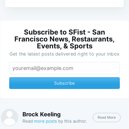
Subscribe to SFist - San
Francisco News, Restaurants,
Events, & Sports
Get the latest posts delivered right to your inbox
Subscribe
Brock Keeling
Read More
Read
more posts
by this author.