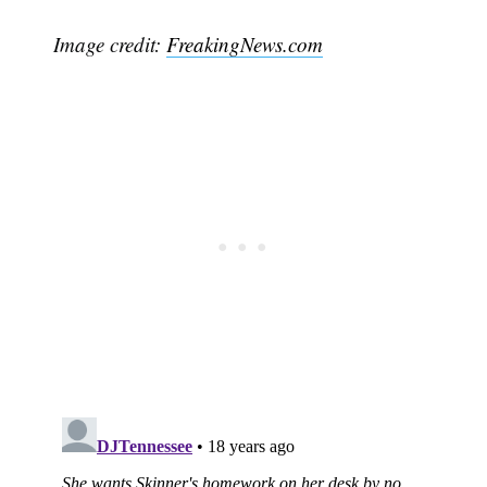
Image credit:
FreakingNews.com