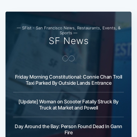
— SFist - San Francisco News, Restaurants, Events, &
Sports —
SF News
Subscribe
Friday Morning Constitutional: Connie Chan Troll
Taxi Parked By Outside Lands Entrance
[Update] Woman on Scooter Fatally Struck By
Truck at Market and Powell
Day Around the Bay: Person Found Dead In Gann
Fire