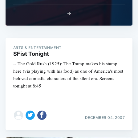
→
ARTS & ENTERTAINMENT
SFist Tonight
-- The Gold Rush (1925): The Tramp makes his stamp
here (via playing with his food) as one of America's most
beloved comedic characters of the silent era. Screens
tonight at 8:45
DECEMBER 04, 2007