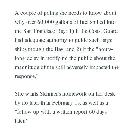
A couple of points she needs to know about
why over 60,000 gallons of fuel spilled into
the San Francisco Bay: 1) If the Coast Guard
had adequate authority to guide such large
ships though the Bay, and 2) if the "hours-
long delay in notifying the public about the
magnitude of the spill adversely impacted the
response."
She wants Skinner's homework on her desk
by no later than February 1st as well as a
"follow up with a written report 60 days
later."