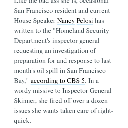
Like the bad ass she is, occasional
San Francisco resident and current
House Speaker
Nancy
Pelosi
has
written to the "Homeland Security
Department's inspector general
requesting an investigation of
preparation for and response to last
month's oil spill in San Francisco
Bay,"
according to CBS 5
. In a
wordy missive to Inspector General
Skinner, she fired off over a dozen
issues she wants taken care of right-
quick.