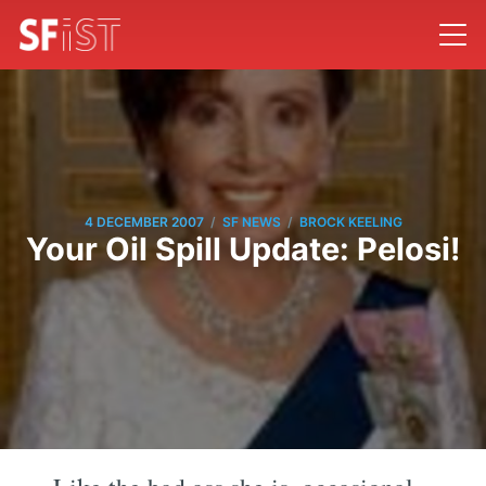
/
/
4 DECEMBER 2007
SF NEWS
BROCK KEELING
Your Oil Spill Update: Pelosi!