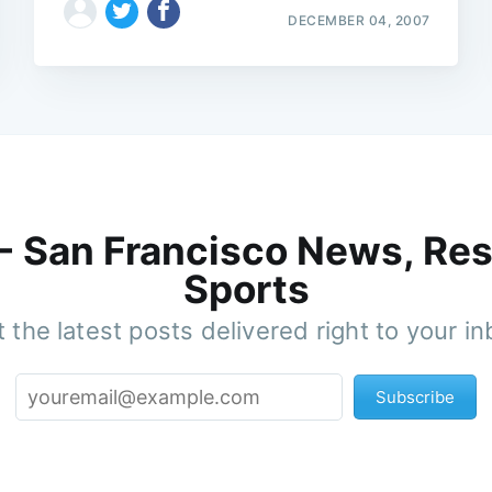
DECEMBER 04, 2007
 - San Francisco News, Res
Sports
 the latest posts delivered right to your i
Subscribe