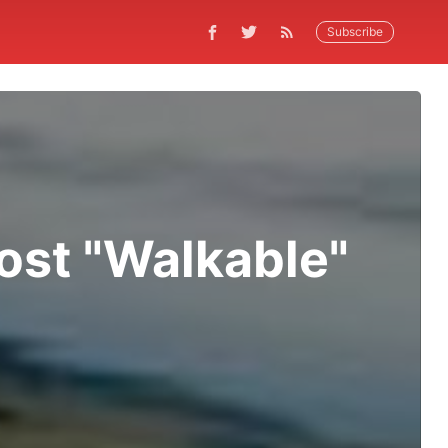
Subscribe
Most "Walkable"