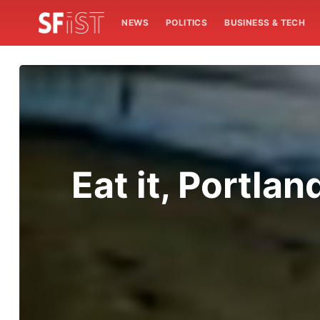
NEWS
POLITICS
BUSINESS & TECH
Eat it, Portla