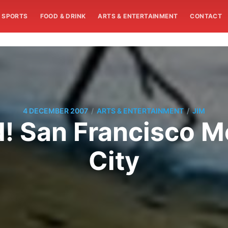
SPORTS
FOOD & DRINK
ARTS & ENTERTAINMENT
CONTACT
/
/
4 DECEMBER 2007
ARTS & ENTERTAINMENT
JIM
nd! San Francisco 
City