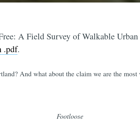
Free: A Field Survey of Walkable Urban 
n .pdf
.
tland? And what about the claim we are the most w
Footloose