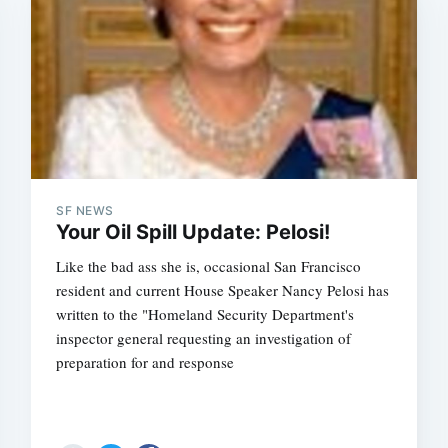
SF NEWS
Your Oil Spill Update: Pelosi!
Like the bad ass she is, occasional San Francisco
resident and current House Speaker Nancy Pelosi has
written to the "Homeland Security Department's
inspector general requesting an investigation of
preparation for and response