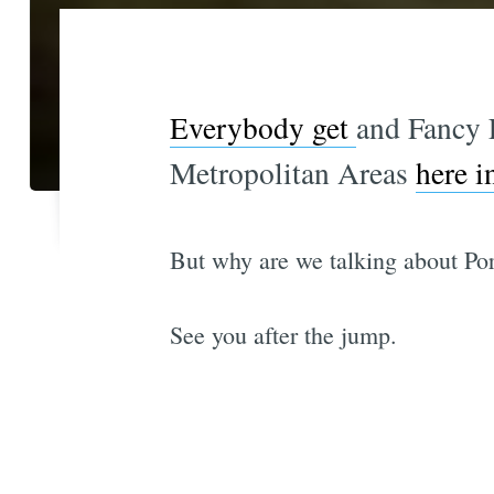
Everybody get
and Fancy 
Metropolitan Areas
here i
But why are we talking about Por
See you after the jump.