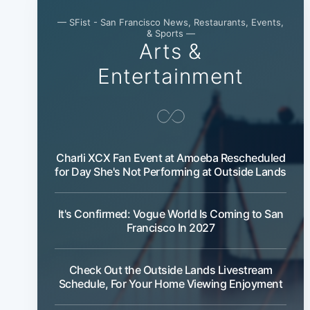
— SFist - San Francisco News, Restaurants, Events,
& Sports —
Arts &
Entertainment
Charli XCX Fan Event at Amoeba Rescheduled
for Day She's Not Performing at Outside Lands
It's Confirmed: Vogue World Is Coming to San
Francisco In 2027
Check Out the Outside Lands Livestream
Schedule, For Your Home Viewing Enjoyment