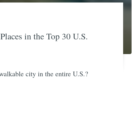
Places in the Top 30 U.S.
alkable city in the entire U.S.?