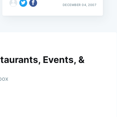
DECEMBER 04, 2007
taurants, Events, &
nbox