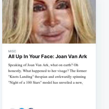
MISC
All Up In Your Face: Joan Van Ark
Speaking of Joan Van Ark, what on earth? Oh
honestly. What happened to her visage? The former
"Knots Landing" thespian and awkwardly spinning
"Night of a 100 Stars" model has unveiled a new,