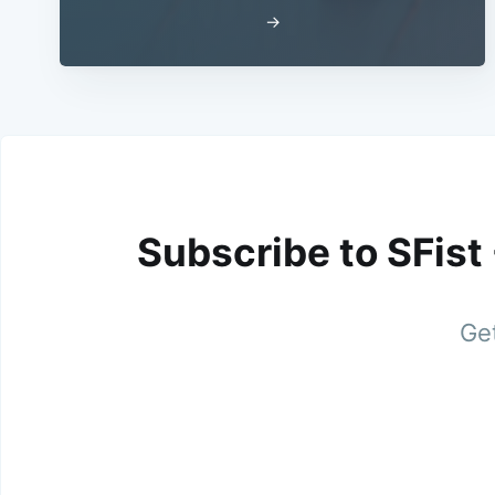
→
Subscribe to SFist
Get