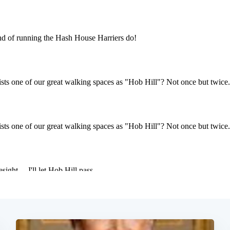
Subscrib