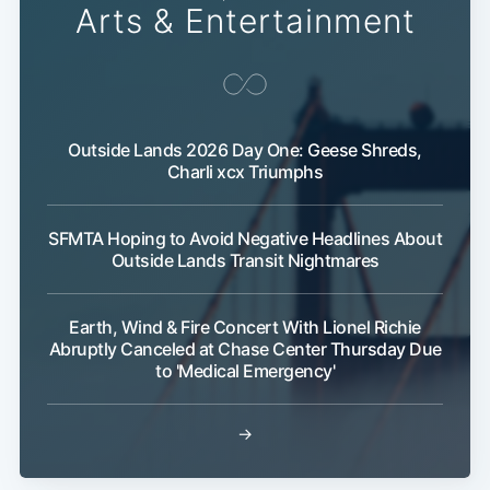
Arts & Entertainment
Outside Lands 2026 Day One: Geese Shreds,
Charli xcx Triumphs
SFMTA Hoping to Avoid Negative Headlines About
Outside Lands Transit Nightmares
Earth, Wind & Fire Concert With Lionel Richie
Abruptly Canceled at Chase Center Thursday Due
to 'Medical Emergency'
→