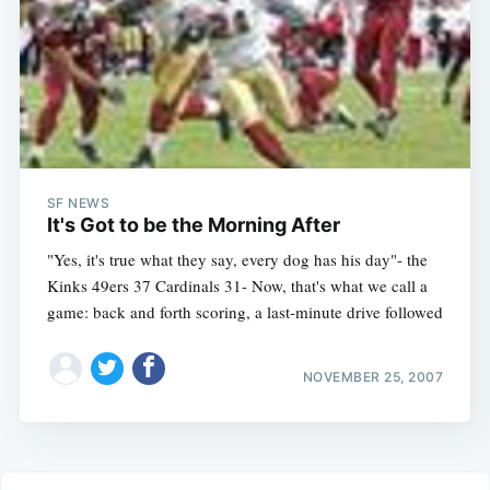
SF NEWS
It's Got to be the Morning After
"Yes, it's true what they say, every dog has his day"- the
Kinks 49ers 37 Cardinals 31- Now, that's what we call a
game: back and forth scoring, a last-minute drive followed
NOVEMBER 25, 2007