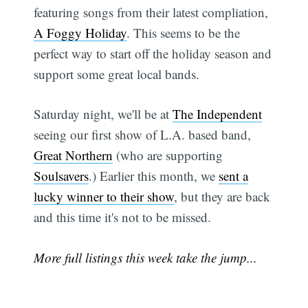
featuring songs from their latest compliation,
A Foggy Holiday
. This seems to be the
perfect way to start off the holiday season and
support some great local bands.
Saturday night, we'll be at
The Independent
seeing our first show of L.A. based band,
Great Northern
(who are supporting
Soulsavers
.) Earlier this month, we
sent a
lucky winner to their show
, but they are back
and this time it's not to be missed.
More full listings this week take the jump...