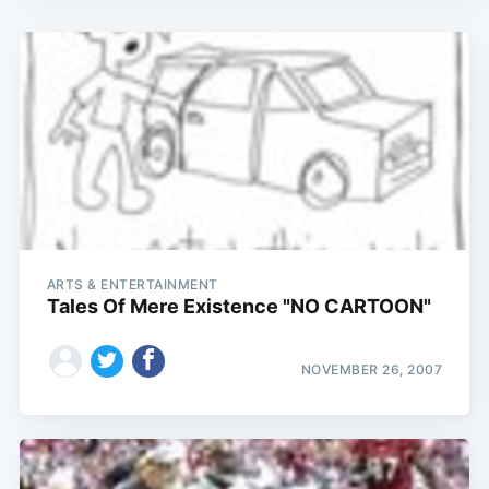
ARTS & ENTERTAINMENT
Tales Of Mere Existence "NO CARTOON"
NOVEMBER 26, 2007