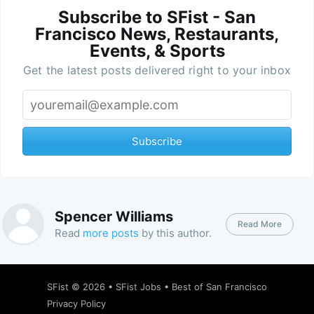
Subscribe to SFist - San
Francisco News, Restaurants,
Events, & Sports
Get the latest posts delivered right to your inbox
Subscribe
Spencer Williams
Read More
Read
more posts
by this author.
SFist
© 2026 •
SFist Jobs
•
Best of San Francisco
Privacy Policy