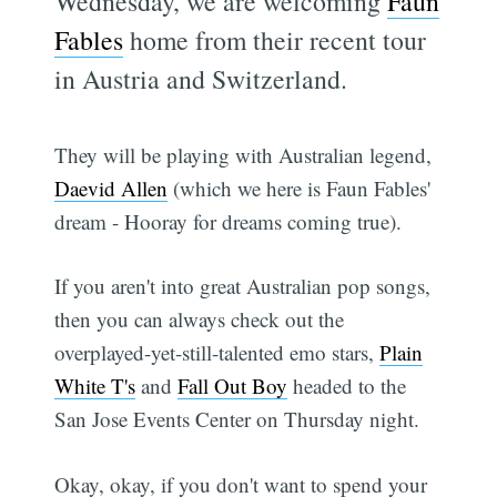
Wednesday, we are welcoming
Faun
Fables
home from their recent tour
in Austria and Switzerland.
They will be playing with Australian legend,
Daevid Allen
(which we here is Faun Fables'
dream - Hooray for dreams coming true).
If you aren't into great Australian pop songs,
then you can always check out the
overplayed-yet-still-talented emo stars,
Plain
White T's
and
Fall Out Boy
headed to the
San Jose Events Center on Thursday night.
Okay, okay, if you don't want to spend your