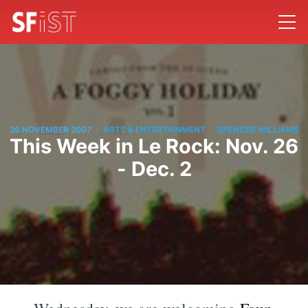
/
/
26 NOVEMBER 2007
ARTS & ENTERTAINMENT
SPENCER WILLIAMS
This Week in Le Rock: Nov. 26
- Dec. 2