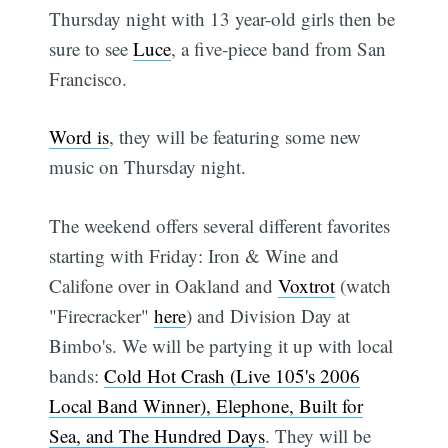
Thursday night with 13 year-old girls then be
sure to see
Luce
, a five-piece band from San
Francisco.
Word is
, they will be featuring some new
music on Thursday night.
The weekend offers several different favorites
starting with Friday: Iron & Wine and
Califone over in Oakland and
Voxtrot
(watch
"Firecracker"
here
) and Division Day at
Bimbo's. We will be partying it up with local
bands:
Cold Hot Crash (Live 105's 2006
Local Band Winner), Elephone, Built for
Sea, and The Hundred Days
. They will be