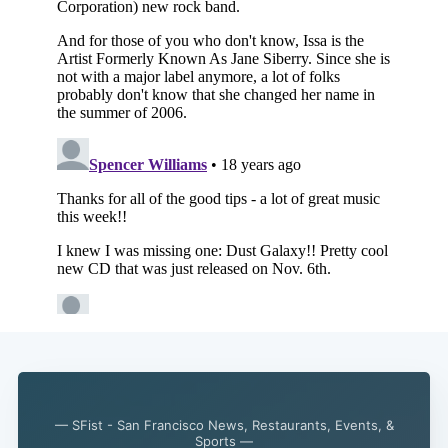
Subscribe
— SFist - San Francisco News, Restaurants, Events, &
Sports —