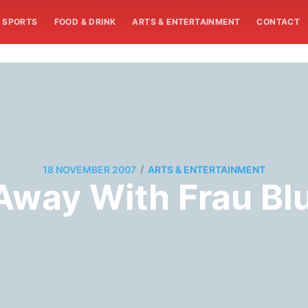
SPORTS
FOOD & DRINK
ARTS & ENTERTAINMENT
CONTACT
/
18 NOVEMBER 2007
ARTS & ENTERTAINMENT
 Away With Frau Bl