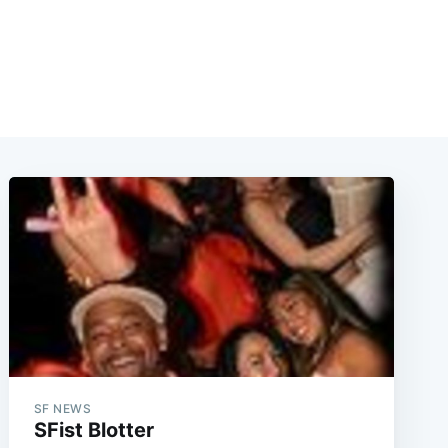
SF NEWS
SFist Blotter