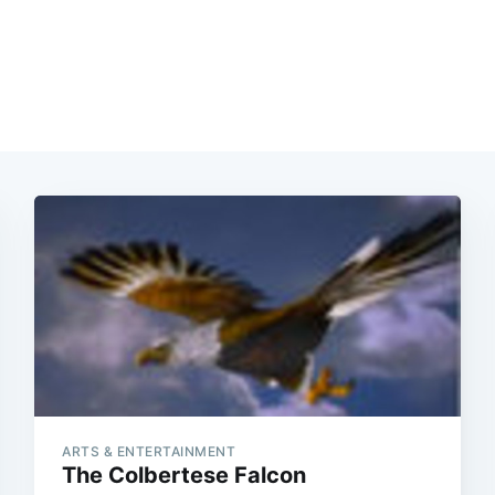
ARTS & ENTERTAINMENT
The Colbertese Falcon