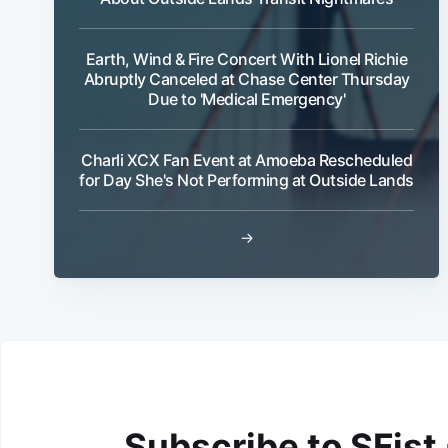
Earth, Wind & Fire Concert With Lionel Richie
Abruptly Canceled at Chase Center Thursday
Due to 'Medical Emergency'
Charli XCX Fan Event at Amoeba Rescheduled
for Day She's Not Performing at Outside Lands
→
Subscribe to SFist