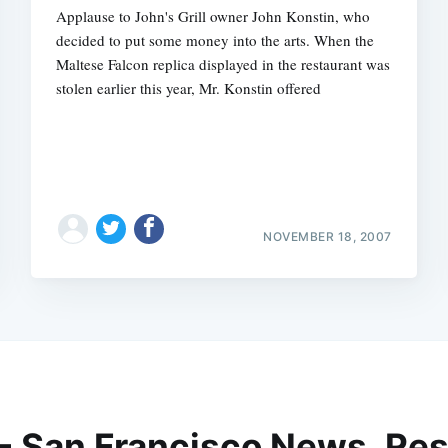
Applause to John's Grill owner John Konstin, who
decided to put some money into the arts. When the
Maltese Falcon replica displayed in the restaurant was
stolen earlier this year, Mr. Konstin offered
NOVEMBER 18, 2007
 - San Francisco News, Res