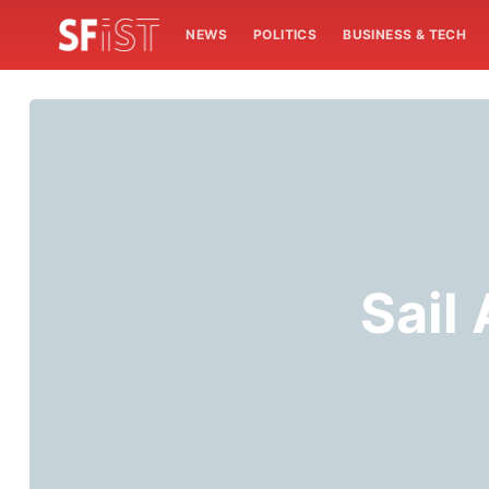
NEWS
POLITICS
BUSINESS & TECH
Sail