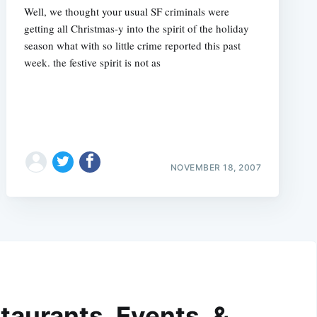
Well, we thought your usual SF criminals were
getting all Christmas-y into the spirit of the holiday
season what with so little crime reported this past
week. the festive spirit is not as
NOVEMBER 18, 2007
taurants, Events, &