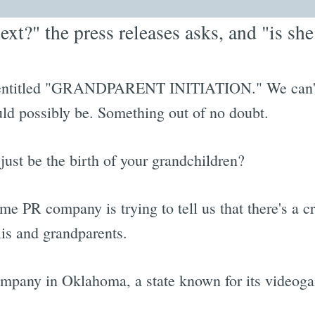
xt?" the press releases asks, and "is s
on entitled "GRANDPARENT INITIATION." We can't
ould possibly be. Something out of no doubt.
 just be the birth of your grandchildren?
ome PR company is trying to tell us that there's a c
iis and grandparents.
ompany in Oklahoma, a state known for its videoga