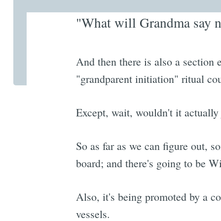
"What will Grandma say ne
And then there is also a secti
"grandparent initiation" ritual c
Except, wait, wouldn't it actually
So as far as we can figure out, s
board; and there's going to be W
Also, it's being promoted by a c
vessels.