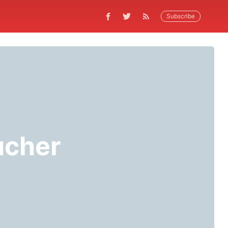
Subscribe
ucher