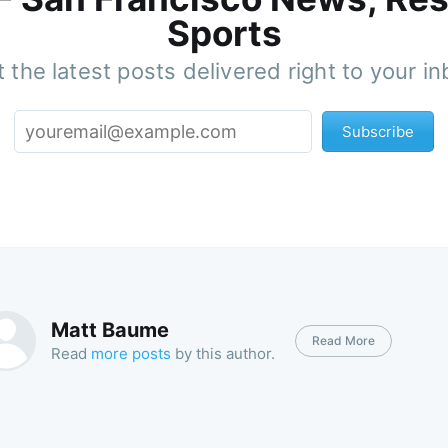
Sports
 the latest posts delivered right to your i
Subscribe
Matt Baume
Read More
Read
more posts
by this author.