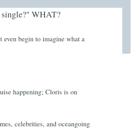
he single?" WHAT?
 even begin to imagine what a
ruise happening; Cloris is on
mes, celebrities, and oceangoing