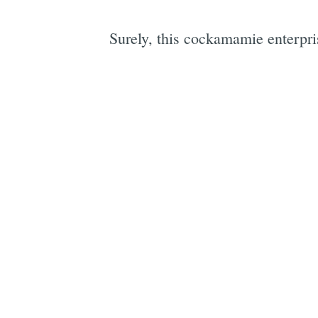
Surely, this cockamamie ente