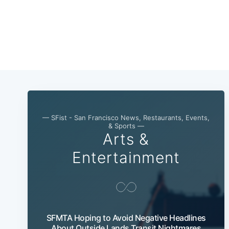
— SFist - San Francisco News, Restaurants, Events,
& Sports —
Arts &
Entertainment
SFMTA Hoping to Avoid Negative Headlines
About Outside Lands Transit Nightmares