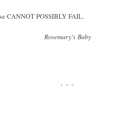
rprise CANNOT POSSIBLY FAIL.
Rosemary's Baby