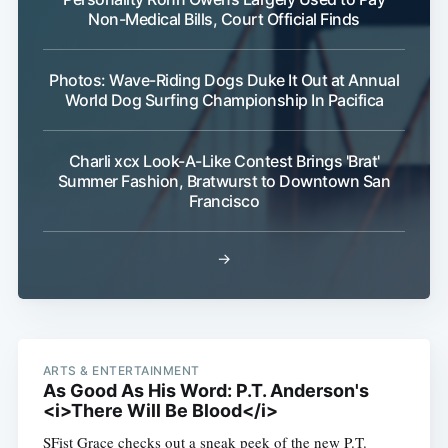
Non-Medical Bills, Court Official Finds
Photos: Wave-Riding Dogs Duke It Out at Annual
World Dog Surfing Championship In Pacifica
Charli xcx Look-A-Like Contest Brings 'Brat'
Summer Fashion, Bratwurst to Downtown San
Subscribe
Francisco
→
ARTS & ENTERTAINMENT
As Good As His Word: P.T. Anderson's
<i>There Will Be Blood</i>
SFist Grace checks out a sneak peek of the new P.T.