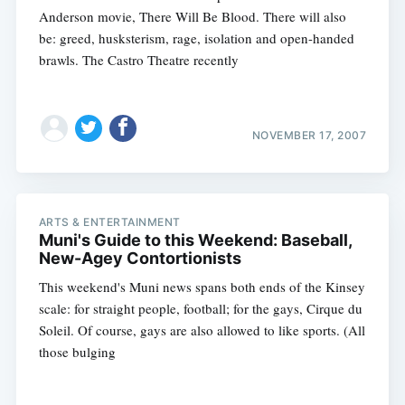
Anderson movie, There Will Be Blood. There will also
be: greed, husksterism, rage, isolation and open-handed
brawls. The Castro Theatre recently
NOVEMBER 17, 2007
ARTS & ENTERTAINMENT
Muni's Guide to this Weekend: Baseball,
New-Agey Contortionists
This weekend's Muni news spans both ends of the Kinsey
scale: for straight people, football; for the gays, Cirque du
Soleil. Of course, gays are also allowed to like sports. (All
those bulging