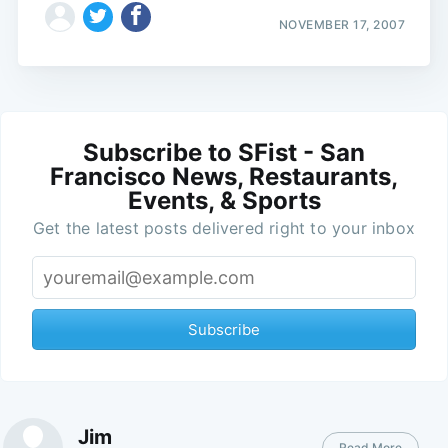
NOVEMBER 17, 2007
Subscribe to SFist - San
Francisco News, Restaurants,
Events, & Sports
Get the latest posts delivered right to your inbox
Subscribe
Jim
Read More