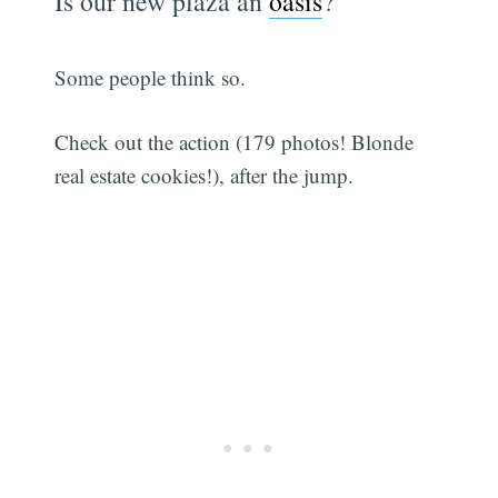
Is our new plaza an
oasis
?
Some people think so.
Check out the action (179 photos! Blonde
real estate cookies!), after the jump.