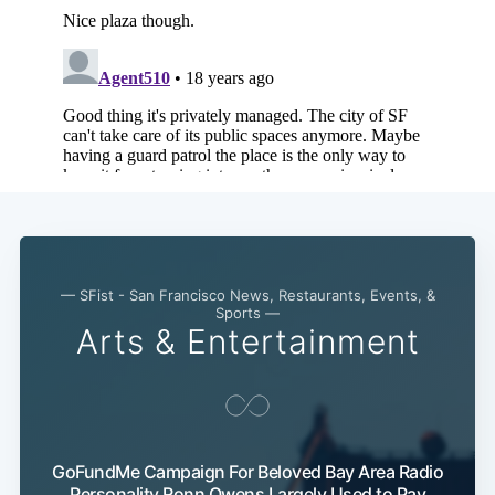
— SFist - San Francisco News, Restaurants, Events, &
Sports —
Arts & Entertainment
GoFundMe Campaign For Beloved Bay Area Radio
Personality Ronn Owens Largely Used to Pay