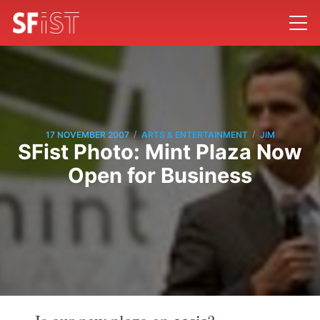
/
/
17 NOVEMBER 2007
ARTS & ENTERTAINMENT
JIM
SFist Photo: Mint Plaza Now
Open for Business