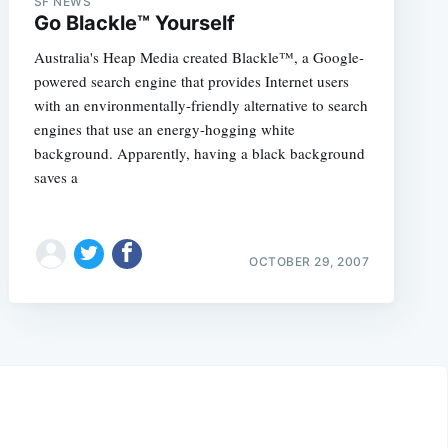
SF NEWS
Go Blackle™ Yourself
Australia's Heap Media created Blackle™, a Google-
powered search engine that provides Internet users
with an environmentally-friendly alternative to search
engines that use an energy-hogging white
background. Apparently, having a black background
saves a
OCTOBER 29, 2007