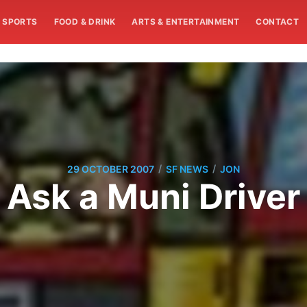
SPORTS
FOOD & DRINK
ARTS & ENTERTAINMENT
CONTACT
/
/
29 OCTOBER 2007
SF NEWS
JON
Ask a Muni Driver