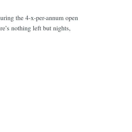
 during the 4-x-per-annum open
e’s nothing left but nights,