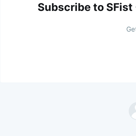
Subscribe to SFist
Get