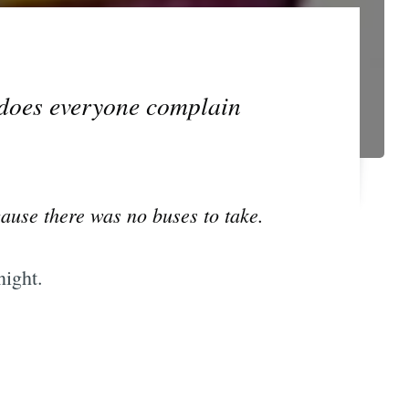
 does everyone complain
cause there was no buses to take.
night.