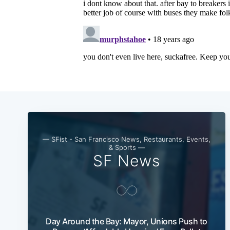
— SFist - San Francisco News, Restaurants, Events,
& Sports —
SF News
Day Around the Bay: Mayor, Unions Push to