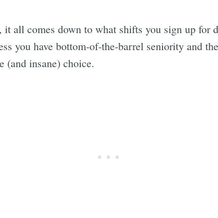
s, it all comes down to what shifts you sign up for
ess you have bottom-of-the-barrel seniority and ther
e (and insane) choice.