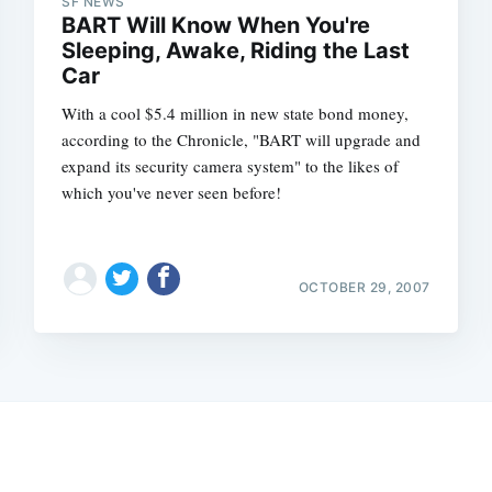
SF NEWS
BART Will Know When You're
Sleeping, Awake, Riding the Last
Car
With a cool $5.4 million in new state bond money,
according to the Chronicle, "BART will upgrade and
expand its security camera system" to the likes of
which you've never seen before!
OCTOBER 29, 2007