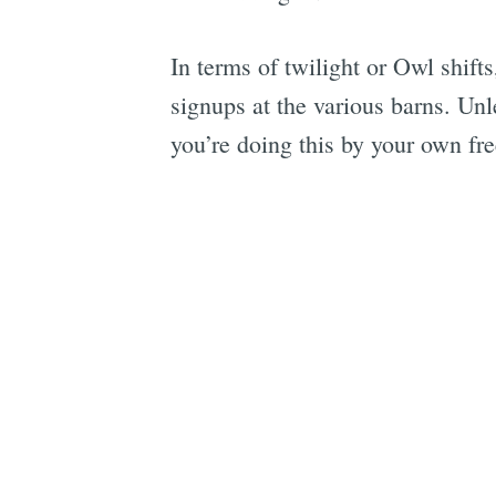
In terms of twilight or Owl shift
signups at the various barns. Unl
you’re doing this by your own fre