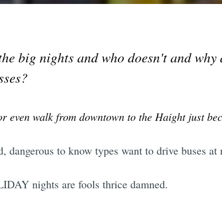
the big nights and who doesn't and why
sses?
s or even walk from downtown to the Haight just be
d, dangerous to know types want to drive buses at 
IDAY nights are fools thrice damned.