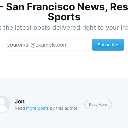
 - San Francisco News, Res
Sports
 the latest posts delivered right to your i
Subscribe
Jon
Read More
Read
more posts
by this author.