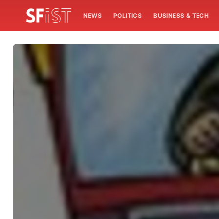
NEWS
POLITICS
BUSINESS & TECH