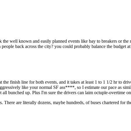
Subscrib