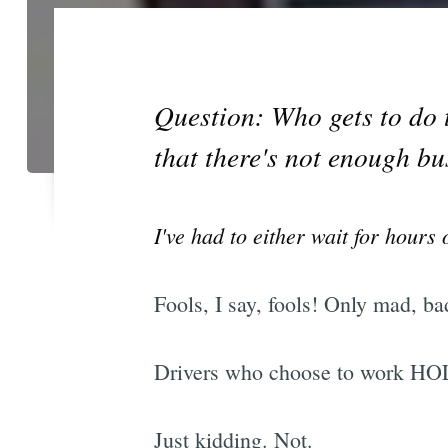
Question: Who gets to do 
that there's not enough bu
I've had to either wait for hour
Fools, I say, fools! Only mad, ba
Drivers who choose to work HOL
Just kidding. Not.