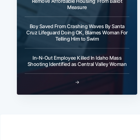
Remove ‘Affordable Housing’ From Ballot
Measure
Boy Saved From Crashing Waves By Santa
Cruz Lifeguard Doing OK, Blames Woman For
Telling Him to Swim
In-N-Out Employee Killed In Idaho Mass
Shooting Identified as Central Valley Woman
→