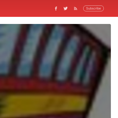
Subscribe