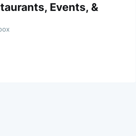
taurants, Events, &
nbox