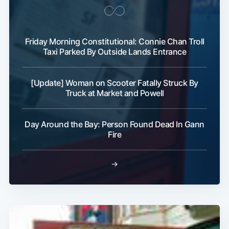
Friday Morning Constitutional: Connie Chan Troll
Taxi Parked By Outside Lands Entrance
Subscribe
[Update] Woman on Scooter Fatally Struck By
Truck at Market and Powell
Day Around the Bay: Person Found Dead In Gann
Fire
→