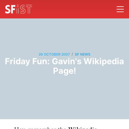
/
26 OCTOBER 2007
SF NEWS
Friday Fun: Gavin's Wikipedia
Page!