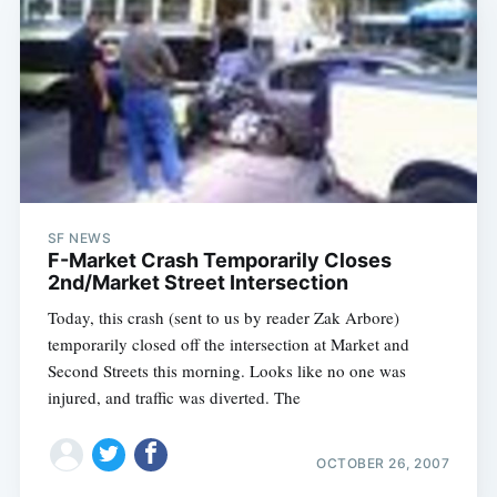
SF NEWS
F-Market Crash Temporarily Closes
2nd/Market Street Intersection
Today, this crash (sent to us by reader Zak Arbore)
temporarily closed off the intersection at Market and
Second Streets this morning. Looks like no one was
injured, and traffic was diverted. The
OCTOBER 26, 2007