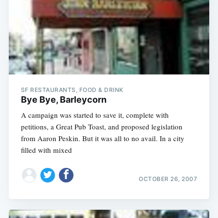
SF RESTAURANTS, FOOD & DRINK
Bye Bye, Barleycorn
A campaign was started to save it, complete with
petitions, a Great Pub Toast, and proposed legislation
from Aaron Peskin. But it was all to no avail. In a city
filled with mixed
OCTOBER 26, 2007