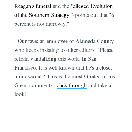
R
eagan's funeral
and the "
alleged Evolution
of the Southern Strategy
") points out that "6
percent is not narrowly."
- Our fave: an employee of Alameda County
who keeps insisting to other editors: "Please
refrain vandalizing this work. In San
Francisco, it is well known that he's a closet
homosexual." This is the most G-rated of his
Gavin comments...
click through
and take a
look!