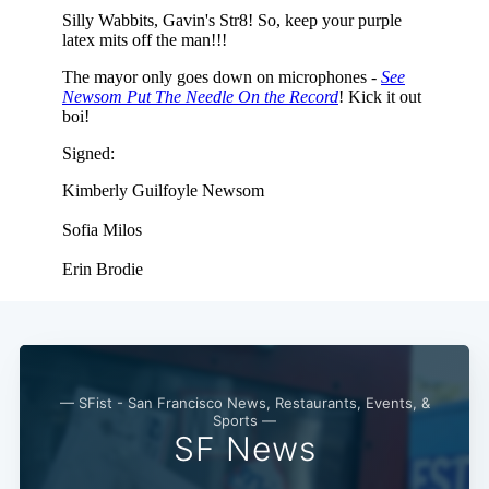
— SFist - San Francisco News, Restaurants, Events, &
Sports —
SF News