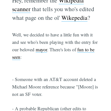
Hey, remember the
Wikipedia
scanner
that tells you who's edited
what page on the ol'
Wikepedia
?
Well, we decided to have a little fun with it
and see who's been playing with the entry for
our beloved
mayor
. There's lots of
fun to be
seen
:
- Someone with an AT&T account deleted a
Michael Moore reference because "[Moore] is
not an SF voter.
- A probable Republican (other edits to