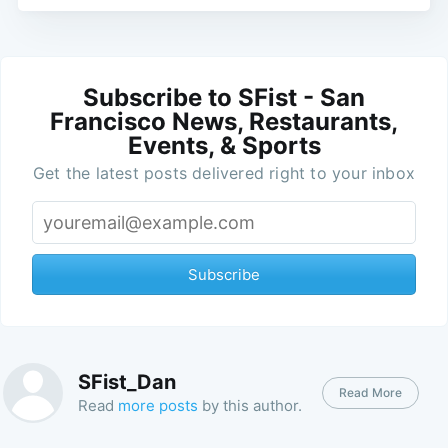
Subscribe to SFist - San
Francisco News, Restaurants,
Events, & Sports
Get the latest posts delivered right to your inbox
Subscribe
SFist_Dan
Read More
Read
more posts
by this author.