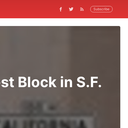
Subscribe
st Block in S.F.