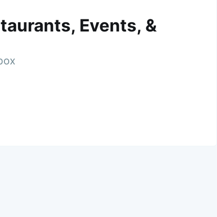
taurants, Events, &
nbox