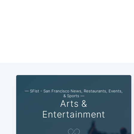
— SFist - San Francisco News, Restaurants, Events,
& Sports —
Arts &
Entertainment