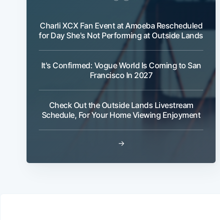
Charli XCX Fan Event at Amoeba Rescheduled
for Day She's Not Performing at Outside Lands
It's Confirmed: Vogue World Is Coming to San
Francisco In 2027
Check Out the Outside Lands Livestream
Schedule, For Your Home Viewing Enjoyment
→