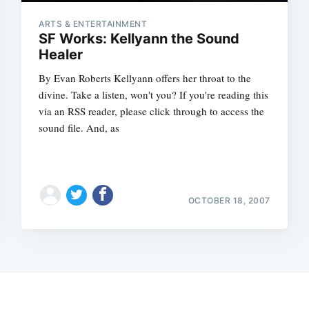
ARTS & ENTERTAINMENT
SF Works: Kellyann the Sound
Healer
By Evan Roberts Kellyann offers her throat to the
divine. Take a listen, won't you? If you're reading this
via an RSS reader, please click through to access the
sound file. And, as
OCTOBER 18, 2007