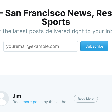
 - San Francisco News, Res
Sports
 the latest posts delivered right to your i
Subscribe
Jim
Read More
Read
more posts
by this author.