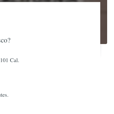
sco?
 101 Cal.
tes.