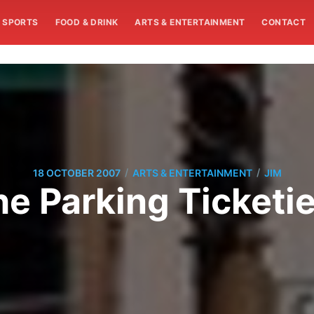
SPORTS
FOOD & DRINK
ARTS & ENTERTAINMENT
CONTACT
/
/
18 OCTOBER 2007
ARTS & ENTERTAINMENT
JIM
e Parking Ticketie