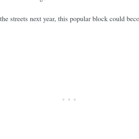
the streets next year, this popular block could bec