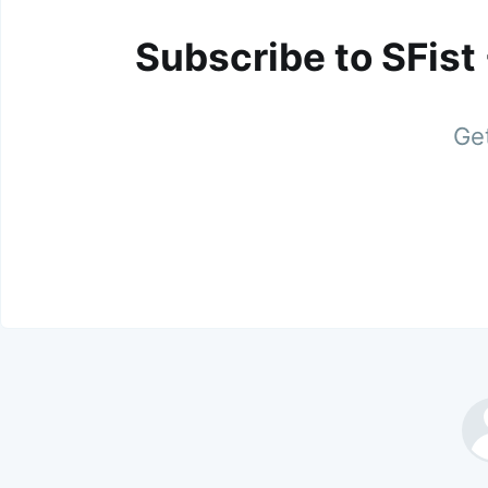
Subscribe to SFist
Get