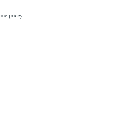
ome pricey.