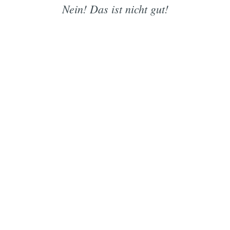
Nein! Das ist nicht gut!
Subscrib