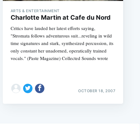
ARTS & ENTERTAINMENT
Charlotte Martin at Cafe du Nord
Critics have lauded her latest efforts saying,
"Stromata follows adventurous suit...reveling in wild
time signatures and stark, synthesized percussion, its
only constant her unadorned, operatically trained
vocals." (Paste Magazine) Collected Sounds wrote
OCTOBER 18, 2007