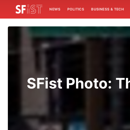
NEWS
POLITICS
BUSINESS & TECH
SFist Photo: Th