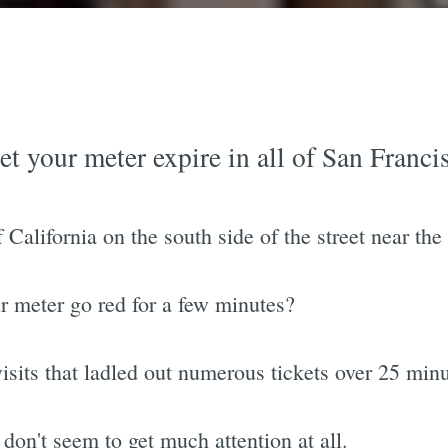
et your meter expire in all of San Franci
 California on the south side of the street near the
our meter go red for a few minutes?
visits that ladled out numerous tickets over 25 minu
 don't seem to get much attention at all.