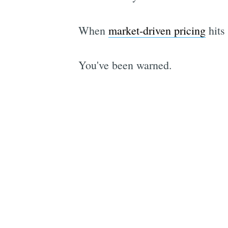
When
market-driven pricing
hits 
You've been warned.