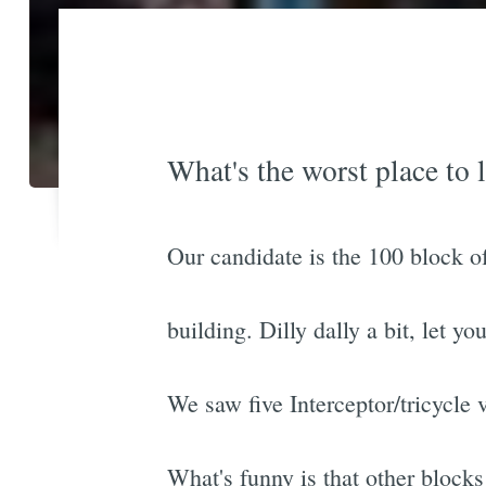
What's the worst place to l
Our candidate is the 100 block of
building. Dilly dally a bit, let y
We saw five Interceptor/tricycle 
What's funny is that other blocks