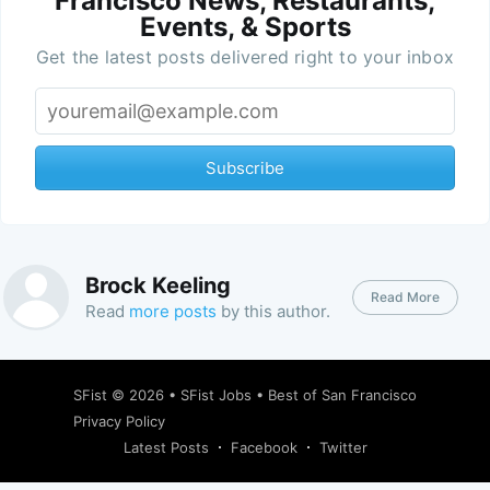
Francisco News, Restaurants,
Events, & Sports
Get the latest posts delivered right to your inbox
Subscribe
Brock Keeling
Read More
Read
more posts
by this author.
SFist
© 2026 •
SFist Jobs
•
Best of San Francisco
Privacy Policy
Latest Posts
Facebook
Twitter