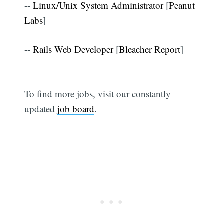
--
Linux/Unix System Administrator
[
Peanut
Labs
]
--
Rails Web Developer
[
Bleacher Report
]
To find more jobs, visit our constantly
updated
job board
.