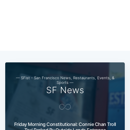
— SFist - San Francisco News, Restaurants, Events, &
Sports —
SF News
Friday Morning Constitutional: Connie Chan Troll