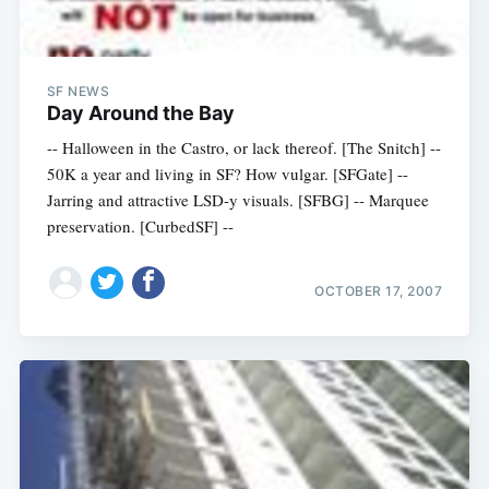
SF NEWS
Day Around the Bay
-- Halloween in the Castro, or lack thereof. [The Snitch] --
50K a year and living in SF? How vulgar. [SFGate] --
Jarring and attractive LSD-y visuals. [SFBG] -- Marquee
preservation. [CurbedSF] --
OCTOBER 17, 2007