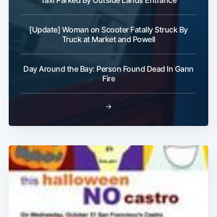
Taxi Parked By Outside Lands Entrance
[Update] Woman on Scooter Fatally Struck By
Truck at Market and Powell
Subscribe
Day Around the Bay: Person Found Dead In Gann
Fire
→