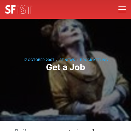
/
/
17 OCTOBER 2007
SF NEWS
BROCK KEELING
Get a Job