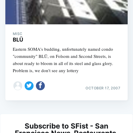
MISC
BLŪ
Eastern SOMA's budding, unfortunately named condo
"community" BLŪ, on Folsom and Second Streets, is
about ready to bloom in all of its steel and glass glory.
Problem is, we don't see any lottery
OCTOBER 17, 2007
Subscribe to SFist - San