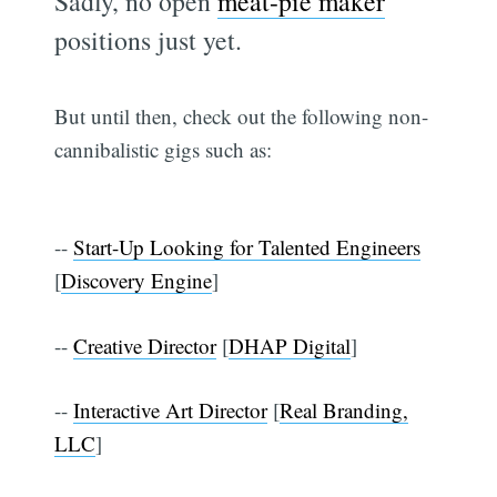
Sadly, no open
meat-pie maker
positions just yet.
But until then, check out the following non-
cannibalistic gigs such as:
--
Start-Up Looking for Talented Engineers
[
Discovery Engine
]
--
Creative Director
[
DHAP Digital
]
--
Interactive Art Director
[
Real Branding,
LLC
]