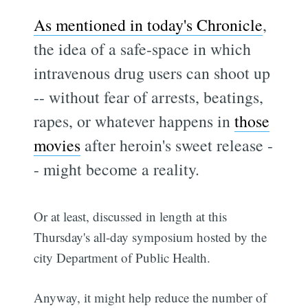
As mentioned in today's Chronicle
,
the idea of a safe-space in which
intravenous drug users can shoot up
-- without fear of arrests, beatings,
rapes, or whatever happens in
those
movies
after heroin's sweet release -
- might become a reality.
Or at least, discussed in length at this
Thursday's all-day symposium hosted by the
city Department of Public Health.
Anyway, it might help reduce the number of