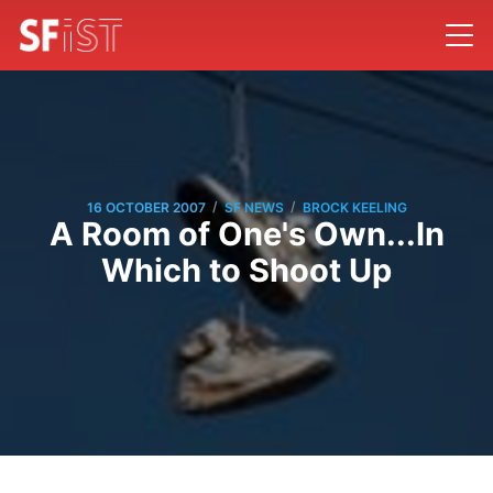
/
/
16 OCTOBER 2007
SF NEWS
BROCK KEELING
A Room of One's Own...In
Which to Shoot Up