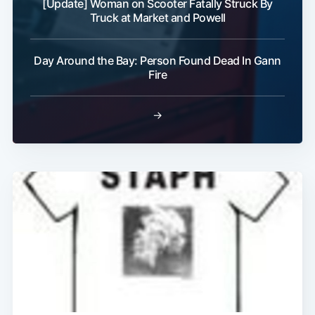
[Update] Woman on Scooter Fatally Struck By
Truck at Market and Powell
Day Around the Bay: Person Found Dead In Gann
Fire
→