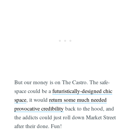
But our money is on The Castro. The safe-
space could be a
futuristically-designed chic
space
, it would
return some much needed
provocative credibility
back to the hood, and
the addicts could just roll down Market Street
after their done. Fun!