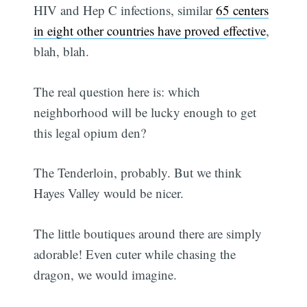
HIV and Hep C infections, similar
65 centers
in eight other countries have proved effective
,
blah, blah.
The real question here is: which
neighborhood will be lucky enough to get
this legal opium den?
The Tenderloin, probably. But we think
Hayes Valley would be nicer.
The little boutiques around there are simply
adorable! Even cuter while chasing the
dragon, we would imagine.