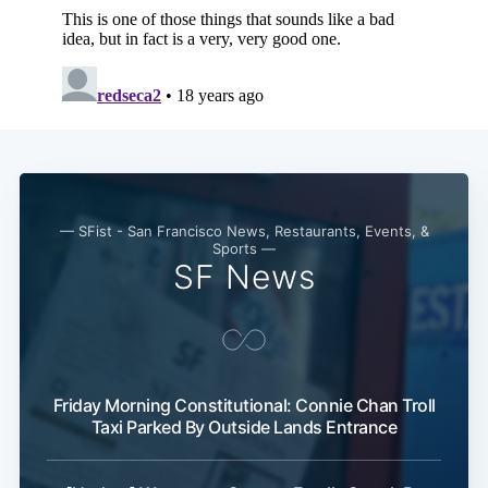
— SFist - San Francisco News, Restaurants, Events, &
Subscribe
Sports —
SF News
Friday Morning Constitutional: Connie Chan Troll
Taxi Parked By Outside Lands Entrance