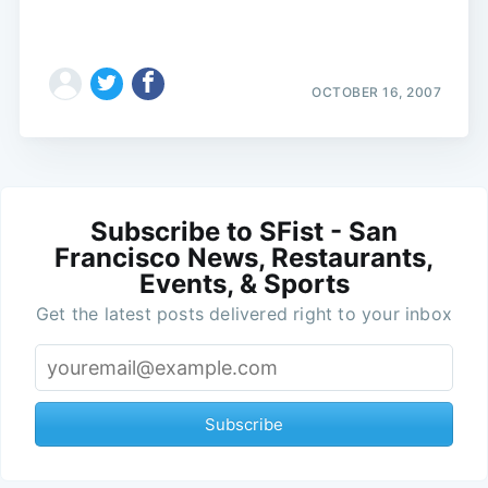
OCTOBER 16, 2007
Subscribe to SFist - San
Francisco News, Restaurants,
Events, & Sports
Get the latest posts delivered right to your inbox
Subscribe