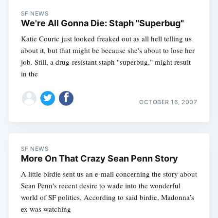
SF NEWS
We're All Gonna Die: Staph "Superbug"
Katie Couric just looked freaked out as all hell telling us
about it, but that might be because she's about to lose her
job. Still, a drug-resistant staph "superbug," might result
in the
OCTOBER 16, 2007
SF NEWS
More On That Crazy Sean Penn Story
A little birdie sent us an e-mail concerning the story about
Sean Penn's recent desire to wade into the wonderful
world of SF politics. According to said birdie, Madonna’s
ex was watching