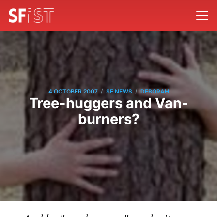
/
/
4 OCTOBER 2007
SF NEWS
DEBORAH
Tree-huggers and Van-
burners?