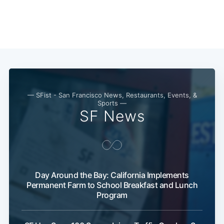
Subscribe
— SFist - San Francisco News, Restaurants, Events, &
Sports —
SF News
Day Around the Bay: California Implements
Permanent Farm to School Breakfast and Lunch
Program