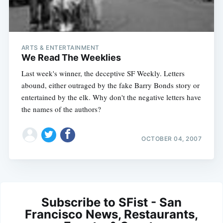
ARTS & ENTERTAINMENT
We Read The Weeklies
Last week's winner, the deceptive SF Weekly. Letters
abound, either outraged by the fake Barry Bonds story or
entertained by the elk. Why don't the negative letters have
the names of the authors?
OCTOBER 04, 2007
Subscribe to SFist - San
Francisco News, Restaurants,