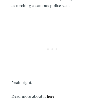
as torching a campus police van.
Yeah, right.
Read more about it
here
.