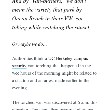
And by "van-burners," we don't
mean the variety that park by
Ocean Beach in their VW van
toking while watching the sunset.
Or maybe we do…
Authorities think a
UC Berkeley
campus
security
van torching that happened in the
wee hours of the morning might be related to
a citation and an arrest made earlier in the
evening.
The torched van was discovered at 6 a.m. this
morning. The vandalism occurred after two