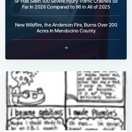
SF Has Seen 100 Severe Injury Traffic Crashes So
Far In 2026 Compared to 96 In All of 2025
New Wildfire, the Anderson Fire, Burns Over 200
Acres In Mendocino County
→