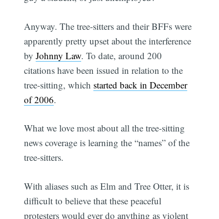
Anyway. The tree-sitters and their BFFs were
apparently pretty upset about the interference
by
Johnny Law
. To date, around 200
citations have been issued in relation to the
tree-sitting, which
started back in December
of 2006
.
What we love most about all the tree-sitting
news coverage is learning the “names” of the
tree-sitters.
With aliases such as Elm and Tree Otter, it is
difficult to believe that these peaceful
protesters would ever do anything as violent