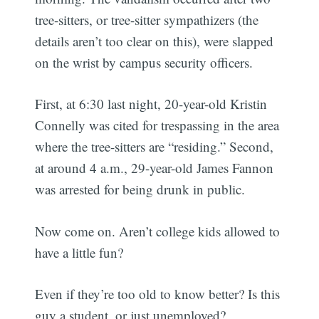
tree-sitters, or tree-sitter sympathizers (the
details aren’t too clear on this), were slapped
on the wrist by campus security officers.
First, at 6:30 last night, 20-year-old Kristin
Connelly was cited for trespassing in the area
where the tree-sitters are “residing.” Second,
at around 4 a.m., 29-year-old James Fannon
was arrested for being drunk in public.
Now come on. Aren’t college kids allowed to
have a little fun?
Even if they’re too old to know better? Is this
guy a student, or just unemployed?