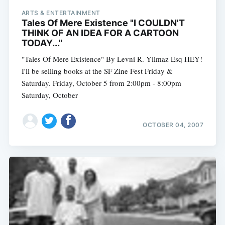
ARTS & ENTERTAINMENT
Tales Of Mere Existence "I COULDN'T
THINK OF AN IDEA FOR A CARTOON
TODAY..."
"Tales Of Mere Existence" By Levni R. Yilmaz Esq HEY!
I'll be selling books at the SF Zine Fest Friday &
Saturday. Friday, October 5 from 2:00pm - 8:00pm
Saturday, October
OCTOBER 04, 2007