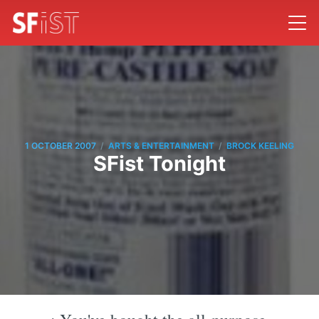
/
/
1 OCTOBER 2007
ARTS & ENTERTAINMENT
BROCK KEELING
SFist Tonight