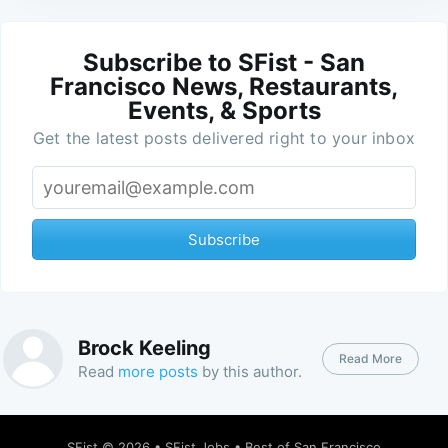
Subscribe to SFist - San
Francisco News, Restaurants,
Events, & Sports
Get the latest posts delivered right to your inbox
Subscribe
Brock Keeling
Read More
Read
more posts
by this author.
SFist
© 2026 •
SFist Jobs
•
Best of San Francisco