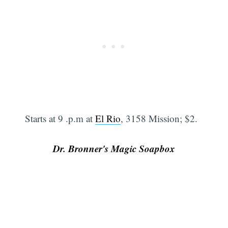
Starts at 9 .p.m at
El Rio
, 3158 Mission; $2.
Dr. Bronner's Magic Soapbox