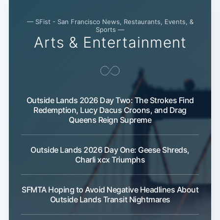
— SFist - San Francisco News, Restaurants, Events, &
Sports —
Arts & Entertainment
Subscribe
Outside Lands 2026 Day Two: The Strokes Find
Redemption, Lucy Dacus Croons, and Drag
Queens Reign Supreme
Outside Lands 2026 Day One: Geese Shreds,
Charli xcx Triumphs
SFMTA Hoping to Avoid Negative Headlines About
Outside Lands Transit Nightmares