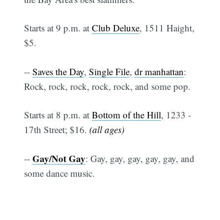
Starts at 9 p.m. at
Club Deluxe
, 1511 Haight,
$5.
--
Saves the Day
,
Single File
,
dr manhattan
:
Rock, rock, rock, rock, rock, and some pop.
Starts at 8 p.m. at
Bottom of the Hill
, 1233 -
17th Street; $16.
(all ages)
Gay/Not Gay
--
: Gay, gay, gay, gay, gay, and
some dance music.