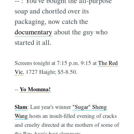
--
: You've bought the all-purpose
soap and chortled over its
packaging, now catch the
documentary
about the guy who
started it all.
Screens tonight at 7:15 p.m. 9:15 at
The Red
Vic
, 1727 Haight; $5-8.50.
Yo Momma!
--
Slam
: Last year's winner
"Sugar" Sheng
Wang
hosts an insult-filled evening of cracks
and cruelty directed at the mothers of some of
the Bay Area's best slammers.