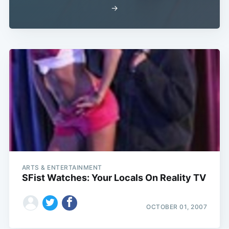
→
ARTS & ENTERTAINMENT
SFist Watches: Your Locals On Reality TV
OCTOBER 01, 2007