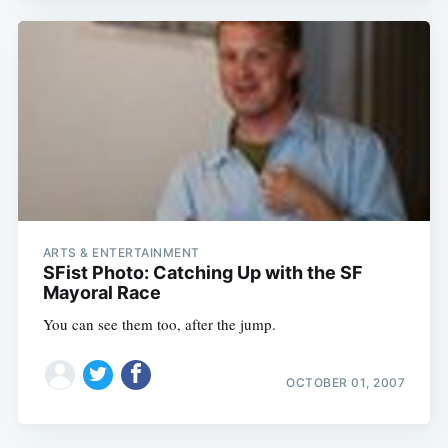
ARTS & ENTERTAINMENT
SFist Photo: Catching Up with the SF
Mayoral Race
You can see them too, after the jump.
OCTOBER 01, 2007