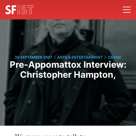
/
/
30 SEPTEMBER 2007
ARTS & ENTERTAINMENT
CEDRIC
Pre-Appomattox Interview:
Christopher Hampton,