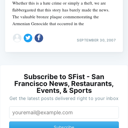
Whether this is a hate crime or simply a theft, we are
flabbergasted that this story has barely made the news.
The valuable bronze plaque commemorating the
Armenian Genocide that occurred in the
SEPTEMBER 30, 2007
Subscribe to SFist - San
Francisco News, Restaurants,
Events, & Sports
Get the latest posts delivered right to your inbox
Subscribe