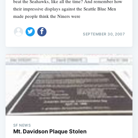
beat the Seahawks, like all the time? And remember how
their impressive displays against the Seattle Blue Men
made people think the Niners were
SEPTEMBER 30, 2007
SF NEWS
Mt. Davidson Plaque Stolen