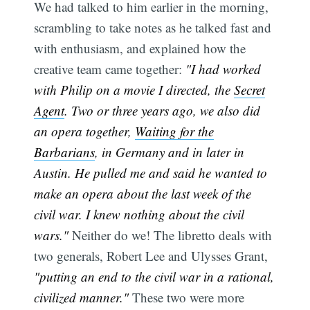
We had talked to him earlier in the morning,
scrambling to take notes as he talked fast and
with enthusiasm, and explained how the
creative team came together:
"I had worked
with Philip on a movie I directed, the
Secret
Agent
. Two or three years ago, we also did
an opera together,
Waiting for the
Barbarians
, in Germany and in later in
Austin. He pulled me and said he wanted to
make an opera about the last week of the
civil war. I knew nothing about the civil
wars."
Neither do we! The libretto deals with
two generals, Robert Lee and Ulysses Grant,
"putting an end to the civil war in a rational,
civilized manner."
These two were more