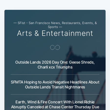
— SFist - San Francisco News, Restaurants, Events, &
Sports —
Arts & Entertainment
Subscribe
Outside Lands 2026 Day One: Geese Shreds,
Charli xcx Triumphs
SFMTA Hoping to Avoid Negative Headlines About
Outside Lands Transit Nightmares
Earth, Wind & Fire Concert With Lionel Richie
Abruptly Canceled at Chase Center Thursday Due