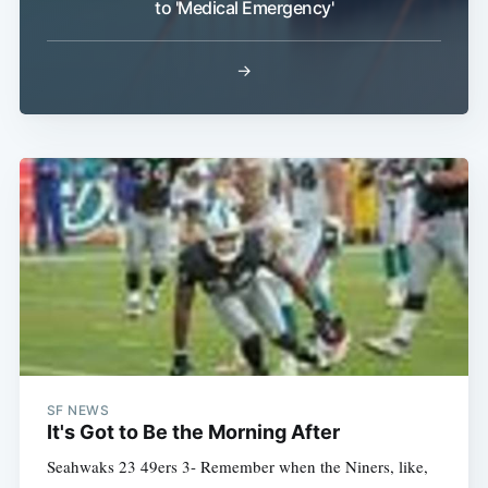
to 'Medical Emergency'
→
SF NEWS
It's Got to Be the Morning After
Seahwaks 23 49ers 3- Remember when the Niners, like,