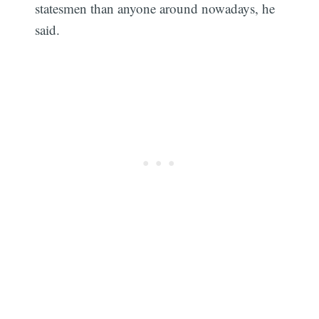
statesmen than anyone around nowadays, he
said.