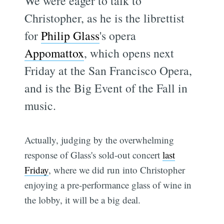
We were eager to talk to
Christopher, as he is the librettist
for
Philip Glass
's opera
Appomattox
, which opens next
Friday at the San Francisco Opera,
and is the Big Event of the Fall in
music.
Actually, judging by the overwhelming
response of Glass's sold-out concert
last
Friday
, where we did run into Christopher
enjoying a pre-performance glass of wine in
the lobby, it will be a big deal.