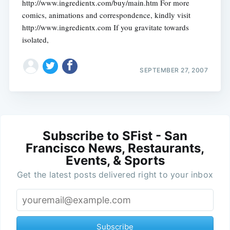
http://www.ingredientx.com/buy/main.htm For more
comics, animations and correspondence, kindly visit
http://www.ingredientx.com If you gravitate towards
isolated,
SEPTEMBER 27, 2007
Subscribe to SFist - San
Francisco News, Restaurants,
Events, & Sports
Get the latest posts delivered right to your inbox
Subscribe