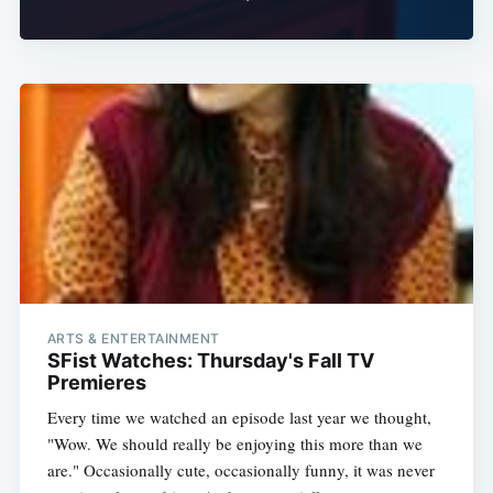
Subscribe
ARTS & ENTERTAINMENT
SFist Watches: Thursday's Fall TV
Premieres
Every time we watched an episode last year we thought,
"Wow. We should really be enjoying this more than we
are." Occasionally cute, occasionally funny, it was never