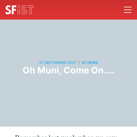
/
27 SEPTEMBER 2007
SF NEWS
Oh Muni, Come On....