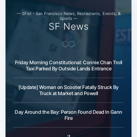
— SFist - San Francisco News, Restaurants, Events, &
Sports —
SF News
Friday Morning Constitutional: Connie Chan Troll
Taxi Parked By Outside Lands Entrance
[Update] Woman on Scooter Fatally Struck By
Truck at Market and Powell
Day Around the Bay: Person Found Dead In Gann
Fire
→