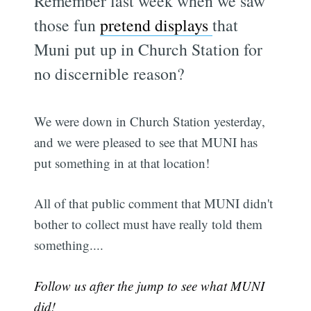
Remember last week when we saw
those fun
pretend displays
that
Muni put up in Church Station for
no discernible reason?
We were down in Church Station yesterday,
and we were pleased to see that MUNI has
put something in at that location!
All of that public comment that MUNI didn't
bother to collect must have really told them
something....
Follow us after the jump to see what MUNI
did!