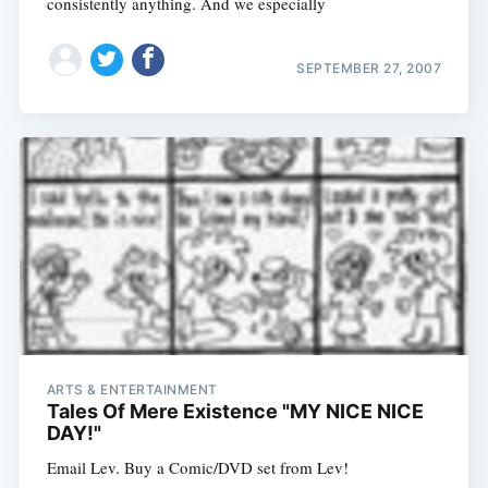
consistently anything. And we especially
SEPTEMBER 27, 2007
ARTS & ENTERTAINMENT
Tales Of Mere Existence "MY NICE NICE
DAY!"
Email Lev. Buy a Comic/DVD set from Lev!