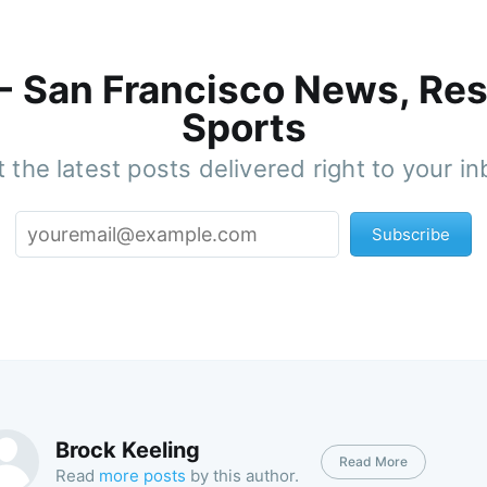
 - San Francisco News, Res
Sports
 the latest posts delivered right to your i
Subscribe
Brock Keeling
Read More
Read
more posts
by this author.