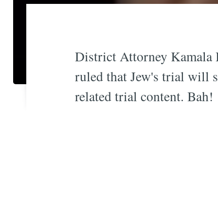
District Attorney Kamala 
ruled that Jew's trial wil
related trial content. Bah!