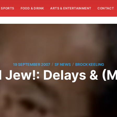
SPORTS
FOOD & DRINK
ARTS & ENTERTAINMENT
CONTACT
/
/
19 SEPTEMBER 2007
SF NEWS
BROCK KEELING
 Jew!: Delays & (M