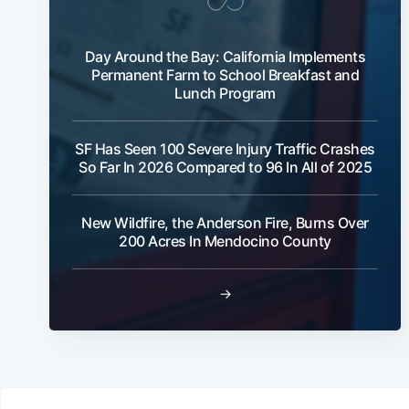
Day Around the Bay: California Implements
Permanent Farm to School Breakfast and
Lunch Program
SF Has Seen 100 Severe Injury Traffic Crashes
So Far In 2026 Compared to 96 In All of 2025
New Wildfire, the Anderson Fire, Burns Over
200 Acres In Mendocino County
→