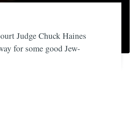
 Court Judge Chuck Haines
 away for some good Jew-