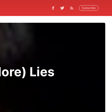
Subscribe
ore) Lies