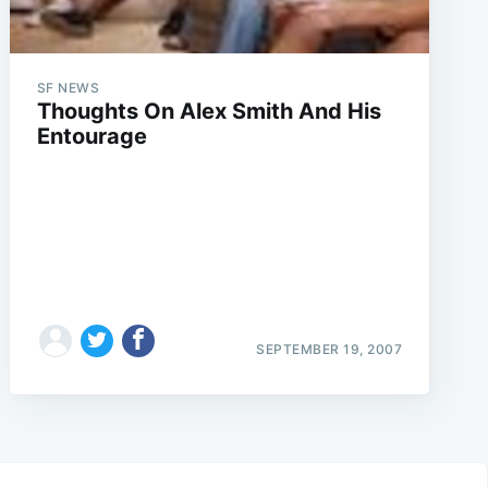
SF NEWS
Thoughts On Alex Smith And His
Entourage
SEPTEMBER 19, 2007