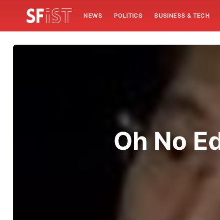
NEWS
POLITICS
BUSINESS & TECH
Oh No Ed