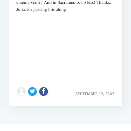
cinéma vérité? And in Sacramento, no less! Thanks,
Julia, for passing this along
SEPTEMBER 19, 2007