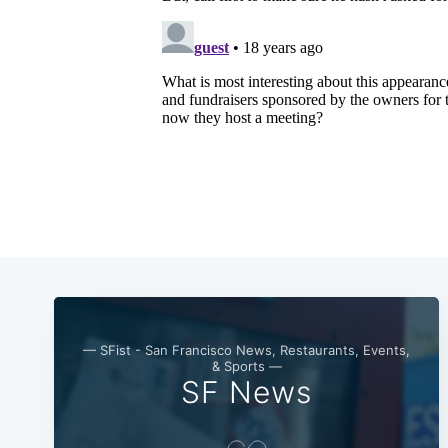
— SFist - San Francisco News, Restaurants, Events,
& Sports —
SF News