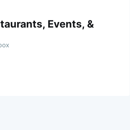
taurants, Events, &
nbox