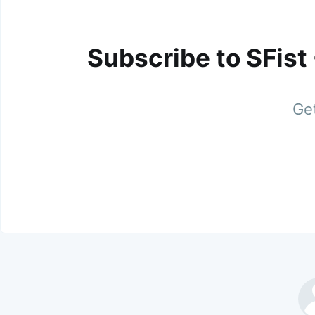
Subscribe to SFist
Get