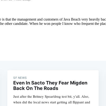
Subscrib
SF NEWS
Even In Sacto They Fear Migden
Back On The Roads
Just after the Britney Spear/drug test bit, y'all. Also,
when did the local news start getting all flippant and