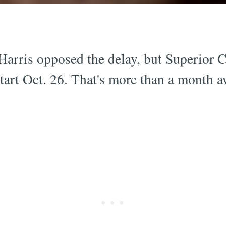
Harris opposed the delay, but Superior
l start Oct. 26. That's more than a month