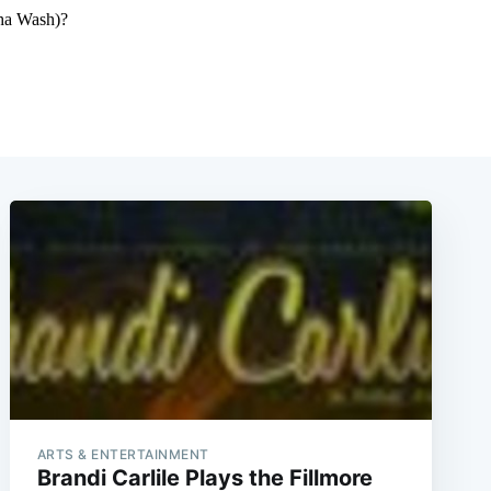
ARTS & ENTERTAINMENT
Brandi Carlile Plays the Fillmore