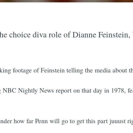
e choice diva role of Dianne Feinstein, b
ng footage of Feinstein telling the media about the
 NBC Nightly News report on that day in 1978, fea
er how far Penn will go to get this part juuust ri