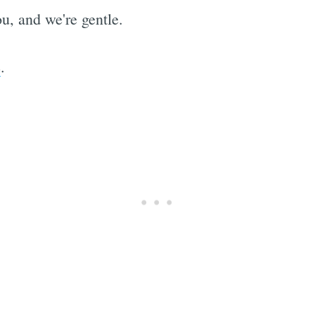
u, and we're gentle.
e
.