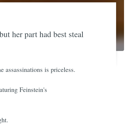
ut her part had best steal
 assassinations is priceless.
turing Feinstein's
ght.