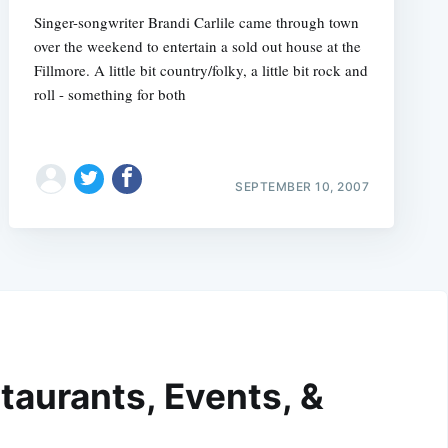
Singer-songwriter Brandi Carlile came through town
over the weekend to entertain a sold out house at the
Fillmore. A little bit country/folky, a little bit rock and
roll - something for both
SEPTEMBER 10, 2007
taurants, Events, &