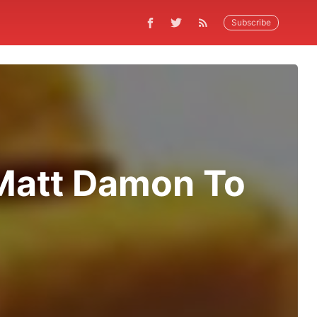
Subscribe
 Matt Damon To