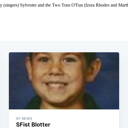
SF NEWS
SFist Blotter