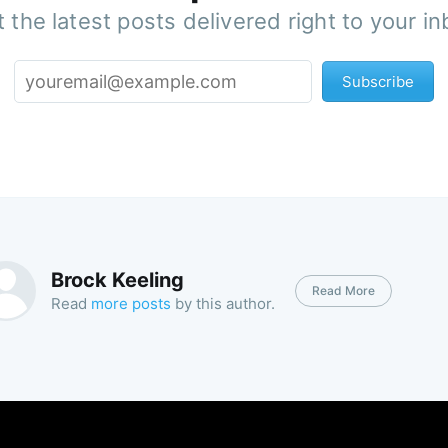
 the latest posts delivered right to your i
Subscribe
Brock Keeling
Read More
Read
more posts
by this author.