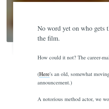
No word yet on who gets th
the film.
How could it not? The career-maki
(
Here
's an old, somewhat moving
announcement.)
A notorious method actor, we wond