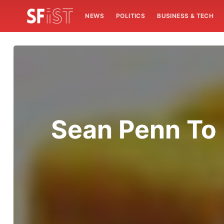
NEWS
POLITICS
BUSINESS & TECH
Sean Penn To 