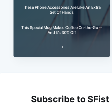
These Phone Accessories Are Like An Extra
Set Of Hands
This Special Mug Makes Coffee On-the-Go --
And It's 30% Off
→
Subscribe to SFist