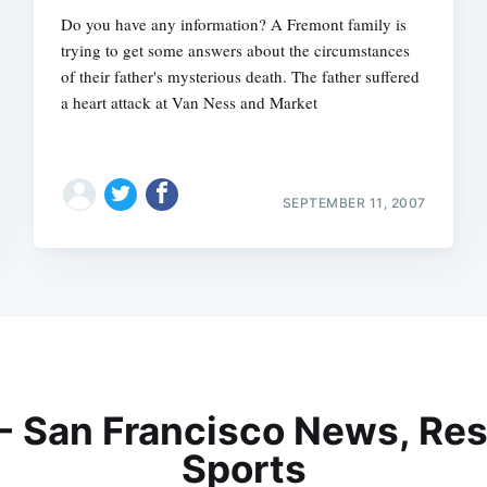
Do you have any information? A Fremont family is
trying to get some answers about the circumstances
of their father's mysterious death. The father suffered
a heart attack at Van Ness and Market
SEPTEMBER 11, 2007
 - San Francisco News, Res
Sports