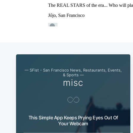
— SFist - San Francisco News, Restaurants, Events,
& Sports —
misc
This Simple App Keeps Prying Eyes Out Of
Your Webcam