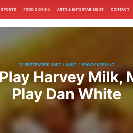
SPORTS
FOOD & DRINK
ARTS & ENTERTAINMENT
CONTACT
/
/
10 SEPTEMBER 2007
MISC
BROCK KEELING
Play Harvey Milk,
Play Dan White