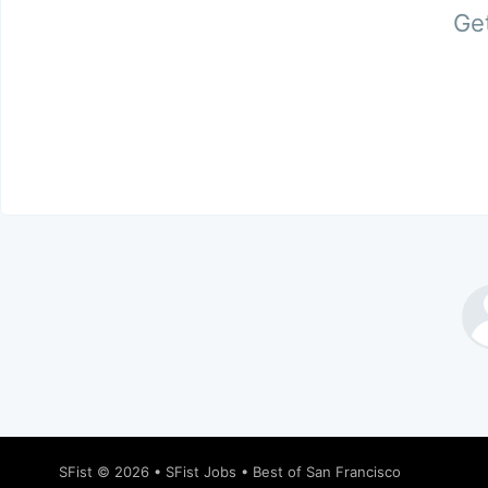
Get
SFist
© 2026 •
SFist Jobs
•
Best of San Francisco