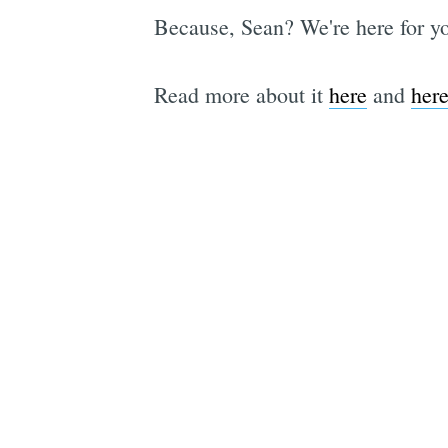
Because, Sean? We're here for yo
Read more about it
here
and
her