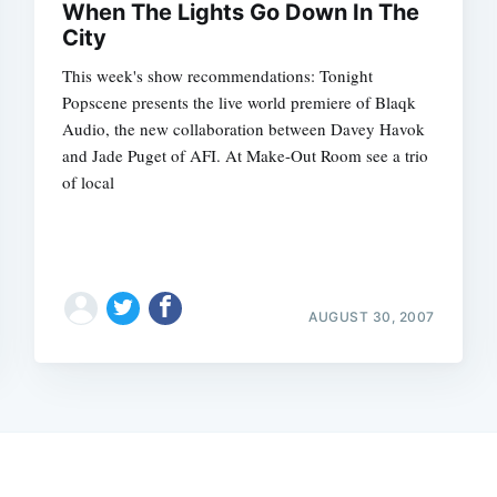
When The Lights Go Down In The
City
This week's show recommendations: Tonight
Popscene presents the live world premiere of Blaqk
Audio, the new collaboration between Davey Havok
and Jade Puget of AFI. At Make-Out Room see a trio
of local
AUGUST 30, 2007