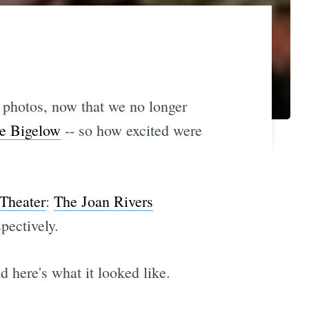
y photos, now that we no longer
ne Bigelow
-- so how excited were
Theater
:
The Joan Rivers
pectively.
 here's what it looked like.