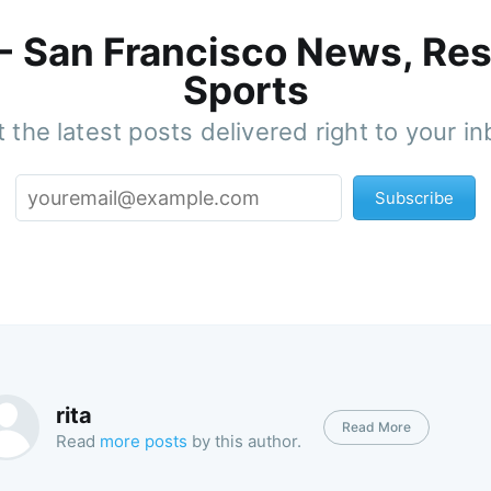
 - San Francisco News, Res
Sports
 the latest posts delivered right to your i
Subscribe
rita
Read More
Read
more posts
by this author.