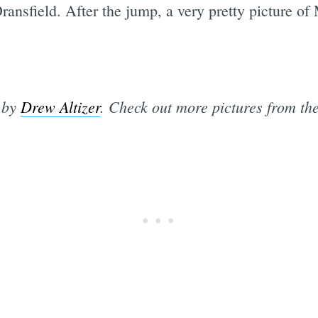
nsfield. After the jump, a very pretty picture of 
s by
Drew Altizer
. Check out more pictures from th