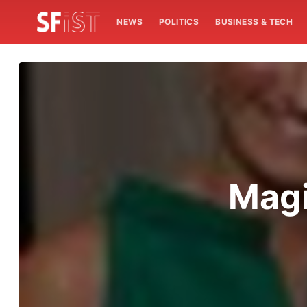
NEWS
POLITICS
BUSINESS & TECH
Magi