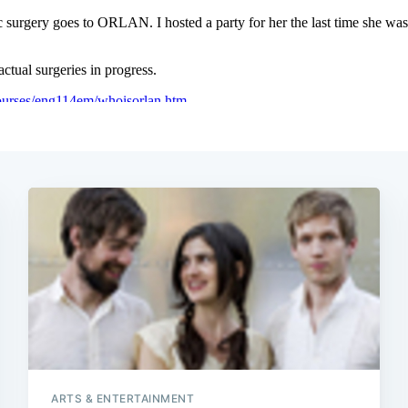
ARTS & ENTERTAINMENT