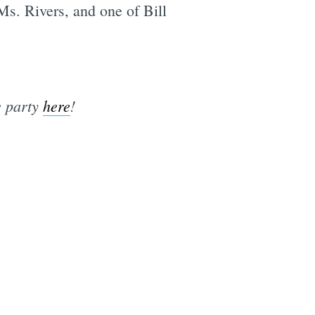
Ms. Rivers, and one of Bill
e party
here
!