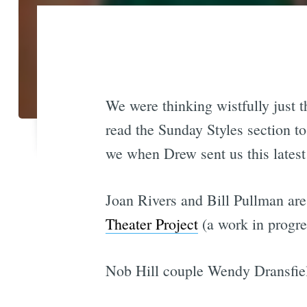
We were thinking wistfully just 
read the Sunday Styles section t
we when Drew sent us this latest 
Joan Rivers and Bill Pullman are
Theater Project
(a work in progr
Nob Hill couple Wendy Dransfield