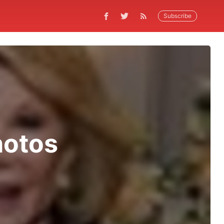
Subscribe
hotos