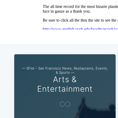
— SFist - San Francisco News, Restaurants, Events,
& Sports —
Arts &
Entertainment