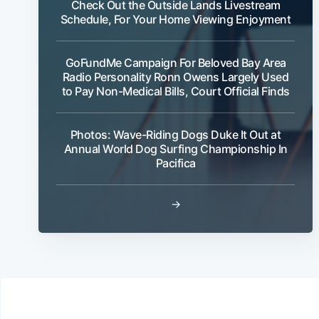
Check Out the Outside Lands Livestream
Schedule, For Your Home Viewing Enjoyment
GoFundMe Campaign For Beloved Bay Area
Radio Personality Ronn Owens Largely Used
to Pay Non-Medical Bills, Court Official Finds
Photos: Wave-Riding Dogs Duke It Out at
Annual World Dog Surfing Championship In
Pacifica
→