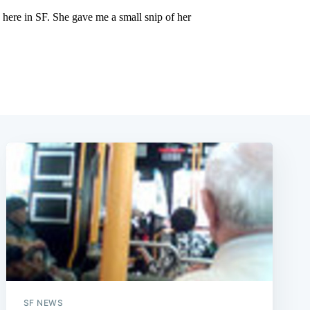
SF NEWS