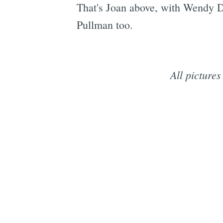
That's Joan above, with Wendy Dra
Pullman too.
All picture