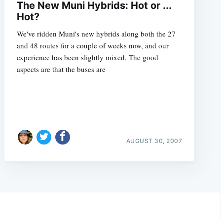
The New Muni Hybrids: Hot or ...
Hot?
We've ridden Muni's new hybrids along both the 27
and 48 routes for a couple of weeks now, and our
experience has been slightly mixed. The good
aspects are that the buses are
AUGUST 30, 2007