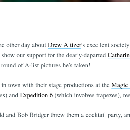
the other day about
Drew Altizer
's excellent societ
o show our support for the dearly-departed
Catheri
round of A-list pictures he's taken!
 in town with their stage productions at the
Magic 
ess) and
Expedition 6
(which involves trapezes), res
 and Bob Bridger threw them a cocktail party, and