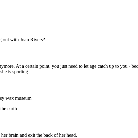
Subscrib