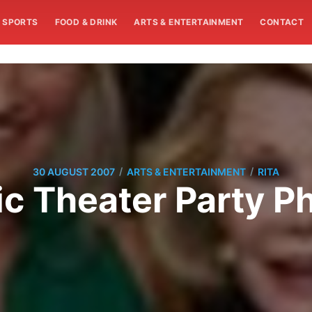
SPORTS
FOOD & DRINK
ARTS & ENTERTAINMENT
CONTACT
/
/
30 AUGUST 2007
ARTS & ENTERTAINMENT
RITA
c Theater Party P