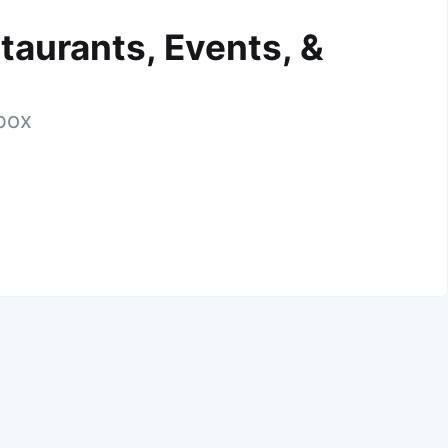
taurants, Events, &
nbox