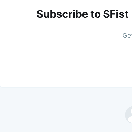
Subscribe to SFist
Get