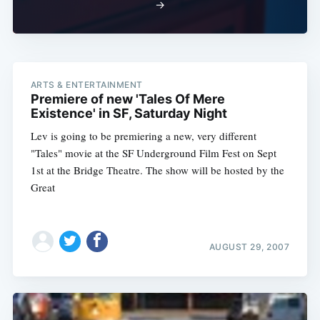
→
ARTS & ENTERTAINMENT
Premiere of new 'Tales Of Mere
Existence' in SF, Saturday Night
Lev is going to be premiering a new, very different
"Tales" movie at the SF Underground Film Fest on Sept
1st at the Bridge Theatre. The show will be hosted by the
Great
AUGUST 29, 2007