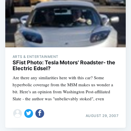
ARTS & ENTERTAINMENT
SFist Photo: Tesla Motors' Roadster- the
Electric Edsel?
Are there any similarities here with this car? Some
hyperbolic coverage from the MSM makes us wonder a
bit. Here's an opinion from Washington Post-affiliated
Slate - the author was "unbelievably stoked", even
AUGUST 29, 2007