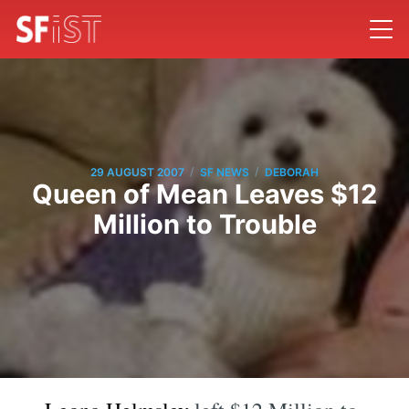
/
/
29 AUGUST 2007
SF NEWS
DEBORAH
Queen of Mean Leaves $12
Million to Trouble