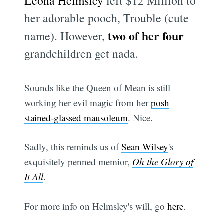
Leona Helmsley
left $12 Million to
her adorable pooch, Trouble (cute
two of her four
name). However,
grandchildren get nada.
Sounds like the Queen of Mean is still
working her evil magic from her
posh
stained-glassed mausoleum
. Nice.
Sadly, this reminds us of
Sean Wilsey
's
exquisitely penned memior,
Oh the Glory of
It All
.
For more info on Helmsley's will, go
here
.