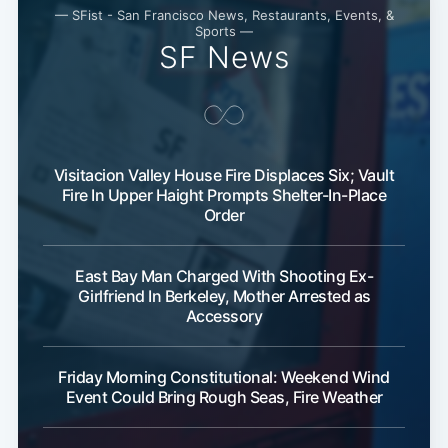
— SFist - San Francisco News, Restaurants, Events, &
Sports —
SF News
Visitacion Valley House Fire Displaces Six; Vault
Fire In Upper Haight Prompts Shelter-In-Place
Order
East Bay Man Charged With Shooting Ex-
Girlfriend In Berkeley, Mother Arrested as
Accessory
Subscribe
Friday Morning Constitutional: Weekend Wind
Event Could Bring Rough Seas, Fire Weather