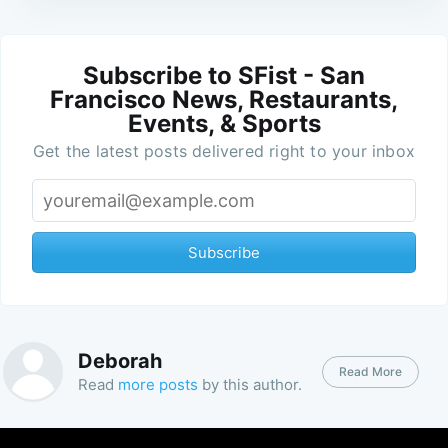
Subscribe to SFist - San
Francisco News, Restaurants,
Events, & Sports
Get the latest posts delivered right to your inbox
Subscribe
Deborah
Read More
Read
more posts
by this author.