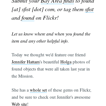
Submit your
Bay Area
finds
to found
[at] sfist [dot] com, or tag them
sfist
and
found
on Flickr!
Let us know where and when you found the
item and any other helpful info.
Today we thought we'd feature our friend
Jennifer Hattam
's beautiful
Holga
photos of
found objects that were all taken last year in
the Mission.
She has a
whole set
of these gems on Flickr,
and be sure to check out Jennifer's awesome
Web site
!