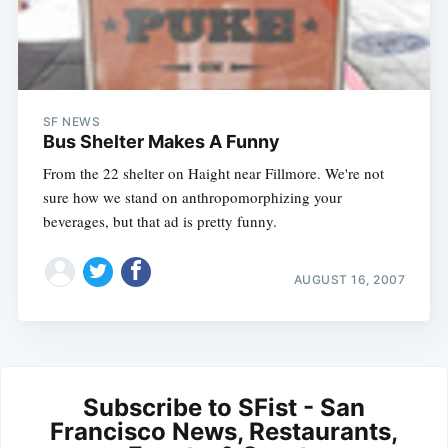
SF NEWS
Bus Shelter Makes A Funny
From the 22 shelter on Haight near Fillmore. We're not
sure how we stand on anthropomorphizing your
beverages, but that ad is pretty funny.
AUGUST 16, 2007
Subscribe to SFist - San
Francisco News, Restaurants,