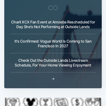
Charli XCX Fan Event at Amoeba Rescheduled for
Day She's Not Performing at Outside Lands
Subscribe
It's Confirmed: Vogue World Is Coming to San
Francisco In 2027
Check Out the Outside Lands Livestream
Schedule, For Your Home Viewing Enjoyment
→