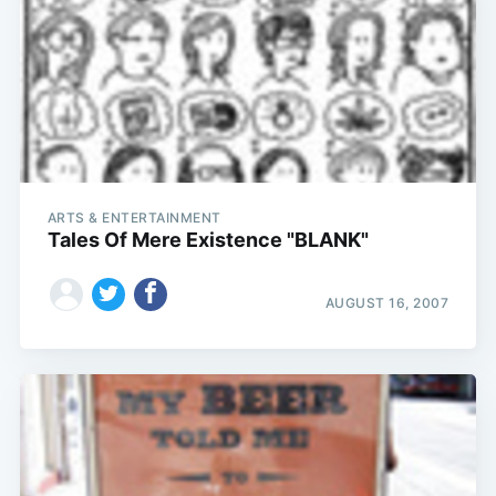
ARTS & ENTERTAINMENT
Tales Of Mere Existence "BLANK"
AUGUST 16, 2007