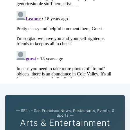
— SFist - San Francisco News, Restaurants, Events, &
Sports —
Arts & Entertainment