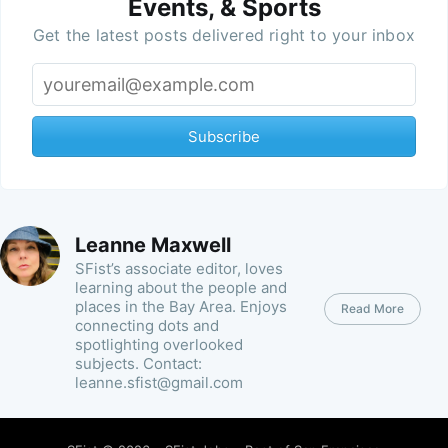
Events, & Sports
Get the latest posts delivered right to your inbox
Subscribe
Leanne Maxwell
SFist’s associate editor, loves
learning about the people and
places in the Bay Area. Enjoys
Read More
connecting dots and
spotlighting overlooked
subjects. Contact:
leanne.sfist@gmail.com