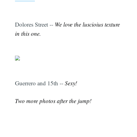
Dolores Street --
We love the luscioius texture
in this one.
Guerrero and 15th --
Sexy!
Two more photos after the jump!