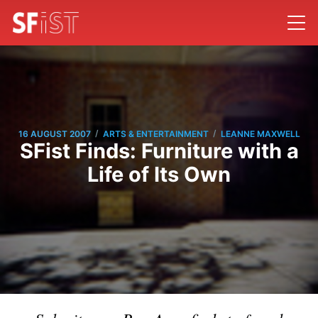
/
/
16 AUGUST 2007
ARTS & ENTERTAINMENT
LEANNE MAXWELL
SFist Finds: Furniture with a
Life of Its Own