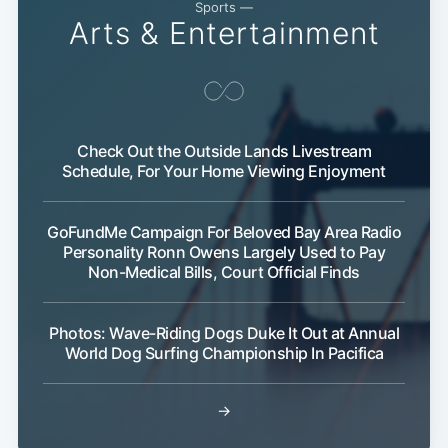
Sports —
Arts & Entertainment
Check Out the Outside Lands Livestream
Schedule, For Your Home Viewing Enjoyment
GoFundMe Campaign For Beloved Bay Area Radio
Personality Ronn Owens Largely Used to Pay
Non-Medical Bills, Court Official Finds
Photos: Wave-Riding Dogs Duke It Out at Annual
World Dog Surfing Championship In Pacifica
→