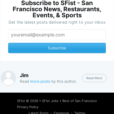
Subscribe to SFist - San
Francisco News, Restaurants,
Events, & Sports
Get the latest posts delivered right to your inbox
Subscribe
Jim
Read More
Read
more posts
by this author.
SFist
© 2026 •
SFist Jobs
•
Best of San Francisco
Privacy Policy
Latest Posts
Facebook
Twitter