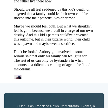
— SFist - San Francisco News, Restaurants, Events, &