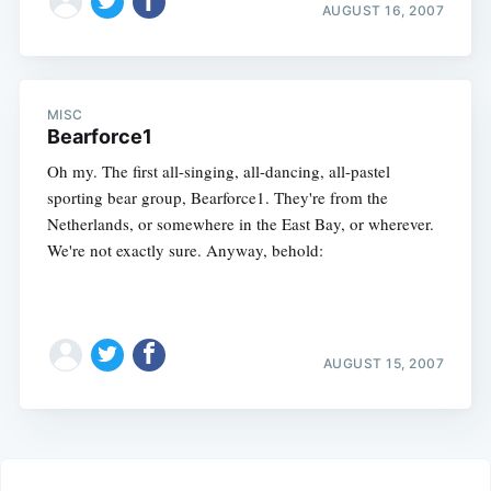
AUGUST 16, 2007
MISC
Bearforce1
Oh my. The first all-singing, all-dancing, all-pastel
sporting bear group, Bearforce1. They're from the
Netherlands, or somewhere in the East Bay, or wherever.
We're not exactly sure. Anyway, behold:
AUGUST 15, 2007