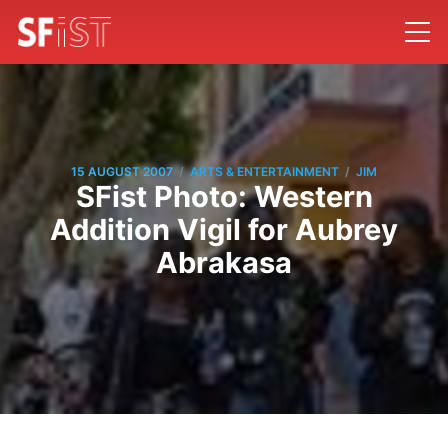
/
/
15 AUGUST 2007
ARTS & ENTERTAINMENT
JIM
SFist Photo: Western
Addition Vigil for Aubrey
Abrakasa