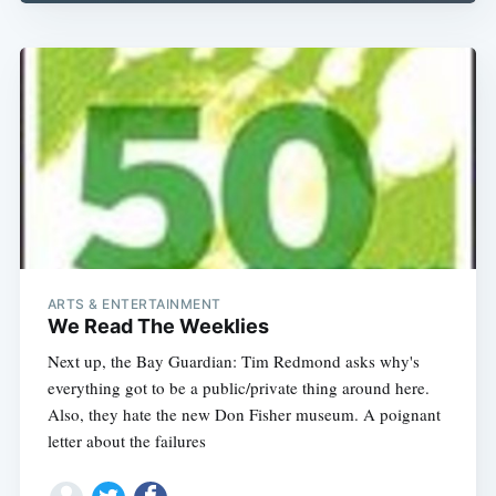
Subscribe
ARTS & ENTERTAINMENT
We Read The Weeklies
Next up, the Bay Guardian: Tim Redmond asks why's
everything got to be a public/private thing around here.
Also, they hate the new Don Fisher museum. A poignant
letter about the failures