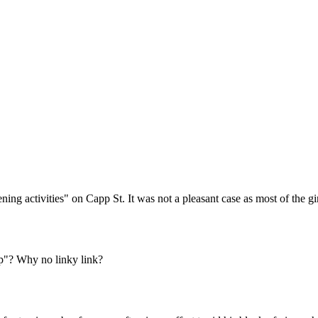
Subscrib