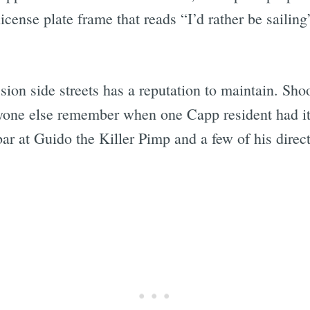
nse plate frame that reads “I’d rather be sailing” 
ission side streets has a reputation to maintain. Sh
one else remember when one Capp resident had it u
r at Guido the Killer Pimp and a few of his direct