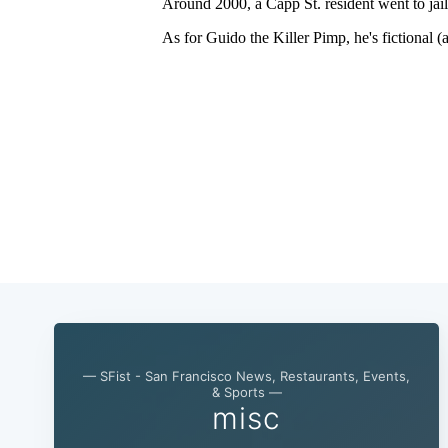
— SFist - San Francisco News, Restaurants, Events,
& Sports —
misc