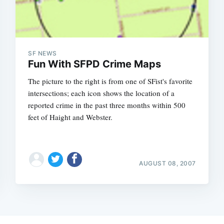
SF NEWS
Fun With SFPD Crime Maps
The picture to the right is from one of SFist's favorite
intersections; each icon shows the location of a
reported crime in the past three months within 500
feet of Haight and Webster.
AUGUST 08, 2007