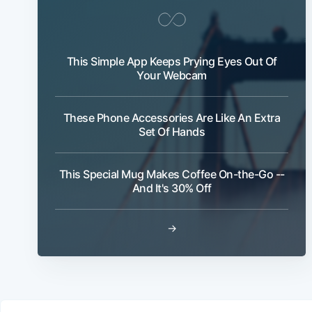
This Simple App Keeps Prying Eyes Out Of
Your Webcam
These Phone Accessories Are Like An Extra
Set Of Hands
This Special Mug Makes Coffee On-the-Go --
And It's 30% Off
→