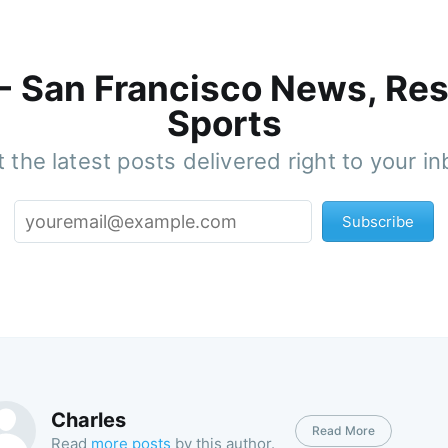
 - San Francisco News, Res
Sports
 the latest posts delivered right to your i
Subscribe
Charles
Read More
Read
more posts
by this author.