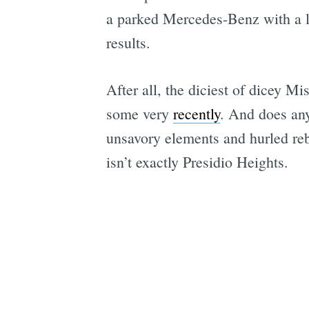
a parked Mercedes-Benz with a lice
results.
After all, the diciest of dicey M
some very
recently
. And does any
unsavory elements and hurled reba
isn’t exactly Presidio Heights.