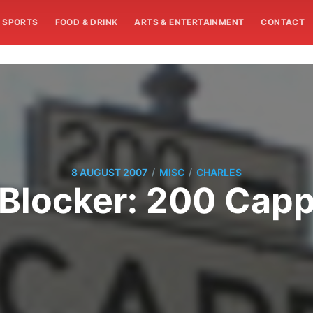
SPORTS
FOOD & DRINK
ARTS & ENTERTAINMENT
CONTACT
/
/
8 AUGUST 2007
MISC
CHARLES
Blocker: 200 Cap