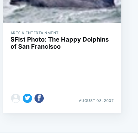
ARTS & ENTERTAINMENT
SFist Photo: The Happy Dolphins
of San Francisco
AUGUST 08, 2007