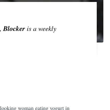
Blocker
s,
is a weekly
-looking woman eating yogurt in