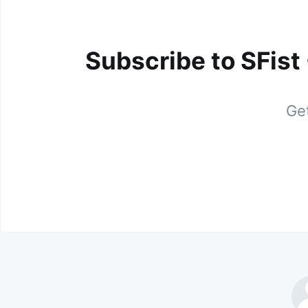
Subscribe to SFist
Get