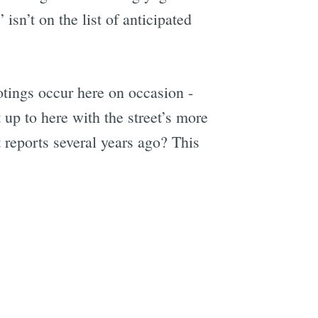
isn’t on the list of anticipated
ootings occur here on occasion -
p to here with the street’s more
 reports several years ago? This