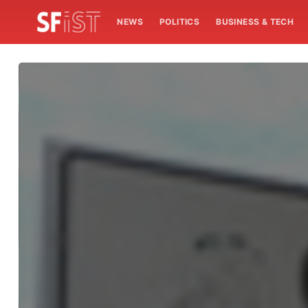
NEWS
POLITICS
BUSINESS & TECH