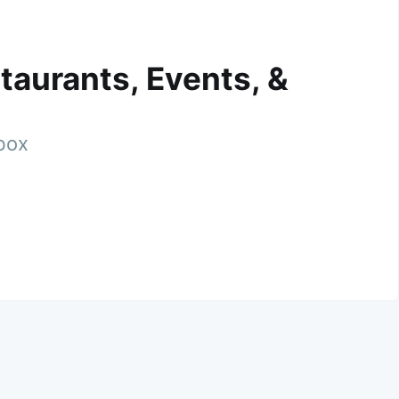
taurants, Events, &
nbox