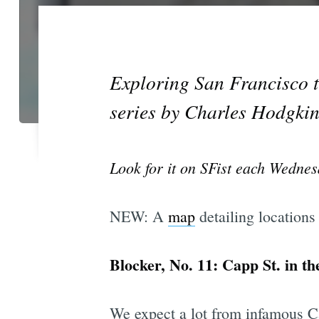
Exploring San Francisco th
series by Charles Hodgkin
Look for it on SFist each Wednes
NEW: A
map
detailing locations
Blocker, No. 11: Capp St. in th
We expect a lot from infamous Ca