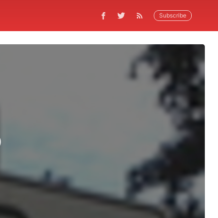
Subscribe
p