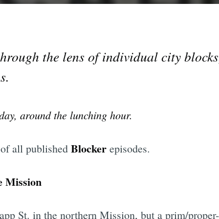
rough the lens of individual city block
s.
day, around the lunching hour.
Blocker
 of all published
episodes.
e Mission
pp St. in the northern Mission, but a prim/proper