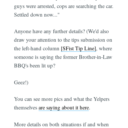
guys were arrested, cops are searching the car.
Settled down now..."
Anyone have any further details? (We'd also
draw your attention to the tips submission on
the left-hand column
[SFist Tip Line]
, where
someone is saying the former Brother-in-Law
BBQ's been lit up?
Geez!)
You can see more pics and what the Yelpers
themselves
are saying about it here
.
More details on both situations if and when