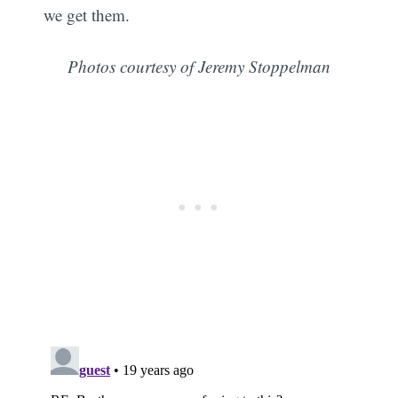
we get them.
Photos courtesy of Jeremy Stoppelman