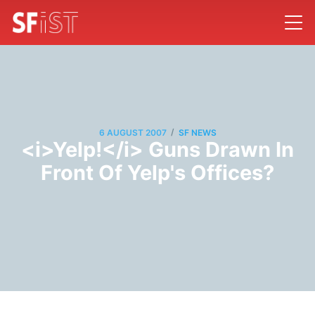
/
6 AUGUST 2007
SF NEWS
<i>Yelp!</i> Guns Drawn In
Front Of Yelp's Offices?