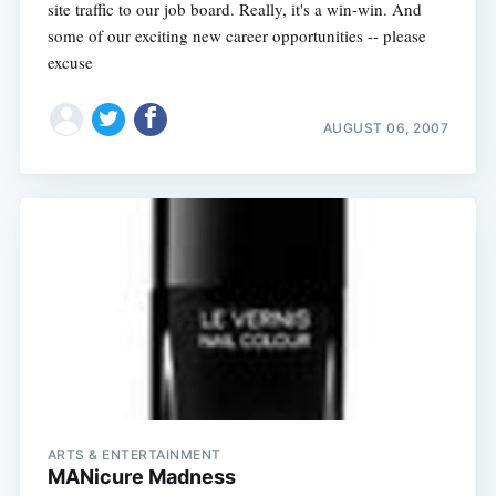
site traffic to our job board. Really, it's a win-win. And
some of our exciting new career opportunities -- please
excuse
AUGUST 06, 2007
ARTS & ENTERTAINMENT
MANicure Madness