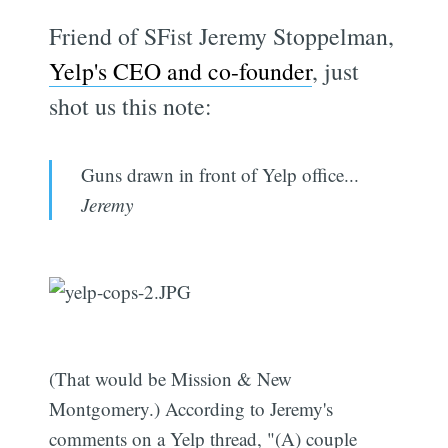
Friend of SFist Jeremy Stoppelman,
Yelp's CEO and co-founder
, just
shot us this note:
Guns drawn in front of Yelp office...
Jeremy
(That would be Mission & New
Montgomery.) According to Jeremy's
comments on a Yelp thread, "(A) couple