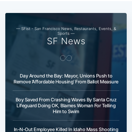
— SFist - San Francisco News, Restaurants, Events, &
Sports —
SF News
Subscribe
Day Around the Bay: Mayor, Unions Push to
Remove ‘Affordable Housing’ From Ballot Measure
Boy Saved From Crashing Waves By Santa Cruz
Lifeguard Doing OK, Blames Woman For Telling
Him to Swim
In-N-Out Employee Killed In Idaho Mass Shooting