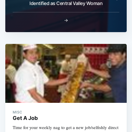
Identified as Central Valley Woman
→
MISC
Get A Job
Time for your weekly nag to get a new job/selfishly direct