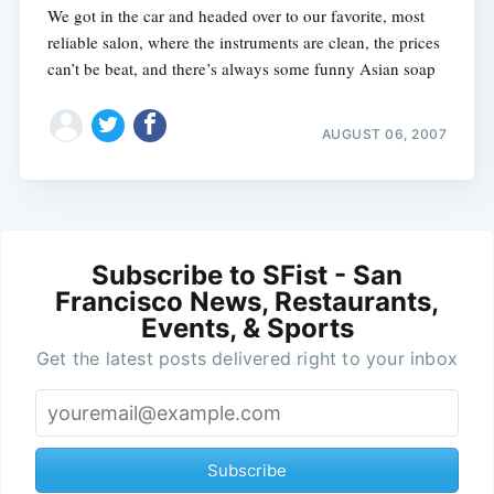
We got in the car and headed over to our favorite, most
reliable salon, where the instruments are clean, the prices
can’t be beat, and there’s always some funny Asian soap
AUGUST 06, 2007
Subscribe to SFist - San
Francisco News, Restaurants,
Events, & Sports
Get the latest posts delivered right to your inbox
Subscribe