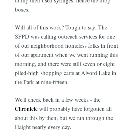
dump their used syringes, hence the drop
boxes.
Will all of this work? Tough to say. The
SFPD was calling outreach services for one
of our neighborhood homeless folks in front
of our apartment when we went running this
morning, and there were still seven or eight
piled-high shopping carts at Alvord Lake in
the Park at nine-fifteen.
We'll check back in a few weeks - the
Chronicle
will probably have forgotten all
about this by then, but we run through the
Haight nearly every day.