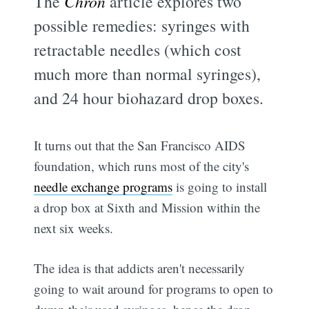
The
Chron
article explores two
possible remedies: syringes with
retractable needles (which cost
much more than normal syringes),
and 24 hour biohazard drop boxes.
It turns out that the San Francisco AIDS
foundation, which runs most of the city's
needle exchange programs
is going to install
a drop box at Sixth and Mission within the
next six weeks.
The idea is that addicts aren't necessarily
going to wait around for programs to open to