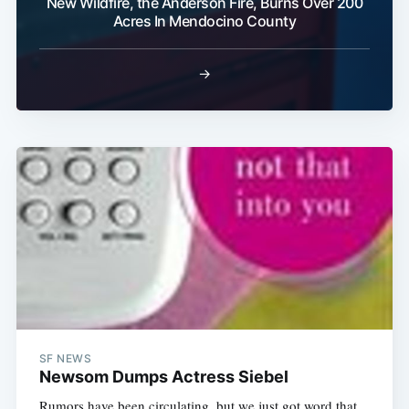
New Wildfire, the Anderson Fire, Burns Over 200
Acres In Mendocino County
→
SF NEWS
Newsom Dumps Actress Siebel
Rumors have been circulating, but we just got word that,