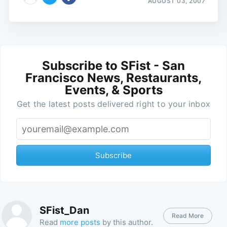
AUGUST 03, 2007
Subscribe to SFist - San
Francisco News, Restaurants,
Events, & Sports
Get the latest posts delivered right to your inbox
Subscribe
SFist_Dan
Read More
Read
more posts
by this author.