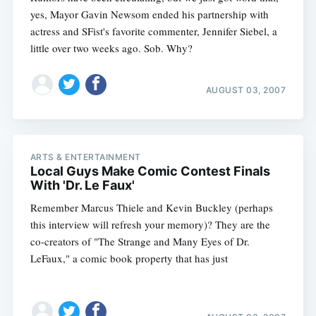
yes, Mayor Gavin Newsom ended his partnership with
actress and SFist's favorite commenter, Jennifer Siebel, a
little over two weeks ago. Sob. Why?
AUGUST 03, 2007
ARTS & ENTERTAINMENT
Local Guys Make Comic Contest Finals
With 'Dr. Le Faux'
Remember Marcus Thiele and Kevin Buckley (perhaps
this interview will refresh your memory)? They are the
co-creators of "The Strange and Many Eyes of Dr.
LeFaux," a comic book property that has just