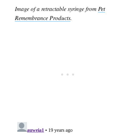
Image of a retractable syringe from
Pet
Remembrance Products
.