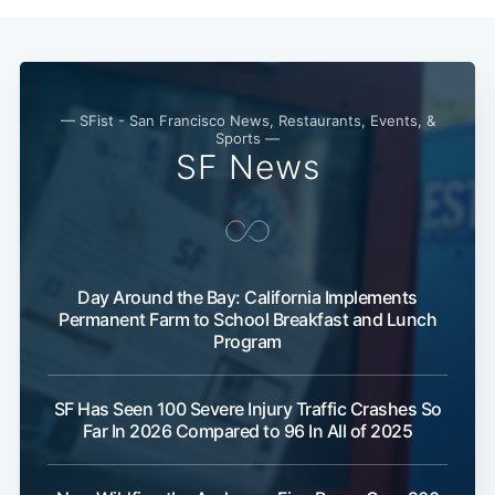
— SFist - San Francisco News, Restaurants, Events, &
Sports —
SF News
Subscribe
Day Around the Bay: California Implements
Permanent Farm to School Breakfast and Lunch
Program
SF Has Seen 100 Severe Injury Traffic Crashes So
Far In 2026 Compared to 96 In All of 2025