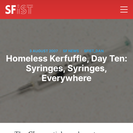
/
/
3 AUGUST 2007
SF NEWS
SFIST_DAN
Homeless Kerfuffle, Day Ten:
Syringes, Syringes,
Everywhere