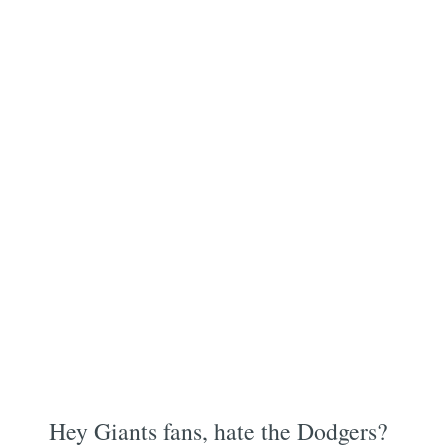
Hey Giants fans, hate the Dodgers?