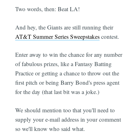
Two words, then: Beat LA!
And hey, the Giants are still running their
AT&T Summer Series Sweepstakes
contest.
Enter away to win the chance for any number
of fabulous prizes, like a Fantasy Batting
Practice or getting a chance to throw out the
first pitch or being Barry Bond's press agent
for the day (that last bit was a joke.)
We should mention too that you'll need to
supply your e-mail address in your comment
so we'll know who said what.