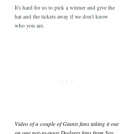
It's hard for us to pick a winner and give the
hat and the tickets away if we don't know
who you are.
Video of a couple of Giants fans taking it out
on one not-so-poor Dodgers fans from
Say