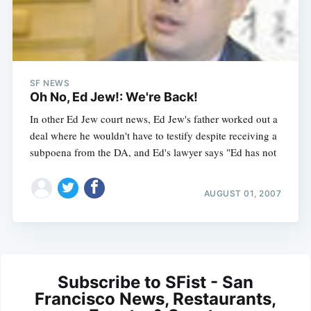
SF NEWS
Oh No, Ed Jew!: We're Back!
In other Ed Jew court news, Ed Jew's father worked out a
deal where he wouldn't have to testify despite receiving a
subpoena from the DA, and Ed's lawyer says "Ed has not
AUGUST 01, 2007
Subscribe to SFist - San
Francisco News, Restaurants,