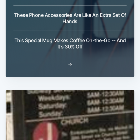
These Phone Accessories Are Like An Extra Set Of
Hands
This Special Mug Makes Coffee On-the-Go -- And
It's 30% Off
→