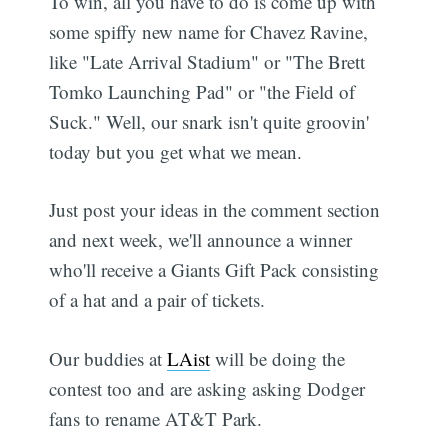
To win, all you have to do is come up with
some spiffy new name for Chavez Ravine,
like "Late Arrival Stadium" or "The Brett
Tomko Launching Pad" or "the Field of
Suck." Well, our snark isn't quite groovin'
today but you get what we mean.
Just post your ideas in the comment section
and next week, we'll announce a winner
who'll receive a Giants Gift Pack consisting
of a hat and a pair of tickets.
Our buddies at
LAist
will be doing the
contest too and are asking asking Dodger
fans to rename AT&T Park.