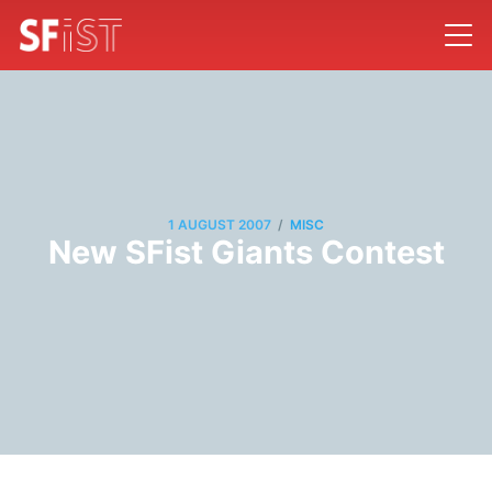
/
1 AUGUST 2007
MISC
New SFist Giants Contest