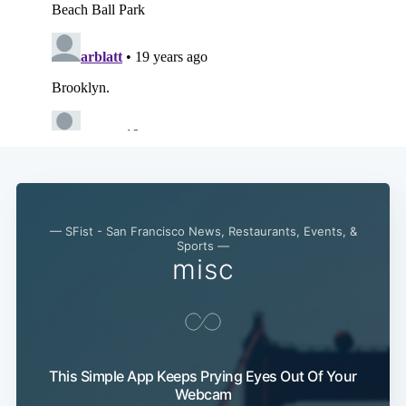
— SFist - San Francisco News, Restaurants, Events, &
Sports —
misc
This Simple App Keeps Prying Eyes Out Of Your
Webcam