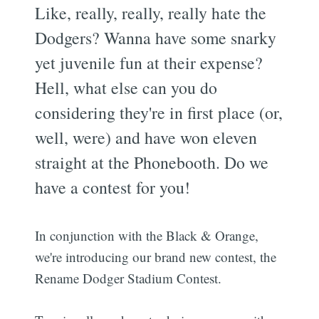
Like, really, really, really hate the
Dodgers? Wanna have some snarky
yet juvenile fun at their expense?
Hell, what else can you do
considering they're in first place (or,
well, were) and have won eleven
straight at the Phonebooth. Do we
have a contest for you!
In conjunction with the Black & Orange,
we're introducing our brand new contest, the
Rename Dodger Stadium Contest.