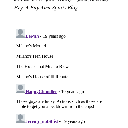
Hey: A Bay Area Sports Blog
Subscribe