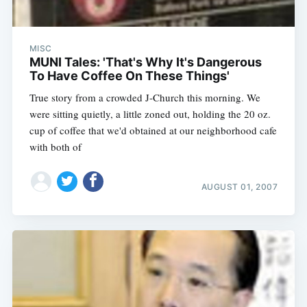
MISC
MUNI Tales: 'That's Why It's Dangerous
To Have Coffee On These Things'
True story from a crowded J-Church this morning. We
were sitting quietly, a little zoned out, holding the 20 oz.
cup of coffee that we'd obtained at our neighborhood cafe
with both of
AUGUST 01, 2007