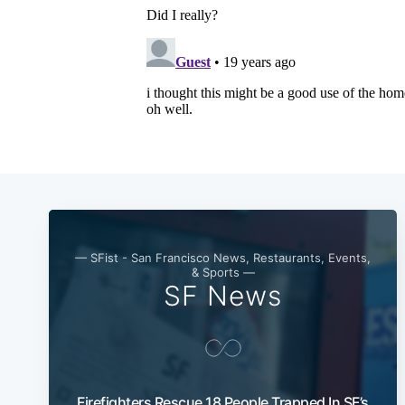
— SFist - San Francisco News, Restaurants, Events,
& Sports —
SF News
Firefighters Rescue 18 People Trapped In SF’s