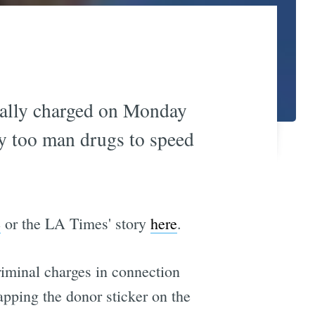
nally charged on Monday
ay too man drugs to speed
e
or the LA Times' story
here
.
criminal charges in connection
apping the donor sticker on the