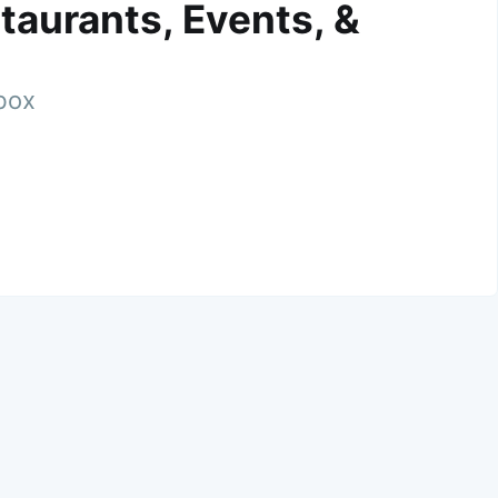
taurants, Events, &
nbox