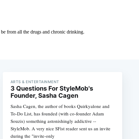
ARTS & ENTERTAINMENT
3 Questions For StyleMob's
Founder, Sasha Cagen
Sasha Cagen, the author of books Quirkyalone and
To-Do List, has founded (with co-founder Adam
Souzis) something astonishingly addictive --
StyleMob. A very nice SFist reader sent us an invite
during the "invite-only