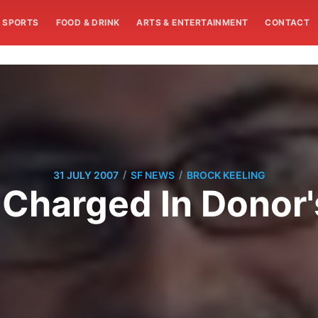
SPORTS
FOOD & DRINK
ARTS & ENTERTAINMENT
CONTACT
/
/
31 JULY 2007
SF NEWS
BROCK KEELING
 Charged In Donor'