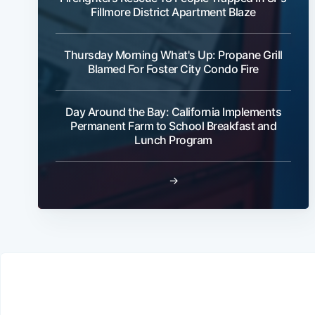
Fillmore District Apartment Blaze
Thursday Morning What's Up: Propane Grill
Blamed For Foster City Condo Fire
Day Around the Bay: California Implements
Permanent Farm to School Breakfast and
Lunch Program
→