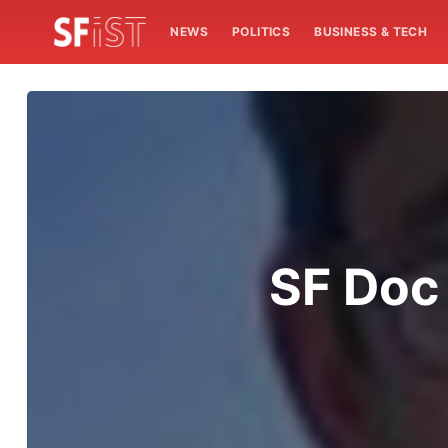
NEWS
POLITICS
BUSINESS & TECH
SF Doc