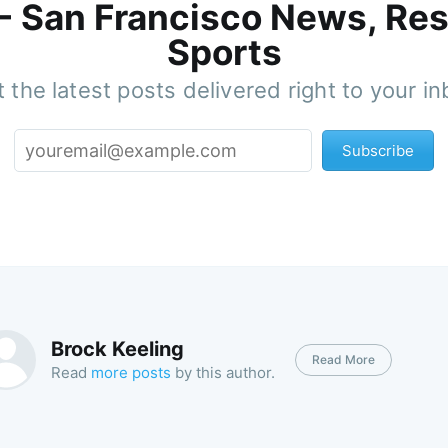
 - San Francisco News, Res
Sports
 the latest posts delivered right to your i
Subscribe
Brock Keeling
Read More
Read
more posts
by this author.