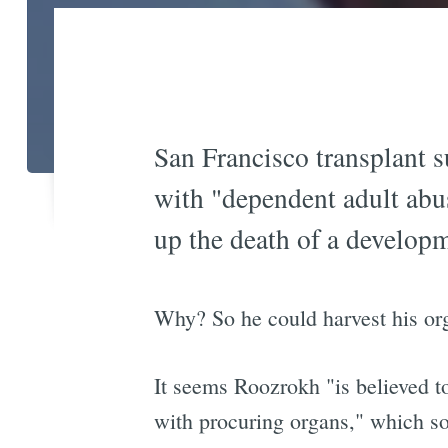
San Francisco transplant
with "dependent adult abu
up the death of a develop
Why? So he could harvest his o
It seems Roozrokh "is believed to
with procuring organs," which so