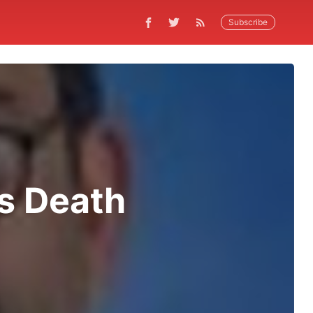
Subscribe
s Death