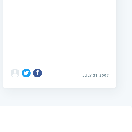
JULY 31, 2007