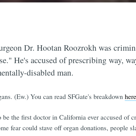
 surgeon Dr. Hootan Roozrokh was crimi
se." He's accused of prescribing way, w
mentally-disabled man.
rgans. (Ew.) You can read SFGate's breakdown
her
 be the first doctor in California ever accused of 
me fear could stave off organ donations, people sl