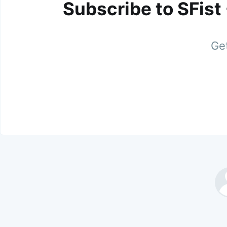
Subscribe to SFist
Get