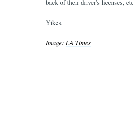
back of their driver's licenses, et
Yikes.
Image:
LA Times