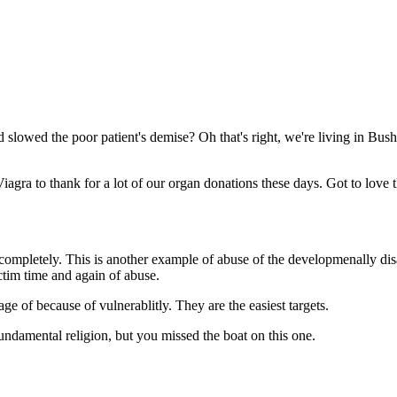
Subscrib