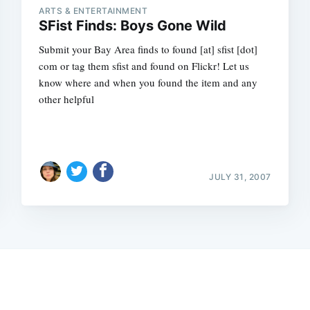
ARTS & ENTERTAINMENT
SFist Finds: Boys Gone Wild
Submit your Bay Area finds to found [at] sfist [dot]
com or tag them sfist and found on Flickr! Let us
know where and when you found the item and any
other helpful
JULY 31, 2007