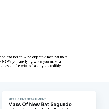
e
ARTS & ENTERTAINMENT
Mass Of New Bat Segundo