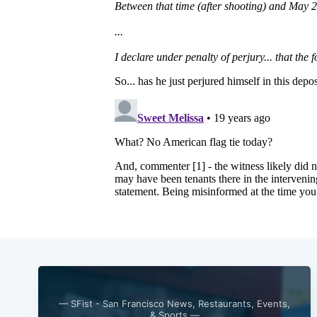
— SFist - San Francisco News, Restaurants, Events,
& Sports —