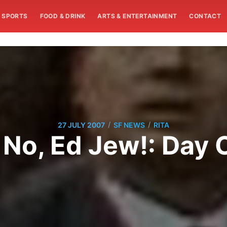
SPORTS
FOOD & DRINK
ARTS & ENTERTAINMENT
CONTACT
/
/
27 JULY 2007
SF NEWS
RITA
 No, Ed Jew!: Day 