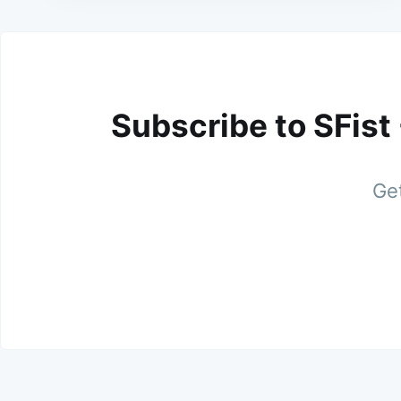
Subscribe to SFist
Get