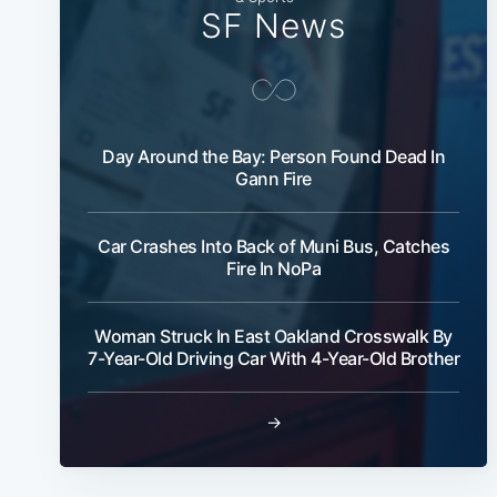
SF News
Day Around the Bay: Person Found Dead In
Gann Fire
Car Crashes Into Back of Muni Bus, Catches
Fire In NoPa
Woman Struck In East Oakland Crosswalk By
7-Year-Old Driving Car With 4-Year-Old Brother
→