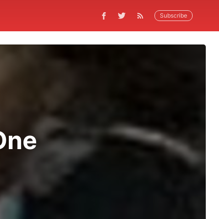
Subscribe
One