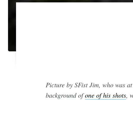
Picture by SFist Jim, who was a
background of
one of his shots
, 