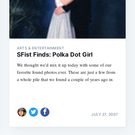
ARTS & ENTERTAINMENT
SFist Finds: Polka Dot Girl
We thought we'd mix it up today with some of our
favorite found photos ever. These are just a few from
a whole pile that we found a couple of years ago in
JULY 27, 2007