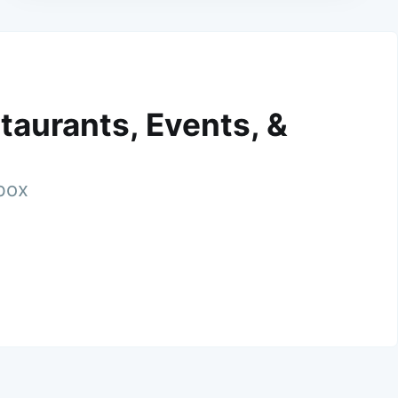
taurants, Events, &
nbox