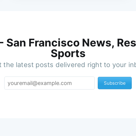
 - San Francisco News, Res
Sports
 the latest posts delivered right to your i
Subscribe