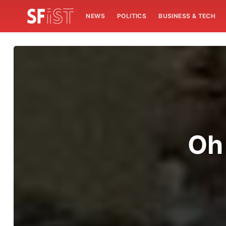
NEWS
POLITICS
BUSINESS & TECH
Oh