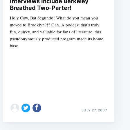
Interviews Include Berkeley
Breathed Two-Parter!
Holy Cow, Bat Segundo! What do you mean you
moved to Brooklyn?!? Gah. A podcast that's truly
fun, quirky, and valuable for fans of literature, this
pseudonymously produced program made its home
base
JULY 27, 2007