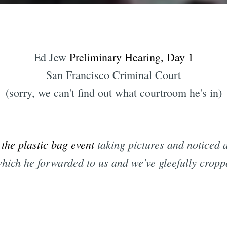
Ed Jew
Preliminary Hearing, Day 1
San Francisco Criminal Court
(sorry, we can't find out what courtroom he's in)
t
the plastic bag event
taking pictures and noticed a
which he forwarded to us and we've gleefully croppe