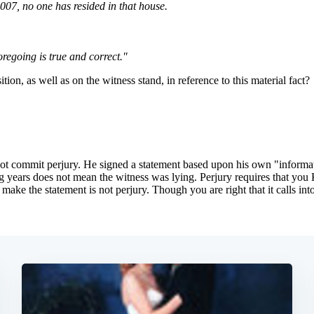
Subscrib