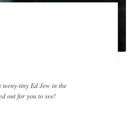
 teeny-tiny Ed Jew in the
d out for you to see!