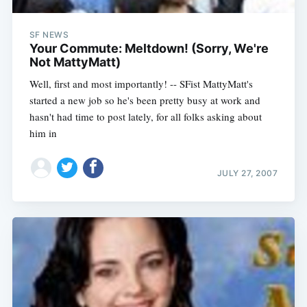
SF NEWS
Your Commute: Meltdown! (Sorry, We're
Not MattyMatt)
Well, first and most importantly! -- SFist MattyMatt's
started a new job so he's been pretty busy at work and
hasn't had time to post lately, for all folks asking about
him in
JULY 27, 2007