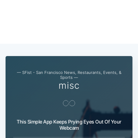
— SFist - San Francisco News, Restaurants, Events, &
Sports —
misc
This Simple App Keeps Prying Eyes Out Of Your
Webcam