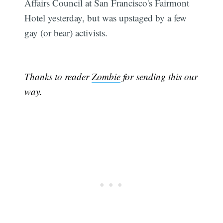
Affairs Council at San Francisco's Fairmont
Hotel yesterday, but was upstaged by a few
gay (or bear) activists.
Thanks to reader
Zombie
for sending this our
way.