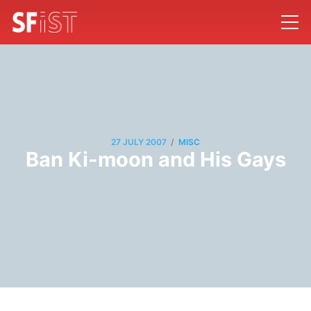
/
27 JULY 2007
MISC
Ban Ki-moon and His Gays