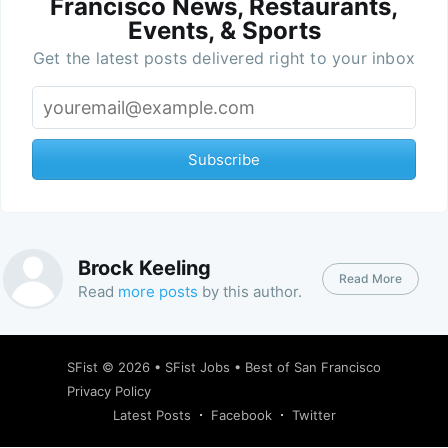
Francisco News, Restaurants,
Events, & Sports
Get the latest posts delivered right to your inbox
Subscribe
Brock Keeling
Read More
Read
more posts
by this author.
SFist
© 2026 •
SFist Jobs
•
Best of San Francisco
Privacy Policy
Latest Posts
Facebook
Twitter