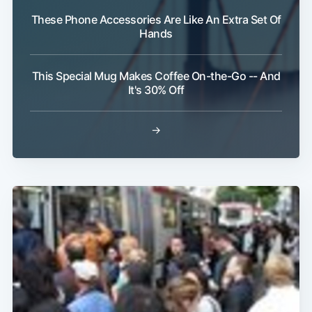
These Phone Accessories Are Like An Extra Set Of
Hands
Subscribe
This Special Mug Makes Coffee On-the-Go -- And
It's 30% Off
→