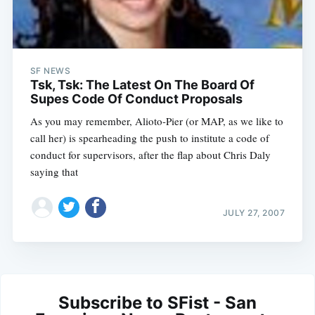
SF NEWS
Tsk, Tsk: The Latest On The Board Of
Supes Code Of Conduct Proposals
As you may remember, Alioto-Pier (or MAP, as we like to
call her) is spearheading the push to institute a code of
conduct for supervisors, after the flap about Chris Daly
saying that
JULY 27, 2007
Subscribe to SFist - San