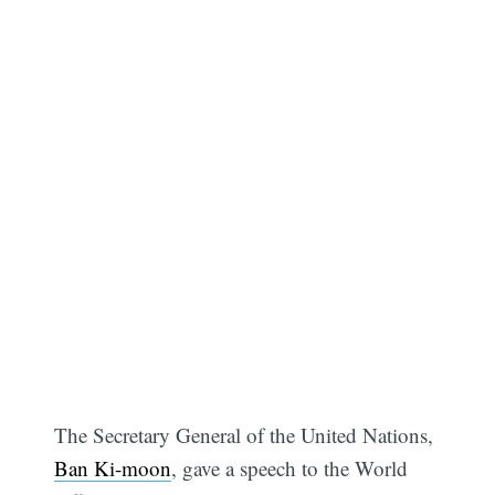
The Secretary General of the United Nations,
Ban Ki-moon
, gave a speech to the World