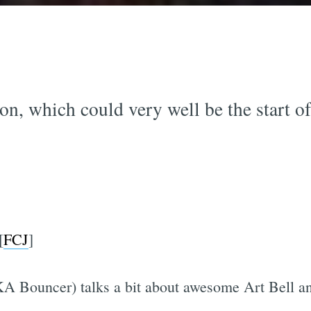
on, which could very well be the start of 
[
FCJ
]
KA Bouncer) talks a bit about awesome Art Bell and