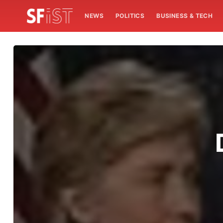
NEWS
POLITICS
BUSINESS & TECH