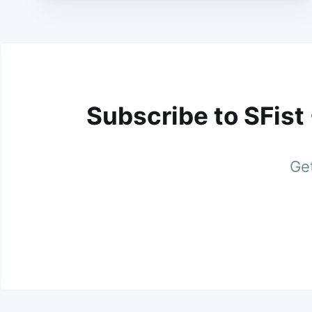
Subscribe to SFist
Get