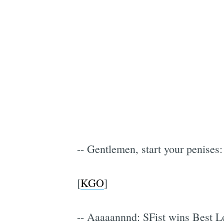
-- Gentlemen, start your penises:
[
KGO
]
-- Aaaaannnd: SFist wins Best L