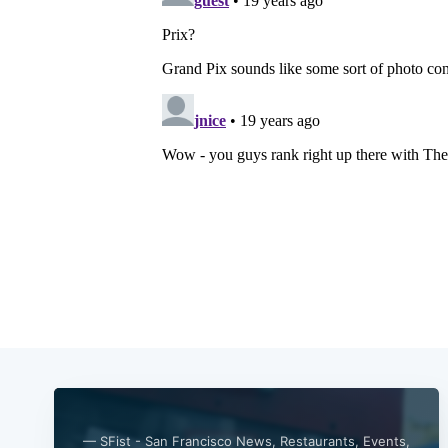
— SFist - San Francisco News, Restaurants, Events,