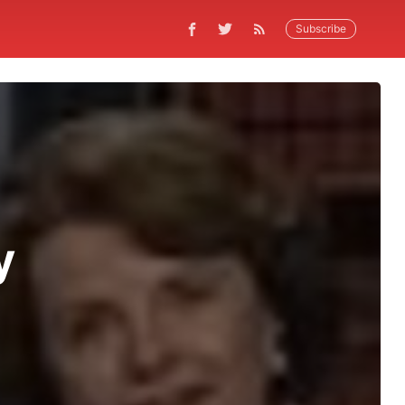
Subscribe
y