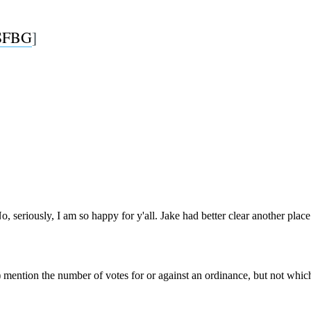
SFBG
]
Subscrib