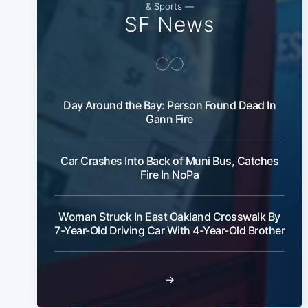
& Sports —
SF News
Day Around the Bay: Person Found Dead In
Gann Fire
Car Crashes Into Back of Muni Bus, Catches
Fire In NoPa
Woman Struck In East Oakland Crosswalk By
7-Year-Old Driving Car With 4-Year-Old Brother
→