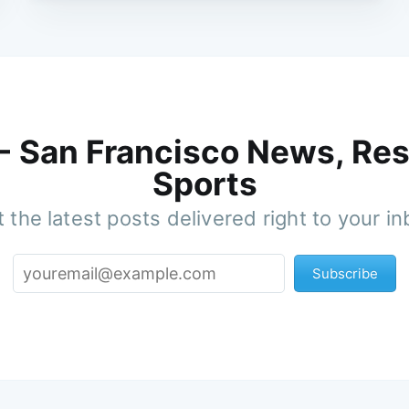
 - San Francisco News, Res
Sports
 the latest posts delivered right to your i
Subscribe