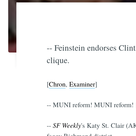
-- Feinstein endorses Clint
clique.
[
Chron
,
Examiner
]
-- MUNI reform! MUNI reform! 
SF Weekly
--
's Katy St. Clair (A
foggy Richmond district.