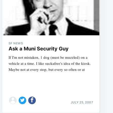
SF NEWS
Ask a Muni Security Guy
If I'm not mistaken, 1 dog (must be muzzled) on a
vehicle at a time. I like suckafree's idea of the kiosk.
Maybe not at every stop, but every so often or at
JULY 25, 2007