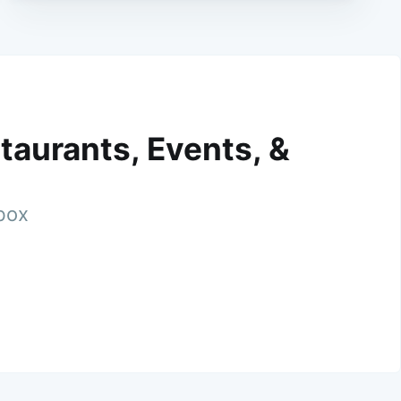
taurants, Events, &
nbox