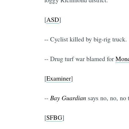
[
ASD
]
-- Cyclist killed by big-rig truck. 
-- Drug turf war blamed for
Mond
[
Examiner
]
Bay Guardian
--
says no, no, no t
[
SFBG
]