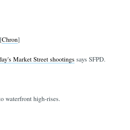
[
Chron
]
ay's Market Street shootings
says SFPD.
o waterfront high-rises.