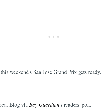
 this weekend's San Jose Grand Prix gets ready.
Bay Guardian
ocal Blog via
's readers' poll.