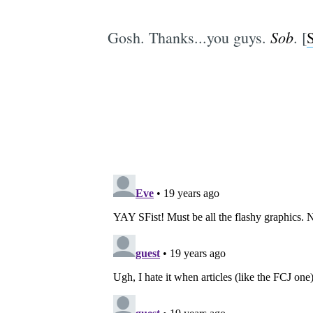
Sob
Gosh. Thanks...you guys.
. [