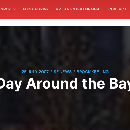
SPORTS
FOOD & DRINK
ARTS & ENTERTAINMENT
CONTACT
/
/
25 JULY 2007
SF NEWS
BROCK KEELING
Day Around the Ba