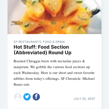
SF RESTAURANTS, FOOD & DRINK
Hot Stuff: Food Section
(Abbreviated) Round Up
Roasted Chioggia beets with nectarine juices &
marjoram. We gobble the various food sections up
each Wednesday. Here is our short and sweet favorite
nibbles from today's offerings. SF Chronicle: Michael
Bauer eats
JULY 25, 2007