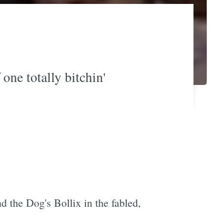
one totally bitchin'
 the Dog's Bollix in the fabled,