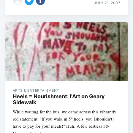
JULY 21, 2007
ARTS & ENTERTAINMENT
Heels = Nourishment: l'Art on Geary
Sidewalk
While waiting for the bus, we came across this vibrantly
red statement, "If you walk in 5" heels, you [shouldn't]
have to pay for your meals!" Huh. A few restless 38-