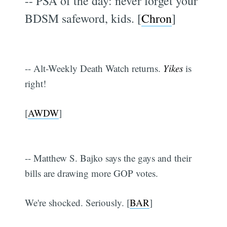
-- PSA of the day: never forget your
BDSM safeword, kids. [
Chron
]
-- Alt-Weekly Death Watch returns.
Yikes
is
right!
[
AWDW
]
-- Matthew S. Bajko says the gays and their
bills are drawing more GOP votes.
We're shocked. Seriously. [
BAR
]