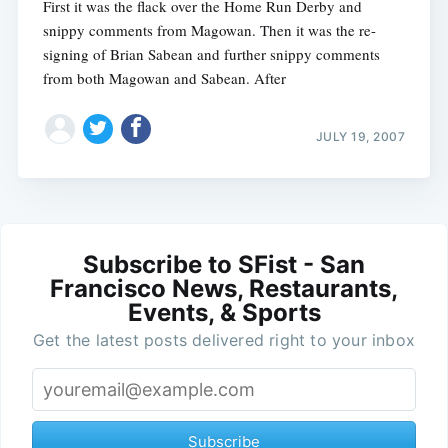
First it was the flack over the Home Run Derby and
snippy comments from Magowan. Then it was the re-
signing of Brian Sabean and further snippy comments
from both Magowan and Sabean. After
JULY 19, 2007
Subscribe to SFist - San
Francisco News, Restaurants,
Events, & Sports
Get the latest posts delivered right to your inbox
Subscribe