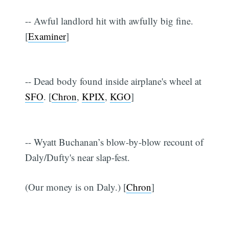
-- Awful landlord hit with awfully big fine.
[
Examiner
]
-- Dead body found inside airplane's wheel at
SFO
. [
Chron
,
KPIX
,
KGO
]
-- Wyatt Buchanan’s blow-by-blow recount of
Daly/Dufty's near slap-fest.
(Our money is on Daly.) [
Chron
]