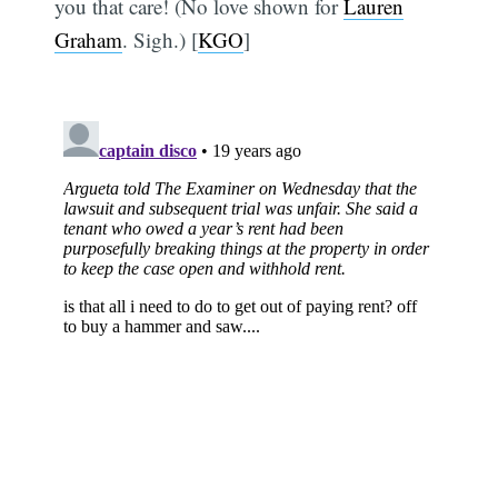
you that care! (No love shown for
Lauren
Graham
. Sigh.) [
KGO
]