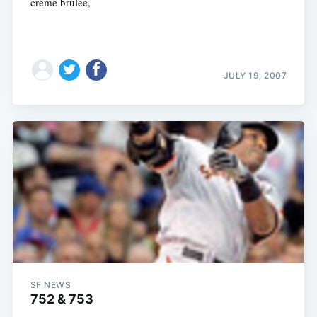
creme brulee,
JULY 19, 2007
SF NEWS
752 & 753