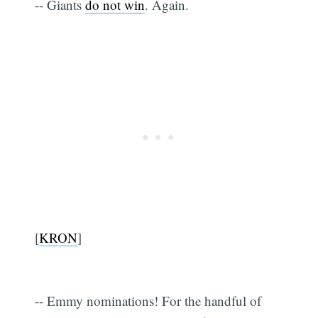
-- Giants
do not win
. Again.
[
KRON
]
-- Emmy nominations! For the handful of