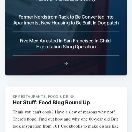
Former Nordstrom Rack to Be Converted Into
Apartments, New Housing to Be Built In Dogpatch
Five Men Arrested In San Francisco In Child-
Exploitation Sting Operation
→
SF RESTAURANTS, FOOD & DRINK
Hot Stuff: Food Blog Round Up
Think you can't cook? Have a slew of reasons why not?
There's hope. Find out how and why one 60-year old Brit
took inspiration from 101 Cookbooks to make dishes like