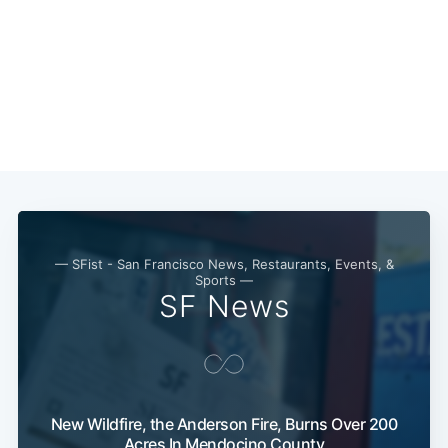
Subscribe
— SFist - San Francisco News, Restaurants, Events, &
Sports —
SF News
New Wildfire, the Anderson Fire, Burns Over 200
Acres In Mendocino County