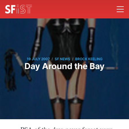
/
/
19 JULY 2007
SF NEWS
BROCK KEELING
Day Around the Bay