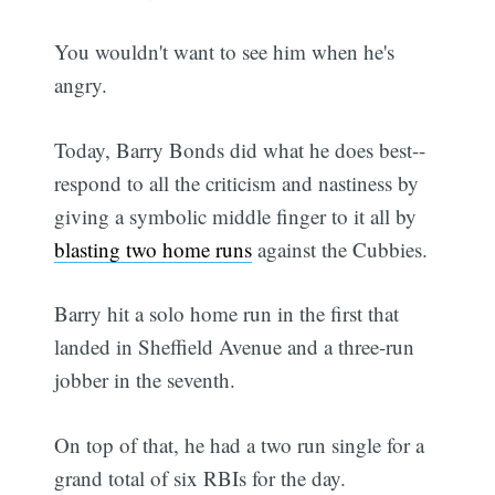
You wouldn't want to see him when he's
angry.
Today, Barry Bonds did what he does best--
respond to all the criticism and nastiness by
giving a symbolic middle finger to it all by
blasting two home runs
against the Cubbies.
Barry hit a solo home run in the first that
landed in Sheffield Avenue and a three-run
jobber in the seventh.
On top of that, he had a two run single for a
grand total of six RBIs for the day.