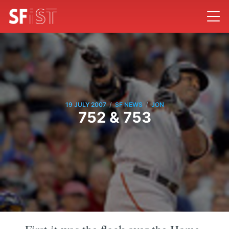
/
/
19 JULY 2007
SF NEWS
JON
752 & 753