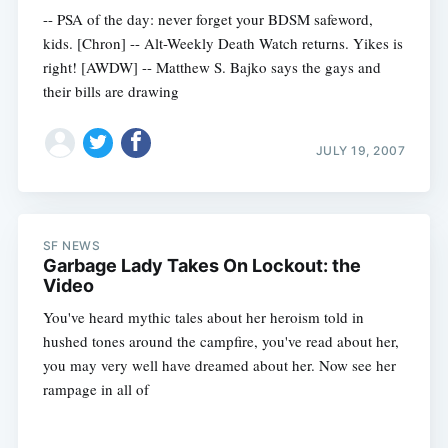
-- PSA of the day: never forget your BDSM safeword,
kids. [Chron] -- Alt-Weekly Death Watch returns. Yikes is
right! [AWDW] -- Matthew S. Bajko says the gays and
their bills are drawing
JULY 19, 2007
SF NEWS
Garbage Lady Takes On Lockout: the
Video
You've heard mythic tales about her heroism told in
hushed tones around the campfire, you've read about her,
you may very well have dreamed about her. Now see her
rampage in all of