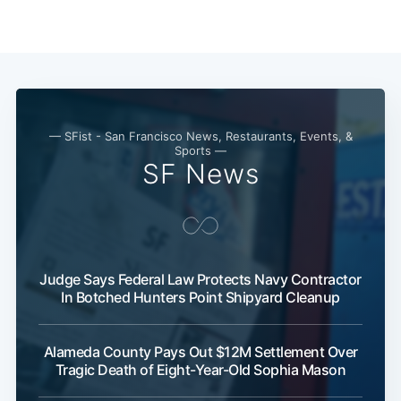
— SFist - San Francisco News, Restaurants, Events, &
Sports —
SF News
Subscribe
Judge Says Federal Law Protects Navy Contractor
In Botched Hunters Point Shipyard Cleanup
Alameda County Pays Out $12M Settlement Over
Tragic Death of Eight-Year-Old Sophia Mason