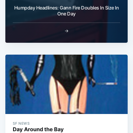
Humpday Headlines: Gann Fire Doubles In Size In
One Day
→
SF NEWS
Day Around the Bay