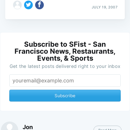
JULY 19, 2007
Subscribe to SFist - San
Francisco News, Restaurants,
Events, & Sports
Get the latest posts delivered right to your inbox
Subscribe
Jon