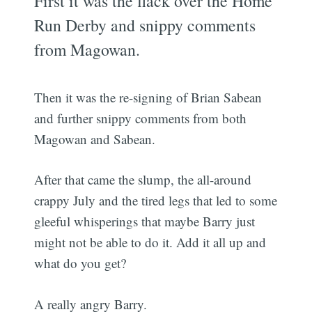
First it was the flack over the Home
Run Derby and snippy comments
from Magowan.
Then it was the re-signing of Brian Sabean
and further snippy comments from both
Magowan and Sabean.
After that came the slump, the all-around
crappy July and the tired legs that led to some
gleeful whisperings that maybe Barry just
might not be able to do it. Add it all up and
what do you get?
A really angry Barry.