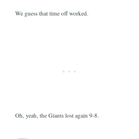
We guess that time off worked.
Oh, yeah, the Giants lost again 9-8.