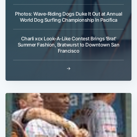
Photos: Wave-Riding Dogs Duke It Out at Annual
World Dog Surfing Championship In Pacifica
Charli xcx Look-A-Like Contest Brings 'Brat'
Summer Fashion, Bratwurst to Downtown San
Francisco
→
Subscribe