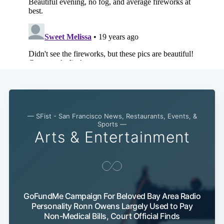
— SFist - San Francisco News, Restaurants, Events, &
Sports —
Arts & Entertainment
GoFundMe Campaign For Beloved Bay Area Radio
Personality Ronn Owens Largely Used to Pay
Non-Medical Bills, Court Official Finds