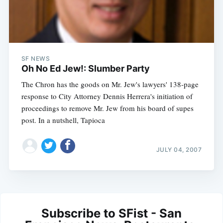
SF NEWS
Oh No Ed Jew!: Slumber Party
The Chron has the goods on Mr. Jew's lawyers' 138-page
response to City Attorney Dennis Herrera's initiation of
proceedings to remove Mr. Jew from his board of supes
post. In a nutshell, Tapioca
JULY 04, 2007
Subscribe to SFist - San