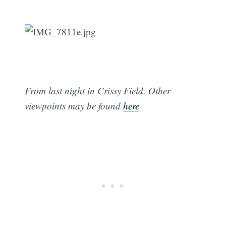
From last night in Crissy Field. Other
viewpoints may be found
here