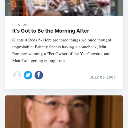
SF NEWS
It's Got to Be the Morning After
Giants 9 Reds 5- Here are three things we once thought
improbable: Britney Spears having a comeback, Mitt
Romney winning a "Pet Owner of the Year" award, and
Matt Cain getting enough run
JULY 05, 2007