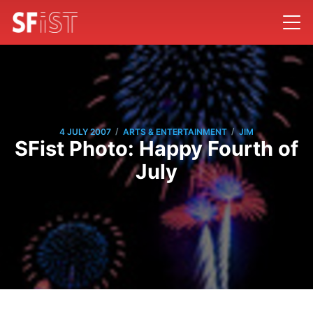
/
/
4 JULY 2007
ARTS & ENTERTAINMENT
JIM
SFist Photo: Happy Fourth of
July