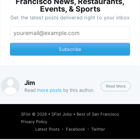
Francisco News, Restaurants,
Events, & Sports
Get the latest posts delivered right to your inbox
Subscribe
Jim
Read More
Read
more posts
by this author.
SFist
© 2026 •
SFist Jobs
•
Best of San Francisco
Privacy Policy
Latest Posts
Facebook
Twitter