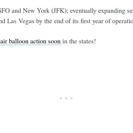
en SFO and New York (JFK); eventually expanding s
 Las Vegas by the end of its first year of operati
 air balloon action soon
in the states!