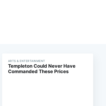
ARTS & ENTERTAINMENT
Templeton Could Never Have
Commanded These Prices