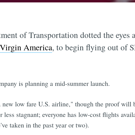
ment of Transportation dotted the eyes an
Virgin America
, to begin flying out of 
ompany is planning a mid-summer launch.
 "a new low fare U.S. airline," though the proof will
r less stagnant; everyone has low-cost flights availa
we've taken in the past year or two).