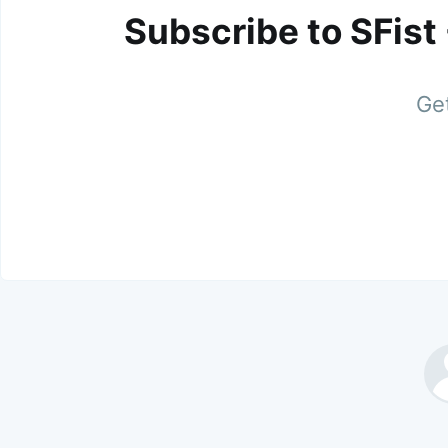
Subscribe to SFist
Get