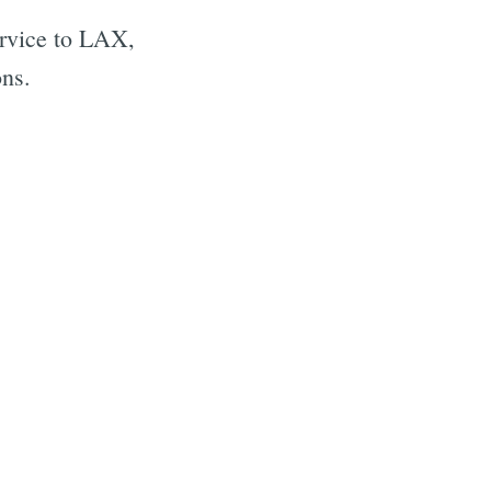
ervice to LAX,
ons.