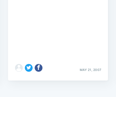
MAY 21, 2007