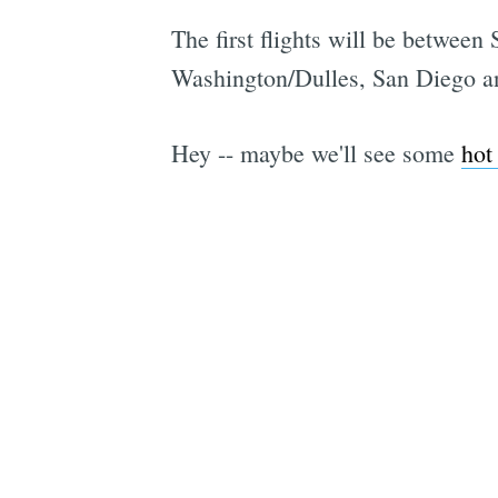
The first flights will be betwe
Washington/Dulles, San Diego and
Hey -- maybe we'll see some
hot