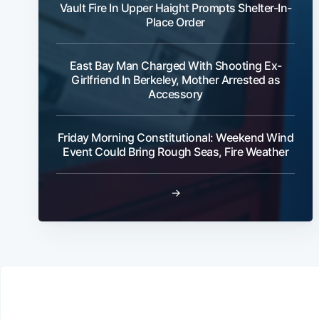
Vault Fire In Upper Haight Prompts Shelter-In-
Place Order
East Bay Man Charged With Shooting Ex-
Girlfriend In Berkeley, Mother Arrested as
Accessory
Friday Morning Constitutional: Weekend Wind
Event Could Bring Rough Seas, Fire Weather
→