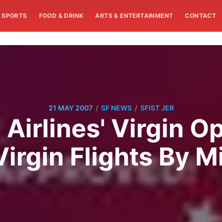
SPORTS
FOOD & DRINK
ARTS & ENTERTAINMENT
CONTACT
/
/
21 MAY 2007
SF NEWS
SFIST JER
 Airlines' Virgin O
Virgin Flights By