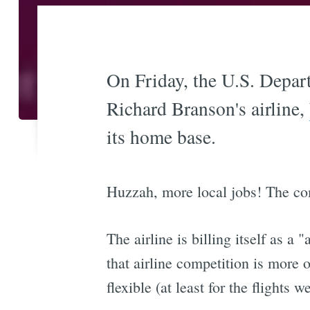
On Friday, the U.S. Depart
Richard Branson's airline,
its home base.
Huzzah, more local jobs! The c
The airline is billing itself as a
that airline competition is more o
flexible (at least for the flights 