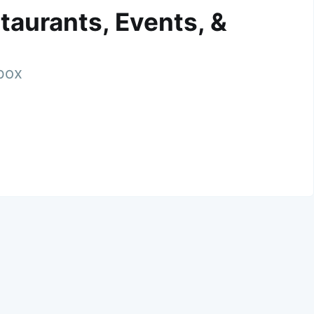
taurants, Events, &
nbox