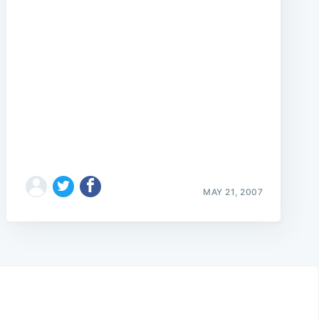
MAY 21, 2007