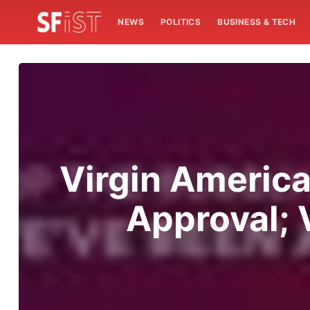
NEWS
POLITICS
BUSINESS & TECH
Virgin America
Approval; 