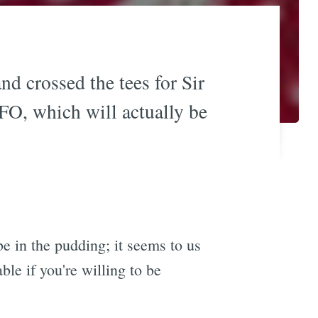
d crossed the tees for Sir
SFO, which will actually be
 be in the pudding; it seems to us
ble if you're willing to be