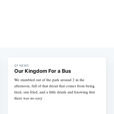
SF NEWS
Our Kingdom For a Bus
We stumbled out of the park around 2 in the
afternoon, full of that dread that comes from being
tired, sun fried, and a little drunk and knowing that
there was no easy