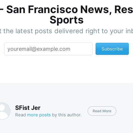
 - San Francisco News, Res
Sports
 the latest posts delivered right to your i
Subscribe
SFist Jer
Read More
Read
more posts
by this author.