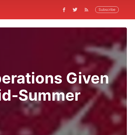
Subscribe
perations Given
 Mid-Summer