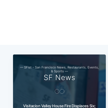
— SFist - San Francisco News, Restaurants, Events,
& Sports —
SF News
Visitacion Valley House Fire Displaces Six;