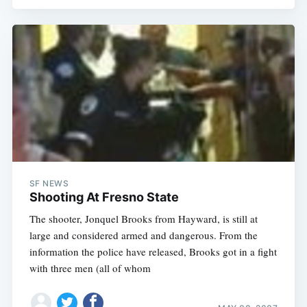
SF NEWS
Shooting At Fresno State
The shooter, Jonquel Brooks from Hayward, is still at
large and considered armed and dangerous. From the
information the police have released, Brooks got in a fight
with three men (all of whom