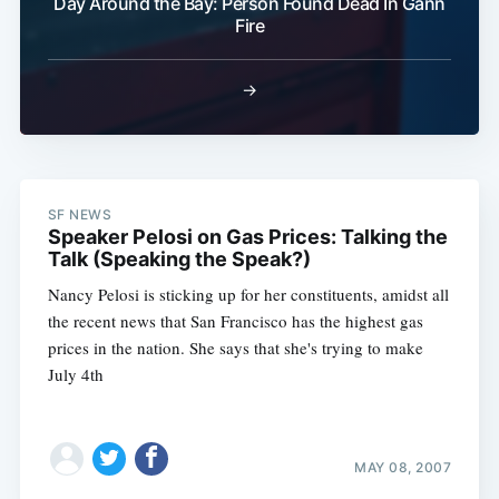
Day Around the Bay: Person Found Dead In Gann
Fire
→
SF NEWS
Speaker Pelosi on Gas Prices: Talking the
Talk (Speaking the Speak?)
Nancy Pelosi is sticking up for her constituents, amidst all
the recent news that San Francisco has the highest gas
prices in the nation. She says that she's trying to make
July 4th
MAY 08, 2007