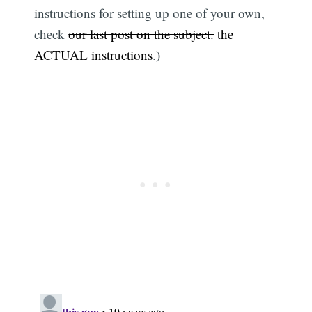
instructions for setting up one of your own,
check
our last post on the subject.
the
ACTUAL instructions
.)