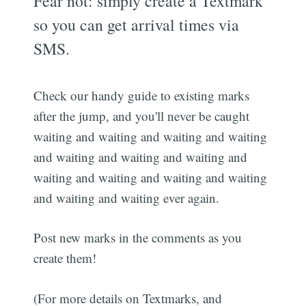
Fear not: simply create a Textmark
so you can get arrival times via
SMS.
Check our handy guide to existing marks
after the jump, and you'll never be caught
waiting and waiting and waiting and waiting
and waiting and waiting and waiting and
waiting and waiting and waiting and waiting
and waiting and waiting ever again.
Post new marks in the comments as you
create them!
(For more details on Textmarks, and