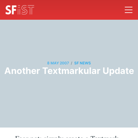
/
8 MAY 2007
SF NEWS
Another Textmarkular Update