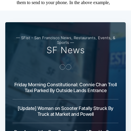
— SFist - San Francisco News, Restaurants, Events, &
Sports —
SF News
Friday Morning Constitutional: Connie Chan Troll
Taxi Parked By Outside Lands Entrance
[Update] Woman on Scooter Fatally Struck By
Truck at Market and Powell
Subscribe