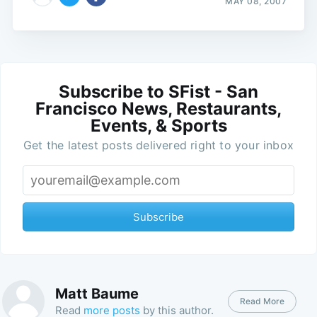
MAY 08, 2007
Subscribe to SFist - San
Francisco News, Restaurants,
Events, & Sports
Get the latest posts delivered right to your inbox
Subscribe
Matt Baume
Read More
Read
more posts
by this author.