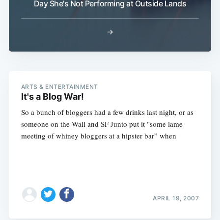
Day She's Not Performing at Outside Lands
→
ARTS & ENTERTAINMENT
It's a Blog War!
So a bunch of bloggers had a few drinks last night, or as
someone on the Wall and SF Junto put it "some lame
meeting of whiney bloggers at a hipster bar” when
APRIL 19, 2007