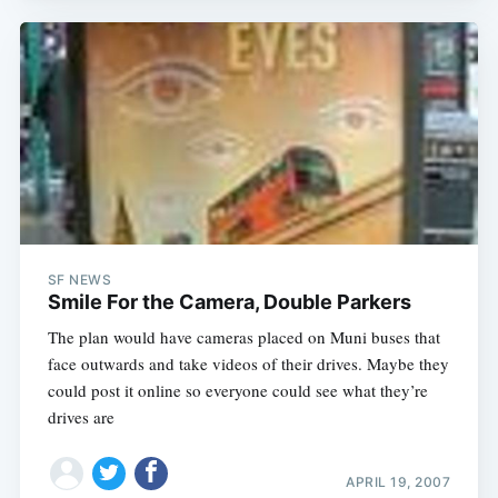
SF NEWS
Smile For the Camera, Double Parkers
The plan would have cameras placed on Muni buses that
face outwards and take videos of their drives. Maybe they
could post it online so everyone could see what they’re
drives are
APRIL 19, 2007