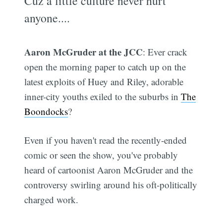
Cuz a little culture never hurt
anyone....
Aaron McGruder at the JCC
: Ever crack
open the morning paper to catch up on the
latest exploits of Huey and Riley, adorable
inner-city youths exiled to the suburbs in
The
Boondocks
?
Even if you haven't read the recently-ended
comic or seen the show, you've probably
heard of cartoonist Aaron McGruder and the
controversy swirling around his oft-politically
charged work.