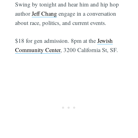
Swing by tonight and hear him and hip hop
author
Jeff Chang
engage in a conversation
about race, politics, and current events.
$18 for gen admission. 8pm at the
Jewish
Community Center
, 3200 California St, SF.