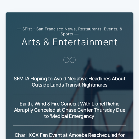
— SFist - San Francisco News, Restaurants, Events, &
Sports —
Arts & Entertainment
Subscribe
SFMTA Hoping to Avoid Negative Headlines About
Outside Lands Transit Nightmares
Earth, Wind & Fire Concert With Lionel Richie
Abruptly Canceled at Chase Center Thursday Due
to 'Medical Emergency'
Charli XCX Fan Event at Amoeba Rescheduled for