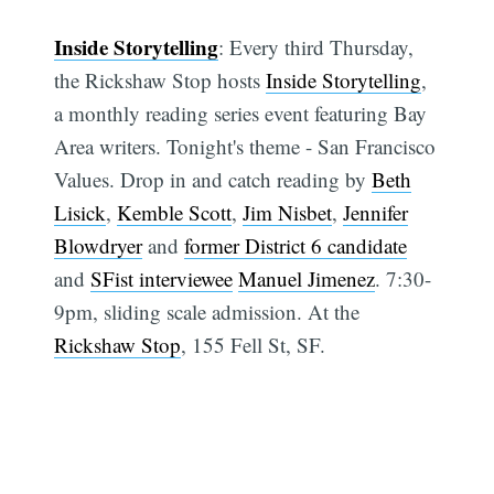
Inside Storytelling
: Every third Thursday,
the Rickshaw Stop hosts
Inside Storytelling
,
a monthly reading series event featuring Bay
Area writers. Tonight's theme - San Francisco
Values. Drop in and catch reading by
Beth
Lisick
,
Kemble Scott
,
Jim Nisbet
,
Jennifer
Blowdryer
and
former District 6 candidate
and
SFist interviewee
Manuel Jimenez
. 7:30-
9pm, sliding scale admission. At the
Rickshaw Stop
, 155 Fell St, SF.