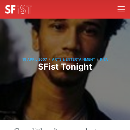
/
/
19 APRIL 2007
ARTS & ENTERTAINMENT
RITA
SFist Tonight