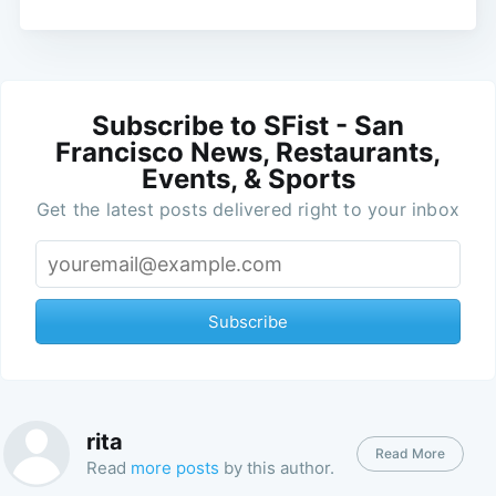
Subscribe to SFist - San
Francisco News, Restaurants,
Events, & Sports
Get the latest posts delivered right to your inbox
Subscribe
rita
Read More
Read
more posts
by this author.