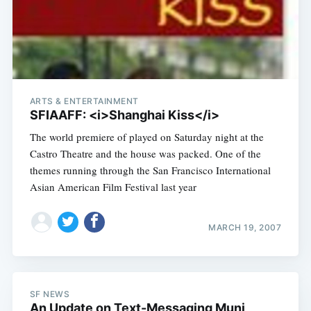
ARTS & ENTERTAINMENT
SFIAAFF: <i>Shanghai Kiss</i>
The world premiere of played on Saturday night at the
Castro Theatre and the house was packed. One of the
themes running through the San Francisco International
Asian American Film Festival last year
MARCH 19, 2007
SF NEWS
An Update on Text-Messaging Muni