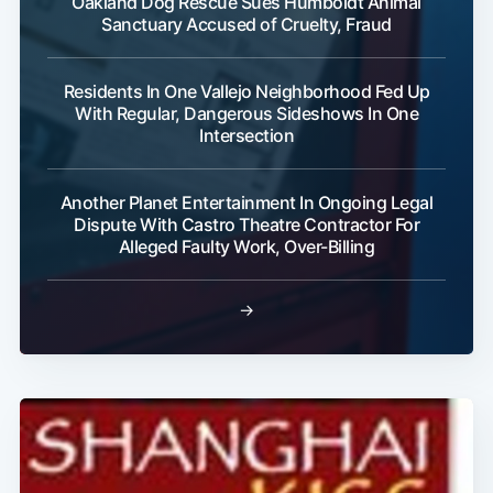
Oakland Dog Rescue Sues Humboldt Animal
Sanctuary Accused of Cruelty, Fraud
Residents In One Vallejo Neighborhood Fed Up
With Regular, Dangerous Sideshows In One
Intersection
Another Planet Entertainment In Ongoing Legal
Dispute With Castro Theatre Contractor For
Alleged Faulty Work, Over-Billing
→