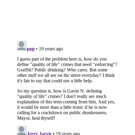
Subscribe