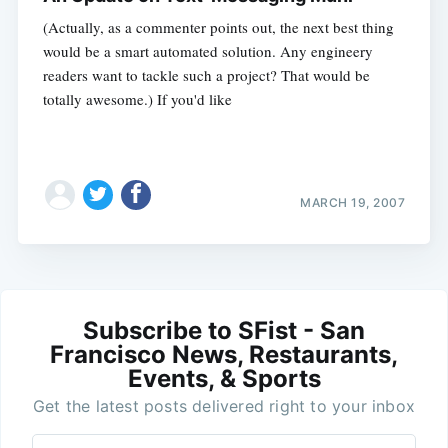
(Actually, as a commenter points out, the next best thing
would be a smart automated solution. Any engineery
readers want to tackle such a project? That would be
totally awesome.) If you'd like
MARCH 19, 2007
Subscribe to SFist - San
Francisco News, Restaurants,
Events, & Sports
Get the latest posts delivered right to your inbox