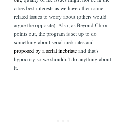
cities best interests as we have other crime
related issues to worry about (others would
argue the opposite). Also, as Beyond Chron
points out, the program is set up to do
something about serial inebriates and
proposed by a serial inebriate
and that's
hypocrisy so we shouldn't do anything about
it.