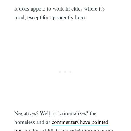
It does appear to work in cities where it's
used, except for apparently here.
Negatives? Well, it "criminalizes" the
homeless and as
commenters have pointed
out
, quality of life issues might not be in the