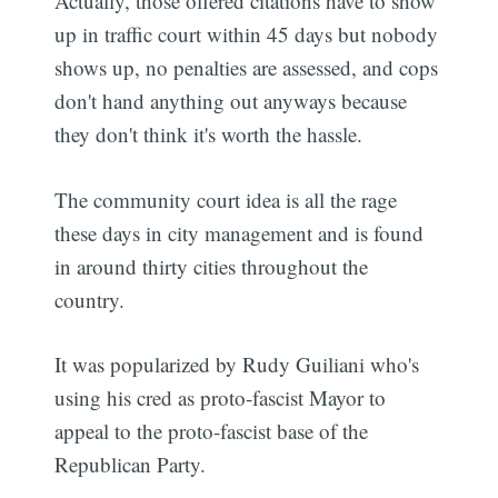
Actually, those offered citations have to show
up in traffic court within 45 days but nobody
shows up, no penalties are assessed, and cops
don't hand anything out anyways because
they don't think it's worth the hassle.
The community court idea is all the rage
these days in city management and is found
in around thirty cities throughout the
country.
It was popularized by Rudy Guiliani who's
using his cred as proto-fascist Mayor to
appeal to the proto-fascist base of the
Republican Party.