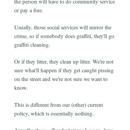
the person will have to do community service
or pay a fine.
Usually, those social services will mirror the
crime, so if somebody does graffiti, they'll go
graffiti cleaning.
Or if they litter, they clean up litter. We're not
sure what'll happen if they get caught pissing
on the street and we're not sure we want to
know.
This is different from our (other) current
policy, which is essentially nothing.