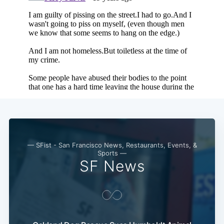
— SFist - San Francisco News, Restaurants, Events, &
Sports —
SF News