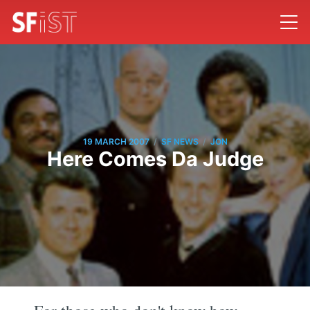
/
/
19 MARCH 2007
SF NEWS
JON
Here Comes Da Judge