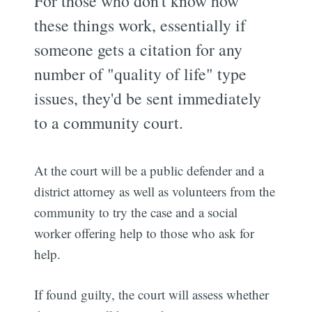
For those who don't know how
these things work, essentially if
someone gets a citation for any
number of "quality of life" type
issues, they'd be sent immediately
to a community court.
At the court will be a public defender and a
district attorney as well as volunteers from the
community to try the case and a social
worker offering help to those who ask for
help.
If found guilty, the court will assess whether