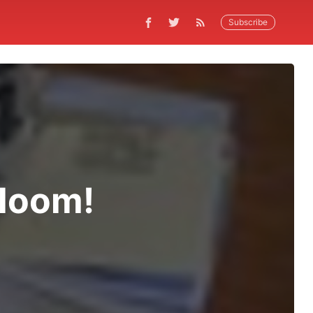
Subscribe
Bloom!