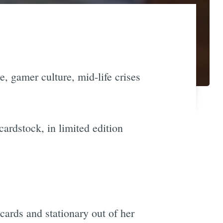
e, gamer culture, mid-life crises
cardstock, in limited edition
cards and stationary out of her