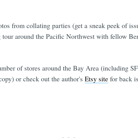
hotos from collating parties (get a sneak peek of is
 tour around the Pacific Northwest with fellow Be
umber of stores around the Bay Area (including SF
opy) or check out the author's
Etsy site
for back i