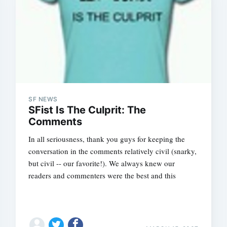
SF NEWS
SFist Is The Culprit: The
Comments
In all seriousness, thank you guys for keeping the
conversation in the comments relatively civil (snarky,
but civil -- our favorite!). We always knew our
readers and commenters were the best and this