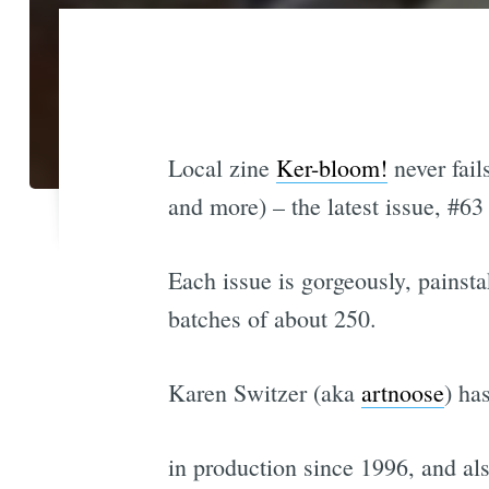
Local zine
Ker-bloom!
never fail
and more) – the latest issue, #63
Each issue is gorgeously, painsta
batches of about 250.
Karen Switzer (aka
artnoose
) ha
in production since 1996, and al