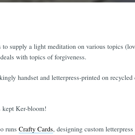
s to supply a light meditation on various topics (lov
 deals with topics of forgiveness.
kingly handset and letterpress-printed on recycled 
s kept Ker-bloom!
so runs
Crafty Cards
, designing custom letterpress 