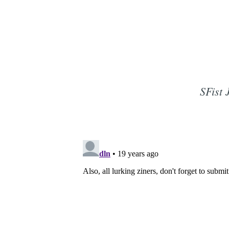
SFist 