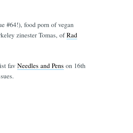
sue #64!), food porn of vegan
rkeley zinester Tomas, of
Rad
ist fav
Needles and Pens
on 16th
ssues.