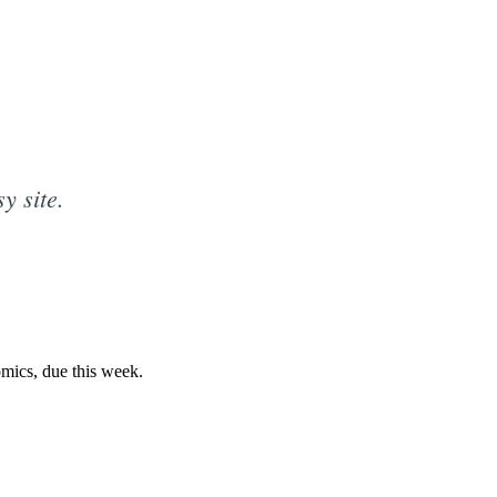
y site.