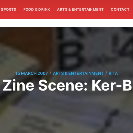
SPORTS
FOOD & DRINK
ARTS & ENTERTAINMENT
CONTACT
/
/
15 MARCH 2007
ARTS & ENTERTAINMENT
RITA
 Zine Scene: Ker-