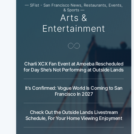
— SFist - San Francisco News, Restaurants, Events,
& Sports —
Arts &
Entertainment
Charli XCX Fan Event at Amoeba Rescheduled
for Day She's Not Performing at Outside Lands
It's Confirmed: Vogue World Is Coming to San
Francisco In 2027
Check Out the Outside Lands Livestream
Schedule, For Your Home Viewing Enjoyment