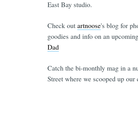
East Bay studio.
Check out
artnoose
's blog for p
goodies and info on an upcoming
Dad
Catch the bi-monthly mag in a n
Street where we scooped up our c