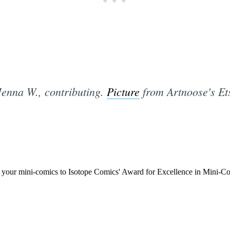
Jenna W., contributing.
Picture
from Artnoose's Ets