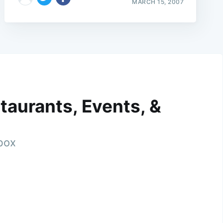
MARCH 15, 2007
taurants, Events, &
nbox