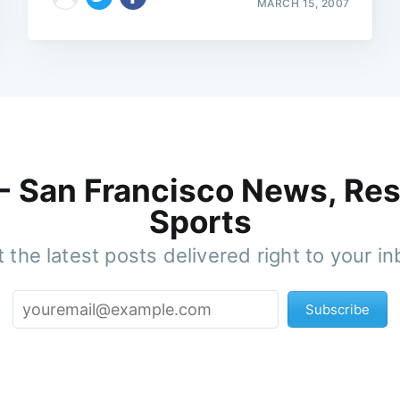
MARCH 15, 2007
 - San Francisco News, Res
Sports
 the latest posts delivered right to your i
Subscribe