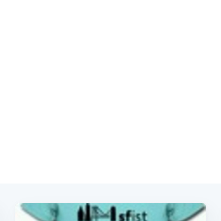
Subscrib