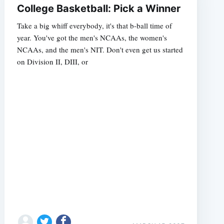
College Basketball: Pick a Winner
Take a big whiff everybody, it's that b-ball time of
year. You've got the men's NCAAs, the women's
NCAAs, and the men's NIT. Don't even get us started
on Division II, DIII, or