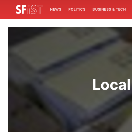
NEWS
POLITICS
BUSINESS & TECH
Local