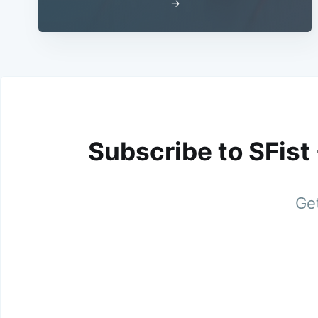
→
Subscribe to SFist
Get