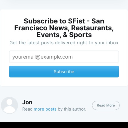
Subscribe to SFist - San
Francisco News, Restaurants,
Events, & Sports
Get the latest posts delivered right to your inbox
Subscribe
Jon
Read More
Read
more posts
by this author.