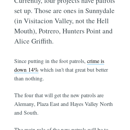
Currently, four projects have patrols
set up. Those are ones in Sunnydale
(in Visitacion Valley, not the Hell
Mouth), Potrero, Hunters Point and
Alice Griffith.
Since putting in the foot patrols,
crime is
down 14%
which isn't that great but better
than nothing.
The four that will get the new patrols are
Alemany, Plaza East and Hayes Valley North
and South.
The main role of the new patrols will be to