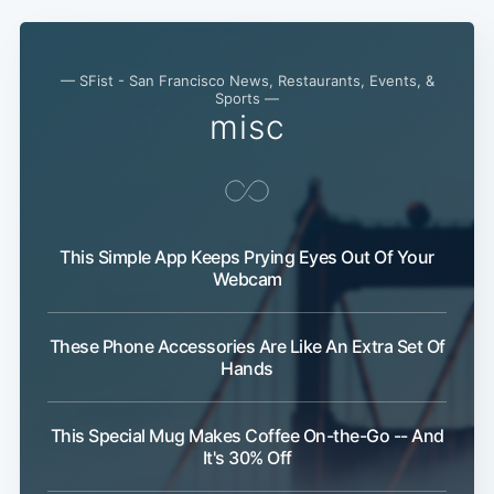
— SFist - San Francisco News, Restaurants, Events, &
Sports —
misc
This Simple App Keeps Prying Eyes Out Of Your
Webcam
These Phone Accessories Are Like An Extra Set Of
Hands
This Special Mug Makes Coffee On-the-Go -- And
It's 30% Off