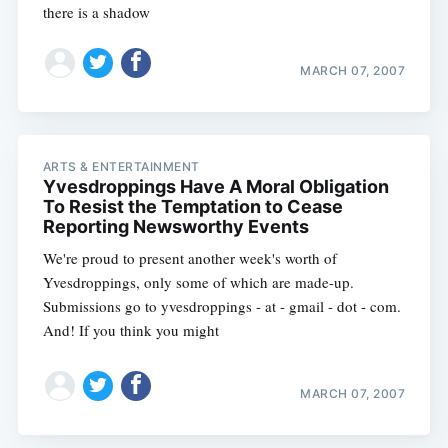
there is a shadow
MARCH 07, 2007
ARTS & ENTERTAINMENT
Yvesdroppings Have A Moral Obligation
To Resist the Temptation to Cease
Reporting Newsworthy Events
We're proud to present another week's worth of
Yvesdroppings, only some of which are made-up.
Submissions go to yvesdroppings - at - gmail - dot - com.
And! If you think you might
MARCH 07, 2007