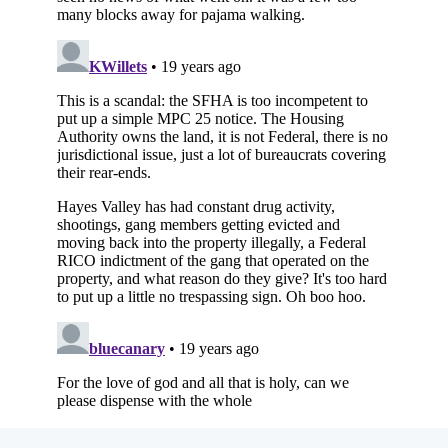
Subscribe