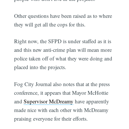
Other questions have been raised as to where
they will get all the cops for this.
Right now, the SFPD is under staffed as it is
and this new anti-crime plan will mean more
police taken off of what they were doing and
placed into the projects.
Fog City Journal also notes that at the press
conference, it appears that Mayor McHottie
and
Supervisor McDreamy
have apparently
made nice with each other with McDreamy
praising everyone for their efforts.