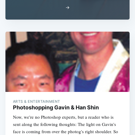
→
ARTS & ENTERTAINMENT
Photoshopping Gavin & Han Shin
Now, we're no Photoshop experts, but a reader who is
sent along the following thoughts: The light on Gavin's
face is coming from over the photog's right shoulder. So