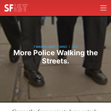
/
/
7 MARCH 2007
MISC
JON
More Police Walking the
Streets.