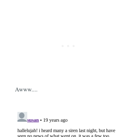
Awww....