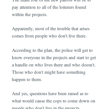
pay attention to all of the loiterers found
within the projects.
Apparently, most of the trouble that arises
comes from people who don't live there.
According to the plan, the police will get to
know everyone in the projects and start to get
a handle on who lives there and who doesn't.
Those who don't might have something
happen to them.
And yes, questions have been raised as to
what would cause the cops to come down on
people who don't live in the projects.