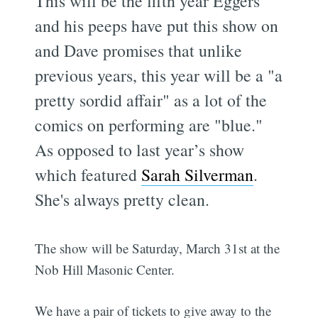
This will be the fifth year Eggers
and his peeps have put this show on
and Dave promises that unlike
previous years, this year will be a "a
pretty sordid affair" as a lot of the
comics on performing are "blue."
As opposed to last year’s show
which featured
Sarah Silverman
.
She's always pretty clean.
The show will be Saturday, March 31st at the
Nob Hill Masonic Center.
We have a pair of tickets to give away to the