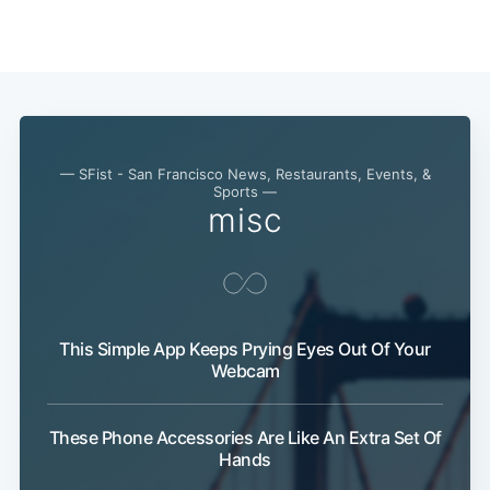
— SFist - San Francisco News, Restaurants, Events, &
Sports —
misc
This Simple App Keeps Prying Eyes Out Of Your
Webcam
These Phone Accessories Are Like An Extra Set Of
Subscribe
Hands