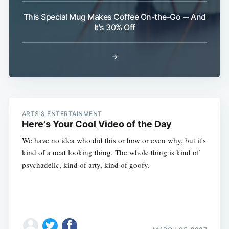
This Special Mug Makes Coffee On-the-Go -- And
It's 30% Off
→
ARTS & ENTERTAINMENT
Here's Your Cool Video of the Day
We have no idea who did this or how or even why, but it's
kind of a neat looking thing. The whole thing is kind of
psychadelic, kind of arty, kind of goofy.