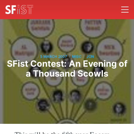
/
/
5 MARCH 2007
MISC
JON
SFist Contest: An Evening of
a Thousand Scowls