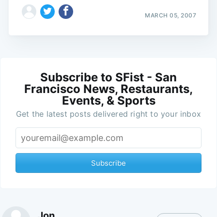
MARCH 05, 2007
Subscribe to SFist - San
Francisco News, Restaurants,
Events, & Sports
Get the latest posts delivered right to your inbox
Subscribe
Jon