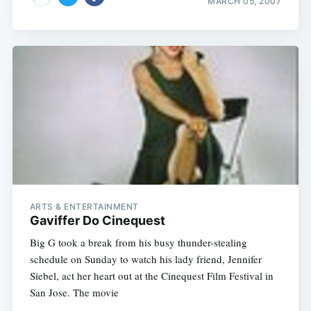
MARCH 05, 2007
ARTS & ENTERTAINMENT
Gaviffer Do Cinequest
Big G took a break from his busy thunder-stealing
schedule on Sunday to watch his lady friend, Jennifer
Siebel, act her heart out at the Cinequest Film Festival in
San Jose. The movie