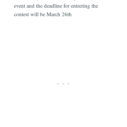
event and the deadline for entrering the
contest will be March 26th