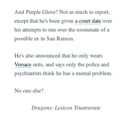
And Purple Glove? Not as much to report,
except that he's been given
a court date
over
his attempts to run over the roommate of a
possible ex in San Ramon.
He's also announced that he only wears
Versace
suits, and says only the police and
psychiatrists think he has a mental problem.
No one else?
Dragons: Lexicon Triumverate