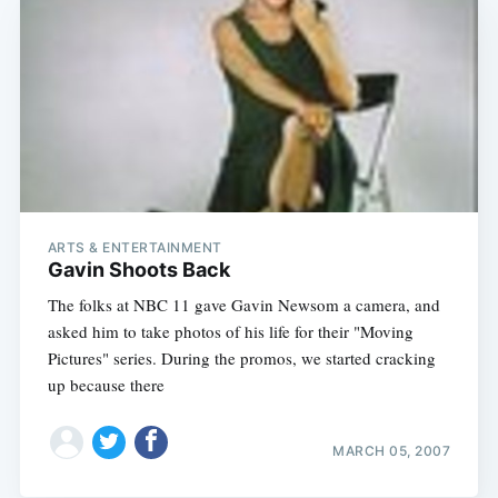
ARTS & ENTERTAINMENT
Gavin Shoots Back
The folks at NBC 11 gave Gavin Newsom a camera, and
asked him to take photos of his life for their "Moving
Pictures" series. During the promos, we started cracking
up because there
MARCH 05, 2007