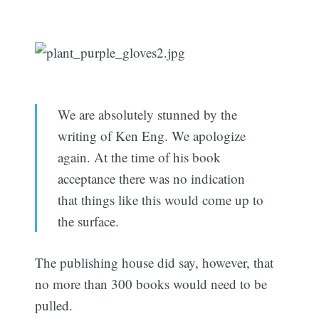
We are absolutely stunned by the
writing of Ken Eng. We apologize
again. At the time of his book
acceptance there was no indication
that things like this would come up to
the surface.
The publishing house did say, however, that
no more than 300 books would need to be
pulled.