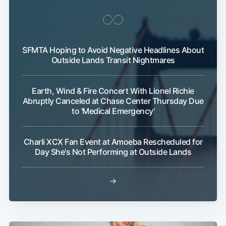
SFMTA Hoping to Avoid Negative Headlines About
Outside Lands Transit Nightmares
Earth, Wind & Fire Concert With Lionel Richie
Abruptly Canceled at Chase Center Thursday Due
to 'Medical Emergency'
Charli XCX Fan Event at Amoeba Rescheduled for
Day She's Not Performing at Outside Lands
→