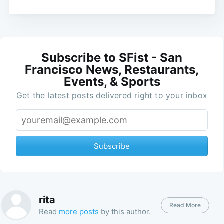
Subscribe to SFist - San
Francisco News, Restaurants,
Events, & Sports
Get the latest posts delivered right to your inbox
Subscribe
rita
Read More
Read
more posts
by this author.