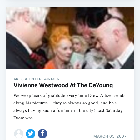
ARTS & ENTERTAINMENT
Vivienne Westwood At The DeYoung
We weep tears of gratitude every time Drew Altizer sends
along his pictures -- they're always so good, and he's
always having such a fun time in the city! Last Saturday,
Drew was
MARCH 05, 2007