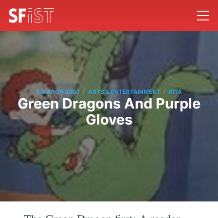
/
/
5 MARCH 2007
ARTS & ENTERTAINMENT
RITA
Green Dragons And Purple
Gloves