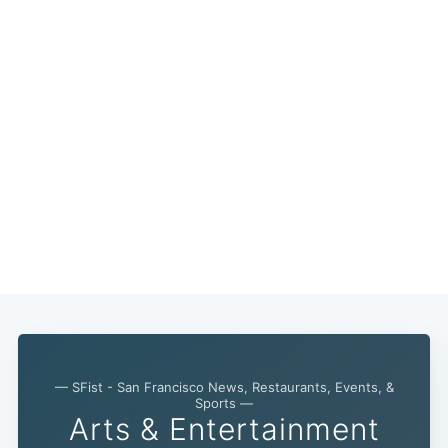
— SFist - San Francisco News, Restaurants, Events, &
Subscribe
Sports —
Arts & Entertainment