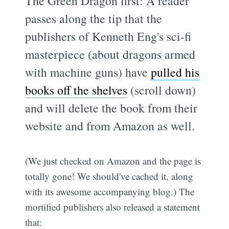
The Green Dragon first: A reader
passes along the tip that the
publishers of Kenneth Eng's sci-fi
masterpiece (about dragons armed
with machine guns) have
pulled his
books off the shelves
(scroll down)
and will delete the book from their
website and from Amazon as well.
(We just checked on Amazon and the page is
totally gone! We should've cached it, along
with its awesome accompanying blog.) The
mortified publishers also released a statement
that: