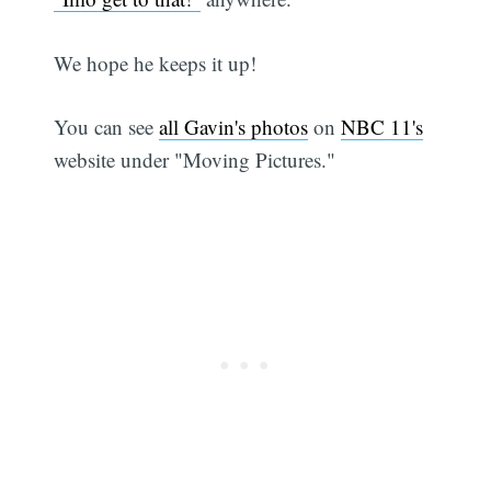
We hope he keeps it up!
You can see
all Gavin's photos
on
NBC 11's
website under "Moving Pictures."