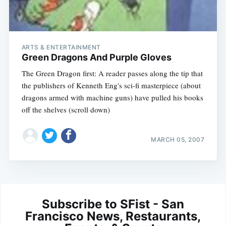
ARTS & ENTERTAINMENT
Green Dragons And Purple Gloves
The Green Dragon first: A reader passes along the tip that
the publishers of Kenneth Eng's sci-fi masterpiece (about
dragons armed with machine guns) have pulled his books
off the shelves (scroll down)
MARCH 05, 2007
Subscribe to SFist - San
Francisco News, Restaurants,