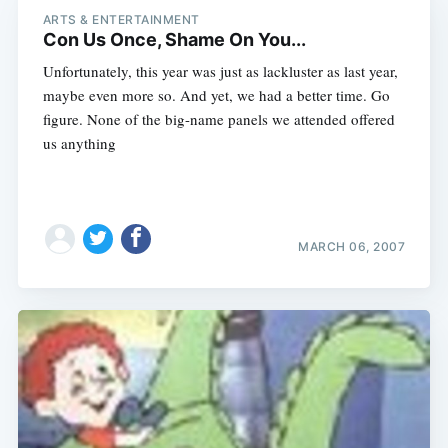
ARTS & ENTERTAINMENT
Con Us Once, Shame On You...
Unfortunately, this year was just as lackluster as last year,
maybe even more so. And yet, we had a better time. Go
figure. None of the big-name panels we attended offered
us anything
MARCH 06, 2007