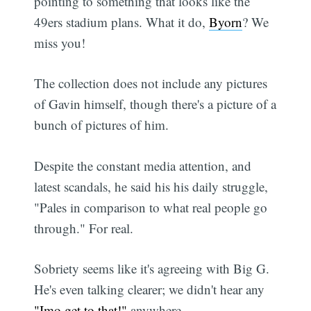
pointing to something that looks like the
49ers stadium plans. What it do,
Byorn
? We
miss you!
The collection does not include any pictures
of Gavin himself, though there's a picture of a
bunch of pictures of him.
Despite the constant media attention, and
latest scandals, he said his his daily struggle,
"Pales in comparison to what real people go
through." For real.
Sobriety seems like it's agreeing with Big G.
He's even talking clearer; we didn't hear any
"Imo get to that!"
anywhere.