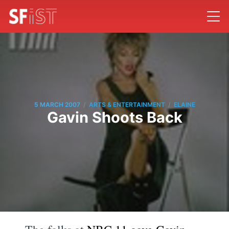
/
/
5 MARCH 2007
ARTS & ENTERTAINMENT
ELAINE
Gavin Shoots Back