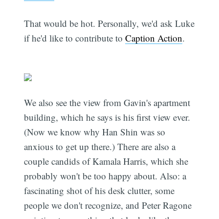
That would be hot. Personally, we'd ask Luke
if he'd like to contribute to
Caption Action
.
We also see the view from Gavin's apartment
building, which he says is his first view ever.
(Now we know why Han Shin was so
anxious to get up there.) There are also a
couple candids of Kamala Harris, which she
probably won't be too happy about. Also: a
fascinating shot of his desk clutter, some
people we don't recognize, and Peter Ragone