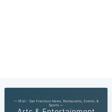
— SFist - San Francisco News, Restaurants, Events, &
Sports —
Arts & Entertainment