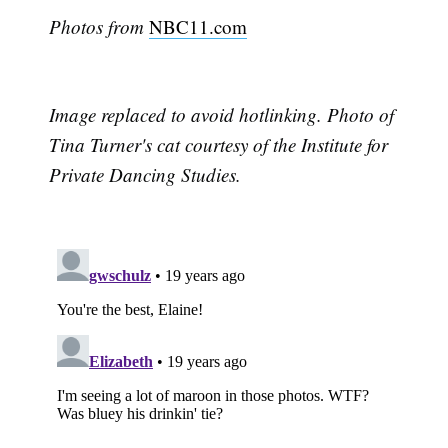
Photos from
NBC11.com
Image replaced to avoid hotlinking. Photo of
Tina Turner's cat courtesy of the Institute for
Private Dancing Studies.
Subscribe