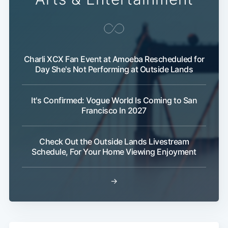
Charli XCX Fan Event at Amoeba Rescheduled for
Day She's Not Performing at Outside Lands
It's Confirmed: Vogue World Is Coming to San
Francisco In 2027
Check Out the Outside Lands Livestream
Schedule, For Your Home Viewing Enjoyment
→