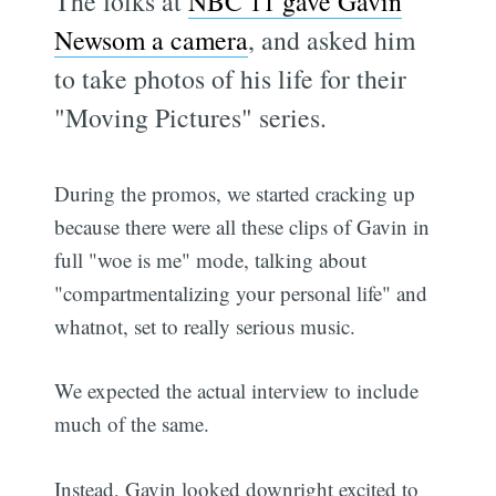
The folks at
NBC 11 gave Gavin
Newsom a camera
, and asked him
to take photos of his life for their
"Moving Pictures" series.
During the promos, we started cracking up
because there were all these clips of Gavin in
full "woe is me" mode, talking about
"compartmentalizing your personal life" and
whatnot, set to really serious music.
We expected the actual interview to include
much of the same.
Instead, Gavin looked downright excited to