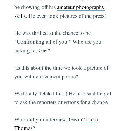
be showing off his
amateur photography
skills
. He even took pictures of the press!
He was thrilled at the chance to be
"Confronting all of you." Who are you
talking to, Gav?
(Is this about the time we took a picture of
you with our camera phone?
We totally deleted that.) He also said he got
to ask the reporters questions for a change.
Who did you interview, Gavin?
Luke
Thomas
?